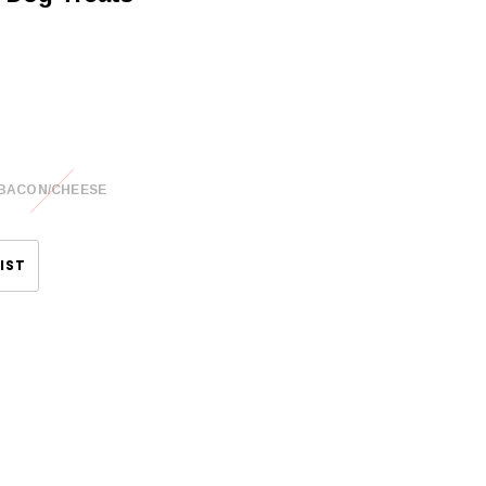
BACON/CHEESE
IST
CHOOSE OPTIONS
CHOOSE OPTIONS