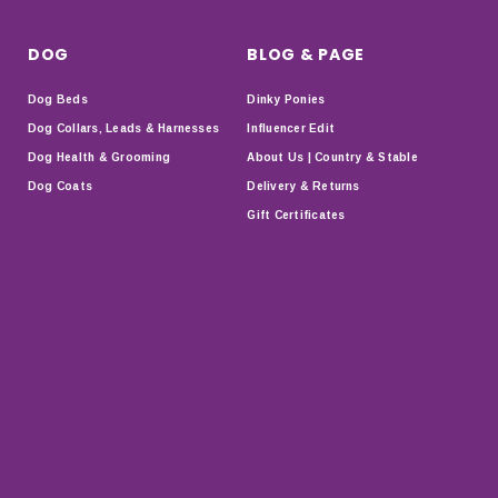
DOG
BLOG & PAGE
Dog Beds
Dinky Ponies
Dog Collars, Leads & Harnesses
Influencer Edit
Dog Health & Grooming
About Us | Country & Stable
Dog Coats
Delivery & Returns
Gift Certificates