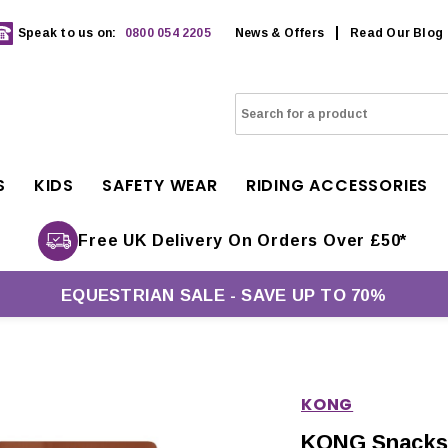
Speak to us on:
0800 054 2205
News & Offers
Read Our Blog
S
KIDS
SAFETY WEAR
RIDING ACCESSORIES
Free UK Delivery On Orders Over £50*
EQUESTRIAN SALE - SAVE UP TO 70%
KONG
KONG Snacks