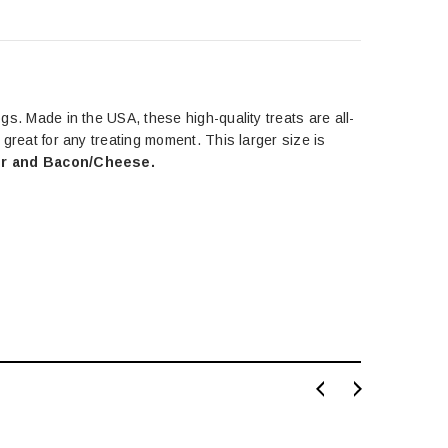
ogs. Made in the USA, these high-quality treats are all-
s great for any treating moment. This larger size is
ver and Bacon/Cheese.