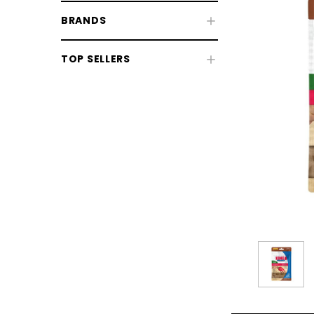
BRANDS
TOP SELLERS
Dog Beds
Dog Collars, Leads & Harnesses
Dog Health & Grooming
CHOOSE OPTIONS
CHOOSE
Dog Coats