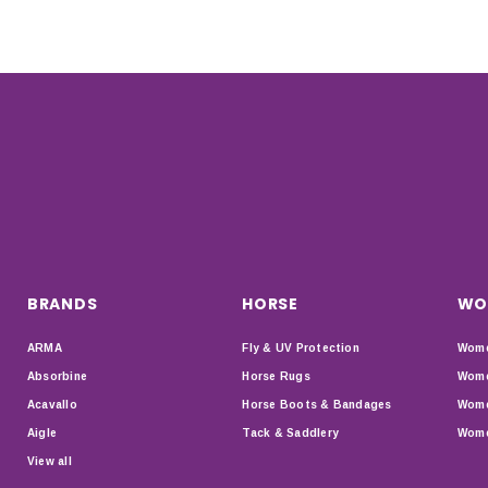
BRANDS
HORSE
WO
ARMA
Fly & UV Protection
Wome
Absorbine
Horse Rugs
Wome
Acavallo
Horse Boots & Bandages
Wome
Aigle
Tack & Saddlery
Wome
View all