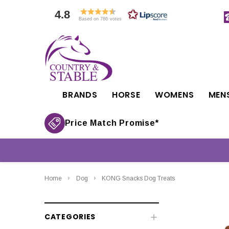
4.8
Based on 786 votes
BRANDS
HORSE
WOMENS
MEN
Price Match Promise*
Home
Dog
KONG Snacks Dog Treats
CATEGORIES