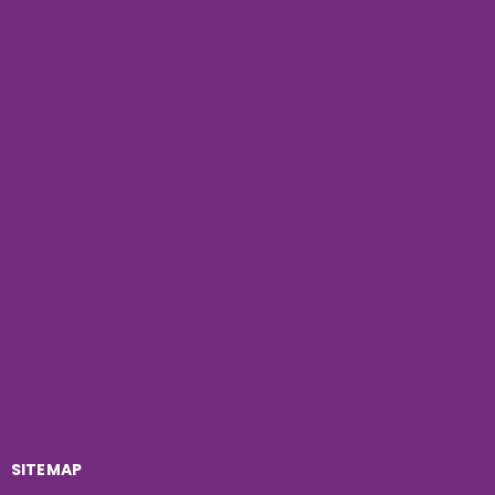
SITEMAP