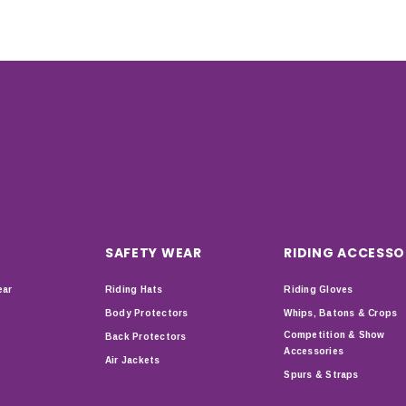
SAFETY WEAR
RIDING ACCESSO
ear
Riding Hats
Riding Gloves
Body Protectors
Whips, Batons & Crops
Competition & Show
Back Protectors
Accessories
Air Jackets
Spurs & Straps