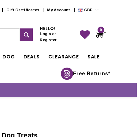
Gift Certificates
My Account
GBP
HELLO!
0
Login
or
Register
DOG
DEALS
CLEARANCE
SALE
Free Returns*
 Dog Treats