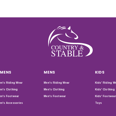
MENS
MENS
KIDS
n's Riding Wear
Men's Riding Wear
Kids' Riding W
n's Clothing
Men's Clothing
Kids' Clothing
n's Footwear
Men's Footwear
Kids' Footwear
n's Accessories
Toys