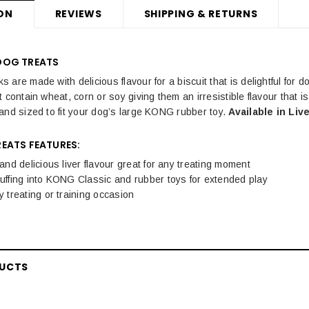
ON
REVIEWS
SHIPPING & RETURNS
DOG TREATS
are made with delicious flavour for a biscuit that is delightful for d
 contain wheat, corn or soy giving them an irresistible flavour that i
and sized to fit your dog’s large KONG rubber toy.
Available in Li
EATS FEATURES:
e and delicious liver flavour great for any treating moment
tuffing into KONG Classic and rubber toys for extended play
ny treating or training occasion
DUCTS