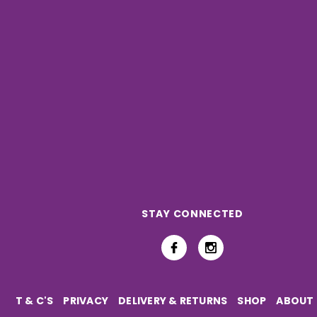
STAY CONNECTED
T & C'S
PRIVACY
DELIVERY & RETURNS
SHOP
ABOUT