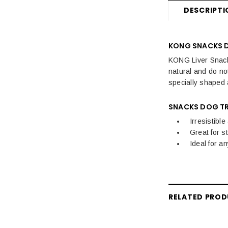
Dog Travel
DESCRIPTI
Dog Training, Treats & Toys
KONG SNACKS 
KONG Liver Snacks 
natural and do not
specially shaped 
SNACKS DOG TR
Irresistibl
Great for s
Ideal for a
RELATED PRO