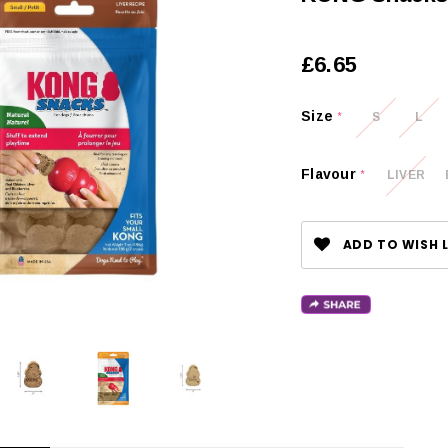
£6.65
Size
S
L
*
Flavour
LIVER
*
ADD TO WISH L
CHOOSE OPTIONS
 OPTIONS