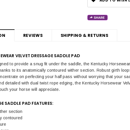
ADD TO WISH L
ON
REVIEWS
SHIPPING & RETURNS
EWEAR VELVET DRESSAGE SADDLE PAD
gned to provide a snug fit under the saddle, the
Kentucky Horsewear 
hanks to its anatomically contoured wither section. Robust girth loop
oncentrate on perfecting your half pass without worrying that your sa
and detailed with dual twist rope edging, the Kentucky Horsewear V
touch your horse will appreciate.
GE SADDLE PAD FEATURES:
ther section
ly contoured
ture