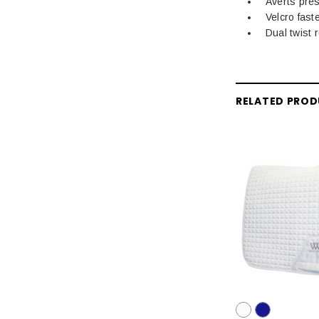
Averts pre
Velcro fast
Dual twist 
RELATED PRO