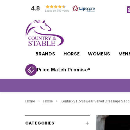
4.8
Based on 785 votes
BRANDS
HORSE
WOMENS
MEN
Price Match Promise*
Home
Horse
Kentucky Horsewear Velvet Dressage Sadd
CATEGORIES