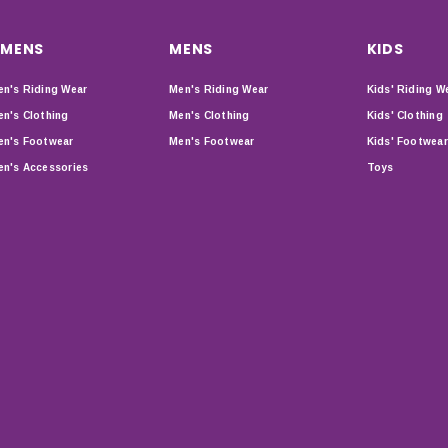
MENS
MENS
KIDS
n's Riding Wear
Men's Riding Wear
Kids' Riding W
n's Clothing
Men's Clothing
Kids' Clothing
n's Footwear
Men's Footwear
Kids' Footwear
n's Accessories
Toys