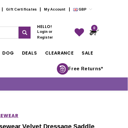
Gift Certificates
My Account
GBP
HELLO!
0
Login
or
Register
DOG
DEALS
CLEARANCE
SALE
Free Returns*
SEWEAR
sewear Velvet Dressage Saddle