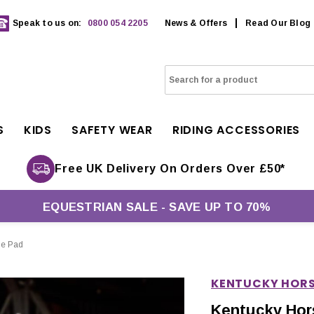
Speak to us on:
0800 054 2205
News & Offers
Read Our Blog
S
KIDS
SAFETY WEAR
RIDING ACCESSORIES
Free UK Delivery On Orders Over £50*
EQUESTRIAN SALE - SAVE UP TO 70%
le Pad
KENTUCKY HOR
Kentucky Hor