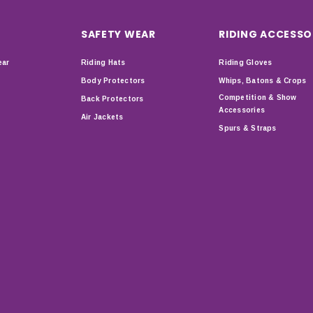
SAFETY WEAR
RIDING ACCESSO
ear
Riding Hats
Riding Gloves
Body Protectors
Whips, Batons & Crops
Competition & Show
Back Protectors
Accessories
Air Jackets
Spurs & Straps