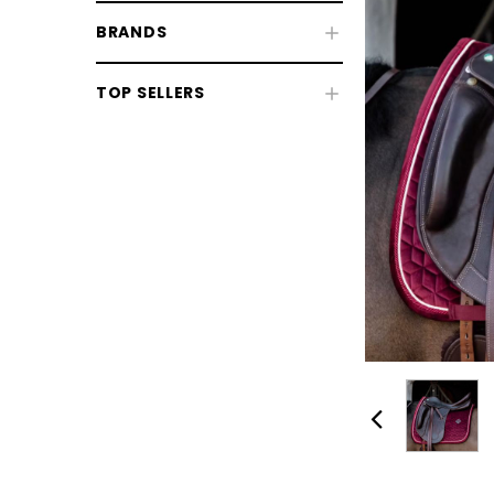
BRANDS
Fly & UV Protection
TOP SELLERS
Horse Rugs
Horse Boots & Bandages
Tack & Saddlery
Horse Wear & Accessories
Grooming
Horse Care
Stable & Yard
Pony
CHOOSE OPTIONS
CHOOSE