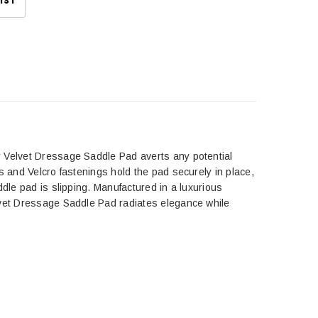
IST
Velvet Dressage Saddle Pad averts any potential
s and Velcro fastenings hold the pad securely in place,
ddle pad is slipping. Manufactured in a luxurious
elvet Dressage Saddle Pad radiates elegance while