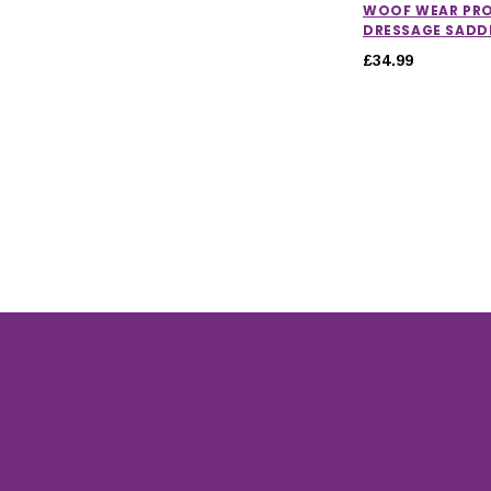
WOOF WEAR PR
DRESSAGE SADD
£34.99