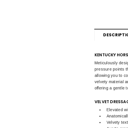
DESCRIPTI
KENTUCKY HORS
Meticulously desi
pressure points t
allowing you to c
velvety material 
offering a gentle 
VELVET DRESSA
Elevated wi
Anatomical
Velvety tex