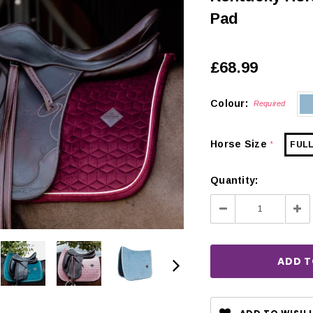
Pad
£68.99
Colour:
Required
Horse Size
FUL
*
Quantity:
Decrease
Inc
Quantity:
Qua
CHOOSE OPTIONS
 OPTIONS