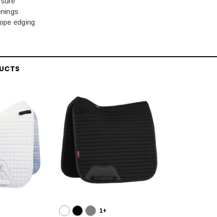
ssure
enings
rope edging
DUCTS
1+