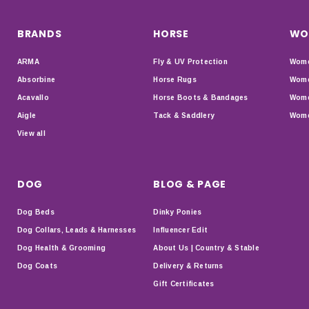
BRANDS
HORSE
WO
ARMA
Fly & UV Protection
Wome
Absorbine
Horse Rugs
Wome
Acavallo
Horse Boots & Bandages
Wome
Aigle
Tack & Saddlery
Wome
View all
DOG
BLOG & PAGE
Dog Beds
Dinky Ponies
Dog Collars, Leads & Harnesses
Influencer Edit
Dog Health & Grooming
About Us | Country & Stable
Dog Coats
Delivery & Returns
Gift Certificates