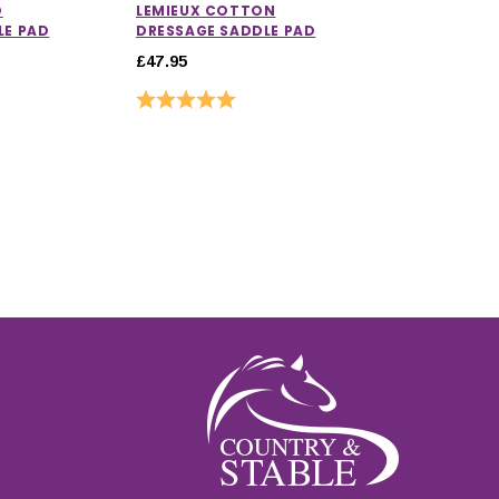
O
LEMIEUX COTTON
LE PAD
DRESSAGE SADDLE PAD
£47.95
Rating:
5.0 out of 5 stars