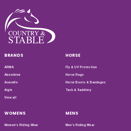
BRANDS
HORSE
ARMA
Fly & UV Protection
Absorbine
Horse Rugs
Acavallo
Horse Boots & Bandages
Aigle
Tack & Saddlery
View all
WOMENS
MENS
Women's Riding Wear
Men's Riding Wear