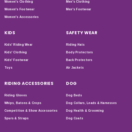
Women's Clothing
Men's Clothing
Women's Footwear
Men's Footwear
Women's Accessories
KIDS
SAFETY WEAR
Kids' Riding Wear
Riding Hats
Kids' Clothing
Body Protectors
Kids' Footwear
Back Protectors
Toys
Air Jackets
RIDING ACCESSORIES
DOG
Riding Gloves
Dog Beds
Whips, Batons & Crops
Dog Collars, Leads & Harnesses
Competition & Show Accessories
Dog Health & Grooming
Spurs & Straps
Dog Coats