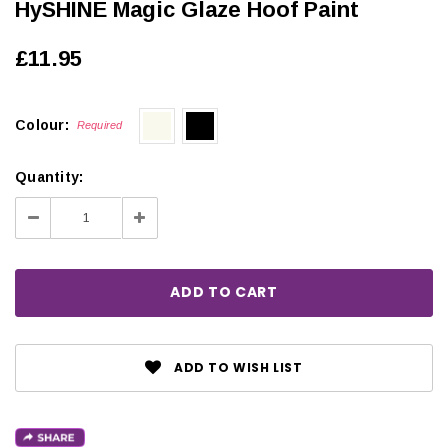
HySHINE Magic Glaze Hoof Paint
£11.95
Colour:
Required
Quantity:
Decrease
Increase
Quantity:
Quantity:
ADD TO WISH LIST