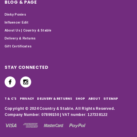
BLOG & PAGE
Dinky Ponies
Influencer Edit
About Us | Country & Stable
Delivery & Returns
Gift Certificates
STAY CONNECTED
T & C'S
PRIVACY
DELIVERY & RETURNS
SHOP
ABOUT
SITEMAP
Copyright © 2024 Country & Stable. All Rights Reserved.
Company Number: 07899150 | VAT number: 127338122