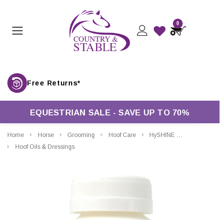
0
Free Returns*
EQUESTRIAN SALE - SAVE UP TO 70%
Home
Horse
Grooming
Hoof Care
HySHINE Magic Glaze Hoof Paint
Hoof Oils & Dressings