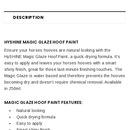
DESCRIPTION
HYSHINE MAGIC GLAZE HOOF PAINT
Ensure your horses hooves are natural looking with the
HySHINE Magic Glaze Hoof Paint, a quick-drying formula. It’s
easy to apply and leaves your horses hooves with a smart
shiny finish, great for those last-minute finishing touches. The
Magic Glaze is water-based and therefore prevents the hooves
becoming dry and doesn’t require chemical removal. Available
in 250ml.
MAGIC GLAZE HOOF PAINT FEATURES:
Natural looking
Quick drying formula
Easy to apply
Smart shiny finish