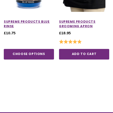
SUPREME PRODUCTS BLUE
SUPREME PRODUCTS
RINSE
GROOMING APRON
£10.75
£18.95
Rating:
5.0 out of 5 stars
CHOOSE OPTIONS
ADD TO CART