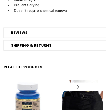
Prevents drying
Doesn’t require chemical removal
REVIEWS
SHIPPING & RETURNS
RELATED PRODUCTS