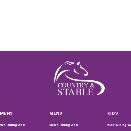
MENS
MENS
KIDS
n's Riding Wear
Men's Riding Wear
Kids' Riding W