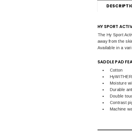
DESCRIPTI
HY SPORT ACTI
The Hy Sport Acti
away from the ski
Available in a vari
SADDLE PAD FE
Cotton
HyWITHER 
Moisture wi
Durable ant
Double touc
Contrast pi
Machine w