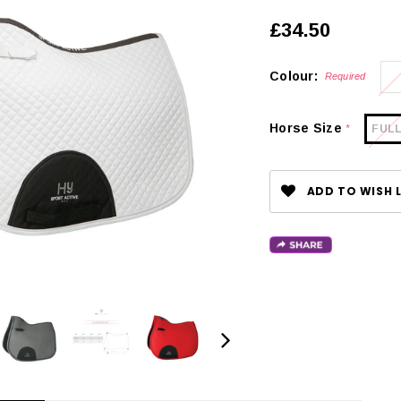
£34.50
Colour:
Required
Horse Size
FUL
*
ADD TO WISH L
CHOOSE OPTIONS
 OPTIONS