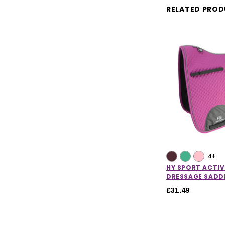
RELATED PRO
4+
HY SPORT ACTIV
DRESSAGE SADD
£31.49