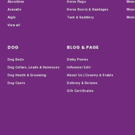
Absorbine
Horse Rugs
Wome
Acavallo
Horse Boots & Bandages
Wome
Aigle
Tack & Saddlery
Wome
View all
DOG
BLOG & PAGE
Dog Beds
Dinky Ponies
Dog Collars, Leads & Harnesses
Influencer Edit
Dog Health & Grooming
About Us | Country & Stable
Dog Coats
Delivery & Returns
Gift Certificates