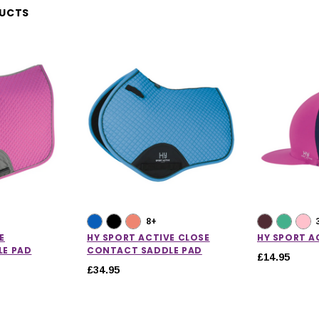
DUCTS
8+
E
HY SPORT ACTIVE CLOSE
HY SPORT AC
LE PAD
CONTACT SADDLE PAD
£14.95
£34.95