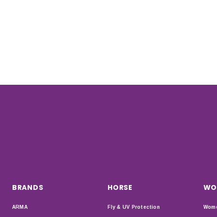
BRANDS
HORSE
WO
ARMA
Fly & UV Protection
Wome