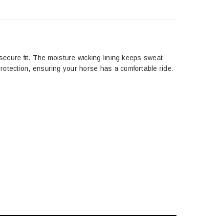
 secure fit. The moisture wicking lining keeps sweat
rotection, ensuring your horse has a comfortable ride.