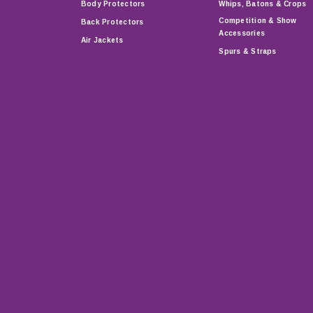
Body Protectors
Whips, Batons & Crops
Competition & Show
Back Protectors
Accessories
Air Jackets
Spurs & Straps