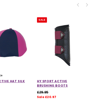
SALE
3+
TIVE HAT SILK
HY SPORT ACTIVE
BRUSHING BOOTS
£29.95
Sale £20.97