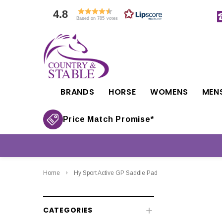
4.8
Based on 785 votes
BRANDS
HORSE
WOMENS
MEN
Price Match Promise*
Home
Hy Sport Active GP Saddle Pad
CATEGORIES