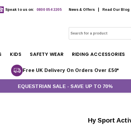
Speak to us on:
0800 054 2205
News & Offers
Read Our Blog
S
KIDS
SAFETY WEAR
RIDING ACCESSORIES
Free UK Delivery On Orders Over £50*
EQUESTRIAN SALE - SAVE UP TO 70%
Hy Sport Act