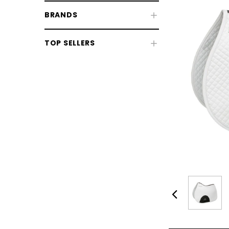
BRANDS
TOP SELLERS
CHOOSE OPTIONS
CHOOSE