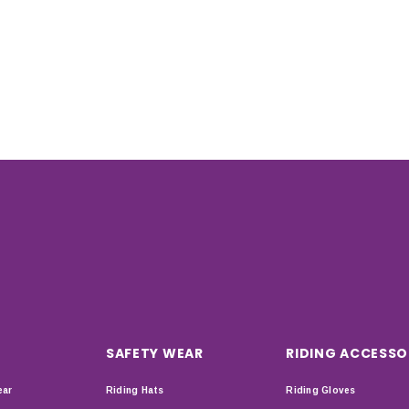
SAFETY WEAR
RIDING ACCESSO
ear
Riding Hats
Riding Gloves