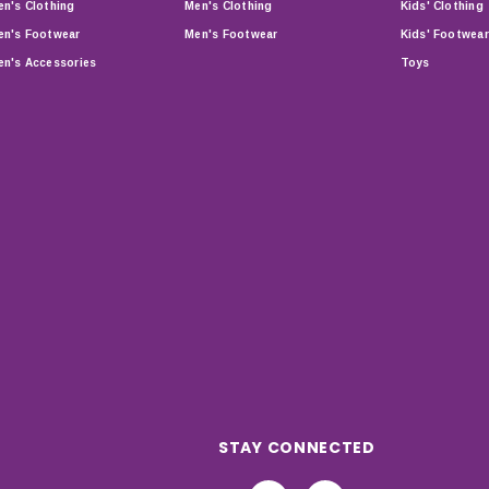
n's Clothing
Men's Clothing
Kids' Clothing
n's Footwear
Men's Footwear
Kids' Footwear
n's Accessories
Toys
STAY CONNECTED