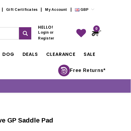
Gift Certificates
My Account
GBP
HELLO!
0
Login
or
Register
DOG
DEALS
CLEARANCE
SALE
Free Returns*
ive GP Saddle Pad