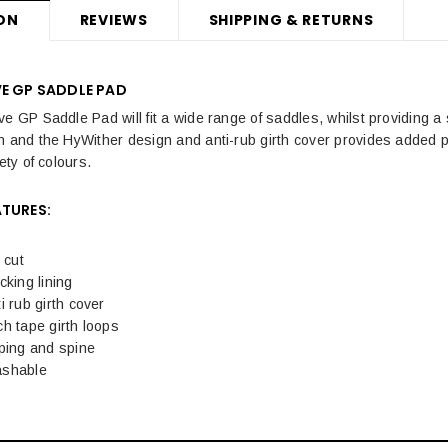
ON
REVIEWS
SHIPPING & RETURNS
VE GP SADDLE PAD
ve GP Saddle Pad will fit a wide range of saddles, whilst providing a
n and the HyWither design and anti-rub girth cover provides added p
ety of colours.
ATURES:
cut
cking lining
i rub girth cover
h tape girth loops
ping and spine
ashable