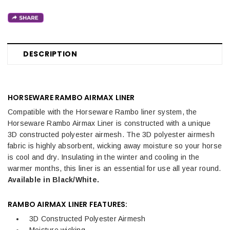
DESCRIPTION
HORSEWARE RAMBO AIRMAX LINER
Compatible with the Horseware Rambo liner system, the
Horseware Rambo Airmax Liner is constructed with a unique
3D constructed polyester airmesh. The 3D polyester airmesh
fabric is highly absorbent, wicking away moisture so your horse
is cool and dry. Insulating in the winter and cooling in the
warmer months, this liner is an essential for use all year round.
Available in Black/White.
RAMBO AIRMAX LINER FEATURES:
3D Constructed Polyester Airmesh
Moisture wicking