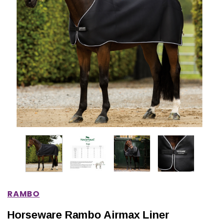
IONS
CHOOSE OPTIONS
CHOOSE OPTIONS
RAMBO
Horseware Rambo Airmax Liner