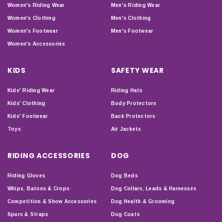
Women's Riding Wear
Men's Riding Wear
Women's Clothing
Men's Clothing
Women's Footwear
Men's Footwear
Women's Accessories
KIDS
SAFETY WEAR
Kids' Riding Wear
Riding Hats
Kids' Clothing
Body Protectors
Kids' Footwear
Back Protectors
Toys
Air Jackets
RIDING ACCESSORIES
DOG
Riding Gloves
Dog Beds
Whips, Batons & Crops
Dog Collars, Leads & Harnesses
Competition & Show Accessories
Dog Health & Grooming
Spurs & Straps
Dog Coats