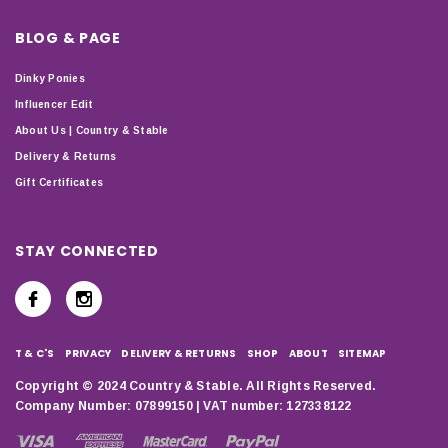
BLOG & PAGE
Dinky Ponies
Influencer Edit
About Us | Country & Stable
Delivery & Returns
Gift Certificates
STAY CONNECTED
T & C'S
PRIVACY
DELIVERY & RETURNS
SHOP
ABOUT
SITEMAP
Copyright © 2024 Country & Stable. All Rights Reserved.
Company Number: 07899150 | VAT number: 127338122