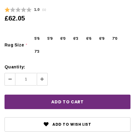
Average rating:
1.0
(
votes:
1
)
£62.05
5'6
5'9
6'0
6'3
6'6
6'9
7'0
Rug Size
*
7'3
Quantity:
Decrease
Increase
Quantity:
Quantity:
ADD TO WISH LIST