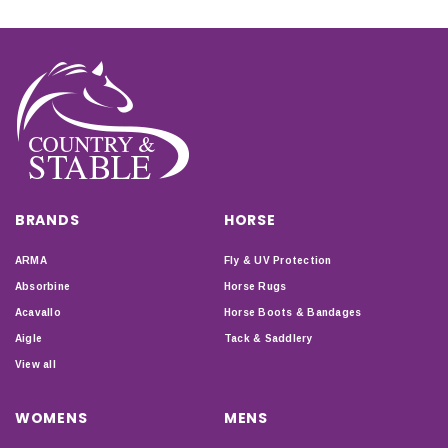
BRANDS
HORSE
ARMA
Fly & UV Protection
Absorbine
Horse Rugs
Acavallo
Horse Boots & Bandages
Aigle
Tack & Saddlery
View all
WOMENS
MENS