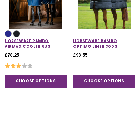
HORSEWARE RAMBO
HORSEWARE RAMBO
AIRMAX COOLER RUG
OPTIMO LINER 300G
£78.25
£93.55
Rating:
3.0 out of 5 stars
CHOOSE OPTIONS
CHOOSE OPTIONS