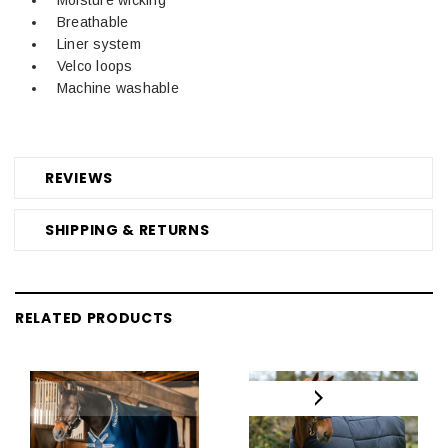
Breathable
Liner system
Velco loops
Machine washable
REVIEWS
SHIPPING & RETURNS
RELATED PRODUCTS