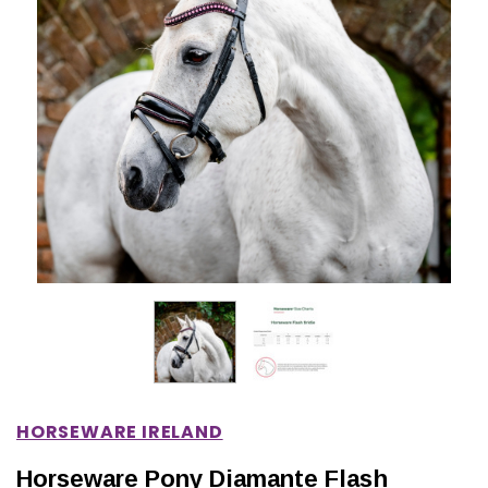
IONS
CHOOSE OPTIONS
CHOOSE OPTIONS
HORSEWARE IRELAND
Horseware Pony Diamante Flash