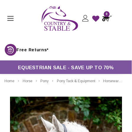
0
Free Returns*
EQUESTRIAN SALE - SAVE UP TO 70%
Home
Horse
Pony
Pony Tack & Equipment
Horseware Pony Diamante Flash Bridle