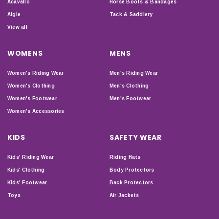
Acavallo
Horse Boots & Bandages
Aigle
Tack & Saddlery
View all
WOMENS
MENS
Women's Riding Wear
Men's Riding Wear
Women's Clothing
Men's Clothing
Women's Footwear
Men's Footwear
Women's Accessories
KIDS
SAFETY WEAR
Kids' Riding Wear
Riding Hats
Kids' Clothing
Body Protectors
Kids' Footwear
Back Protectors
Toys
Air Jackets