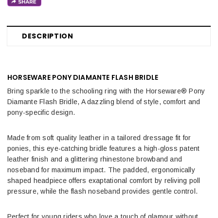
DESCRIPTION
HORSEWARE PONY DIAMANTE FLASH BRIDLE
Bring sparkle to the schooling ring with the Horseware® Pony
Diamante Flash Bridle, A dazzling blend of style, comfort and
pony-specific design.
Made from soft quality leather in a tailored dressage fit for
ponies, this eye-catching bridle features a high-gloss patent
leather finish and a glittering rhinestone browband and
noseband for maximum impact. The padded, ergonomically
shaped headpiece offers exaptational comfort by reliving poll
pressure, while the flash noseband provides gentle control.
Perfect for young riders who love a touch of glamour without