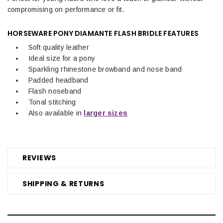
compromising on performance or fit.
HORSEWARE PONY DIAMANTE FLASH BRIDLE
FEATURES
Soft quality leather
Ideal size for a pony
Sparkling rhinestone browband and nose band
Padded headband
Flash noseband
Tonal stitching
Also available in
larger sizes
REVIEWS
SHIPPING & RETURNS