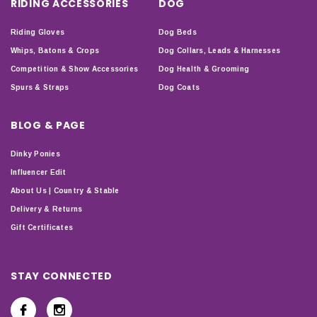
RIDING ACCESSORIES
DOG
Riding Gloves
Dog Beds
Whips, Batons & Crops
Dog Collars, Leads & Harnesses
Competition & Show Accessories
Dog Health & Grooming
Spurs & Straps
Dog Coats
BLOG & PAGE
Dinky Ponies
Influencer Edit
About Us | Country & Stable
Delivery & Returns
Gift Certificates
STAY CONNECTED