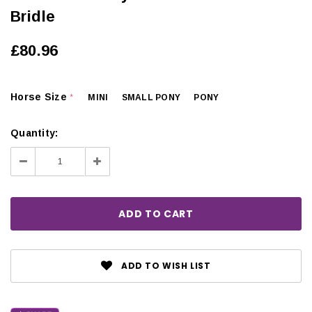
Bridle
£80.96
Horse Size
MINI
SMALL PONY
PONY
*
Quantity:
Decrease
Increase
Quantity:
Quantity:
ADD TO WISH LIST