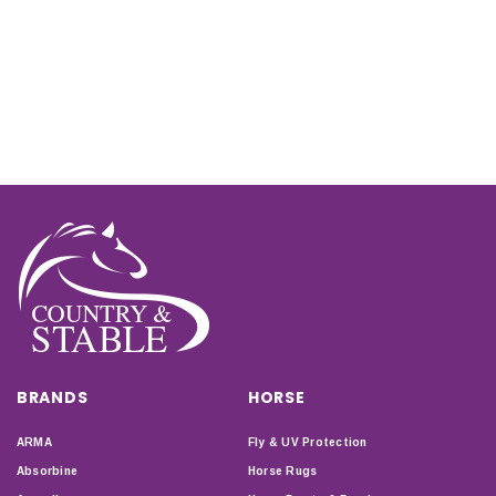
BRANDS
HORSE
ARMA
Fly & UV Protection
Absorbine
Horse Rugs