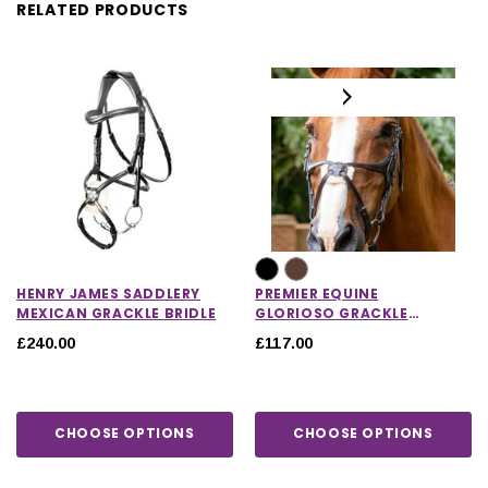
RELATED PRODUCTS
HENRY JAMES SADDLERY
PREMIER EQUINE
MEXICAN GRACKLE BRIDLE
GLORIOSO GRACKLE
BRIDLE
£240.00
£117.00
CHOOSE OPTIONS
CHOOSE OPTIONS