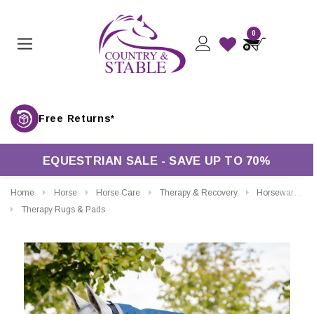
0
Free Returns*
EQUESTRIAN SALE - SAVE UP TO 70%
Home
Horse
Horse Care
Therapy & Recovery
Horseware Ionic Therapy Turnout Hood 0g
Therapy Rugs & Pads