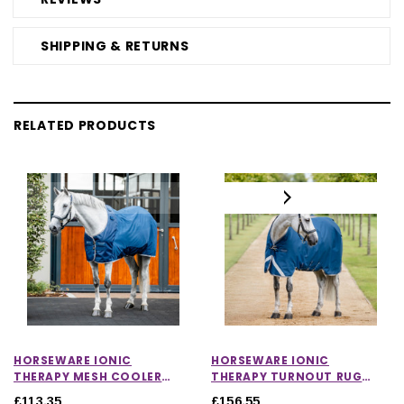
SHIPPING & RETURNS
RELATED PRODUCTS
HORSEWARE IONIC
HORSEWARE IONIC
THERAPY MESH COOLER
THERAPY TURNOUT RUG
RUG
100G
£113.35
£156.55