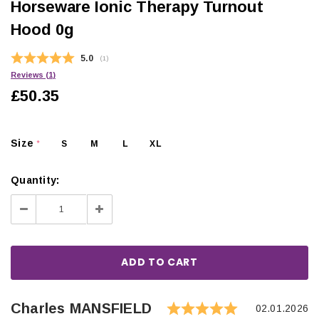
Horseware Ionic Therapy Turnout
Hood 0g
Average rating:
5.0
(
votes:
1
)
Reviews (
1
)
£50.35
Size
S
M
L
XL
*
Quantity:
Decrease
Increase
Quantity:
Quantity:
Rating: 5.0 
Author:
Charles MANSFIELD
Testimonial
Date:
02.01.2026