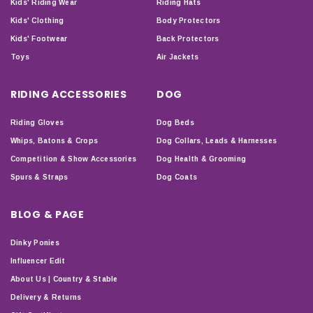
Kids' Riding Wear
Riding Hats
Kids' Clothing
Body Protectors
Kids' Footwear
Back Protectors
Toys
Air Jackets
RIDING ACCESSORIES
DOG
Riding Gloves
Dog Beds
Whips, Batons & Crops
Dog Collars, Leads & Harnesses
Competition & Show Accessories
Dog Health & Grooming
Spurs & Straps
Dog Coats
BLOG & PAGE
Dinky Ponies
Influencer Edit
About Us | Country & Stable
Delivery & Returns