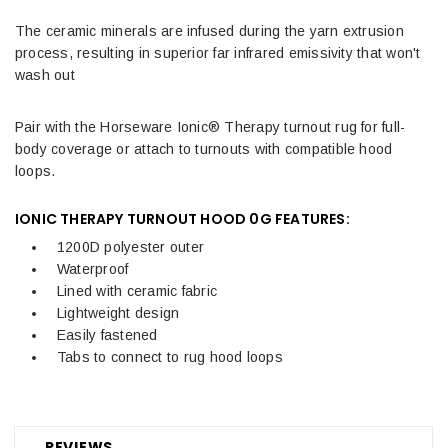
The ceramic minerals are infused during the yarn extrusion
process, resulting in superior far infrared emissivity that won't
wash out
Pair with the Horseware Ionic® Therapy turnout rug for full-
body coverage or attach to turnouts with compatible hood
loops.
IONIC THERAPY TURNOUT HOOD 0G FEATURES:
1200D polyester outer
Waterproof
Lined with ceramic fabric
Lightweight design
Easily fastened
Tabs to connect to rug hood loops
REVIEWS