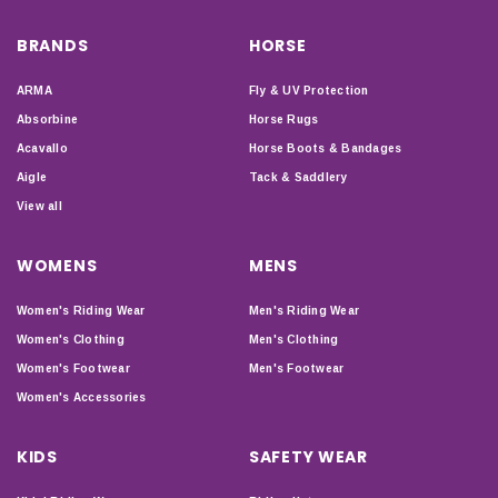
BRANDS
HORSE
ARMA
Fly & UV Protection
Absorbine
Horse Rugs
Acavallo
Horse Boots & Bandages
Aigle
Tack & Saddlery
View all
WOMENS
MENS
Women's Riding Wear
Men's Riding Wear
Women's Clothing
Men's Clothing
Women's Footwear
Men's Footwear
Women's Accessories
KIDS
SAFETY WEAR