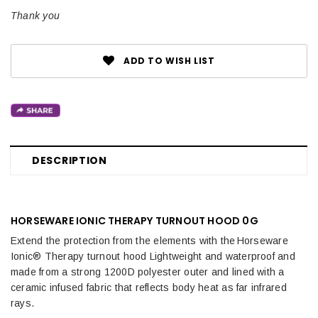
Text:
Thank you
ADD TO WISH LIST
DESCRIPTION
HORSEWARE IONIC THERAPY TURNOUT HOOD 0G
Extend the protection from the elements with the Horseware
Ionic® Therapy turnout hood Lightweight and waterproof and
made from a strong 1200D polyester outer and lined with a
ceramic infused fabric that reflects body heat as far infrared
rays.