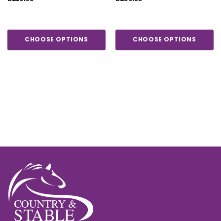
CHOOSE OPTIONS
CHOOSE OPTIONS