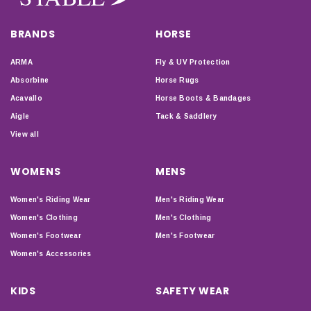
BRANDS
HORSE
ARMA
Fly & UV Protection
Absorbine
Horse Rugs
Acavallo
Horse Boots & Bandages
Aigle
Tack & Saddlery
View all
WOMENS
MENS
Women's Riding Wear
Men's Riding Wear
Women's Clothing
Men's Clothing
Women's Footwear
Men's Footwear
Women's Accessories
KIDS
SAFETY WEAR