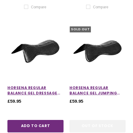
Compare
Compare
SOLD OUT
HORSENA REGULAR
HORSENA REGULAR
BALANCE GEL DRESSAGE
BALANCE GEL JUMPING
PAD
PAD
£59.95
£59.95
ADD TO CART
OUT OF STOCK