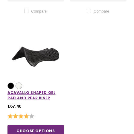
Compare
Compare
ACAVALLO SHAPED GEL
PAD AND REAR RISER
£67.40
Rating:
4.0 out of 5 stars
CHOOSE OPTIONS