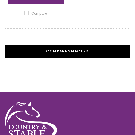
Compare
COMPARE SELECTED