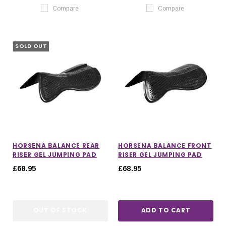
Compare
Compare
SOLD OUT
HORSENA BALANCE REAR
HORSENA BALANCE FRONT
RISER GEL JUMPING PAD
RISER GEL JUMPING PAD
£68.95
£68.95
OUT OF STOCK
ADD TO CART