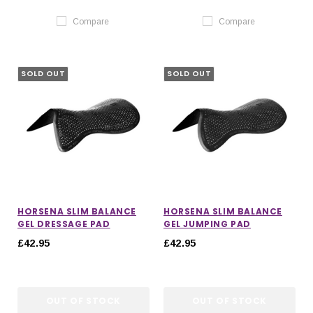
Compare
Compare
SOLD OUT
SOLD OUT
HORSENA SLIM BALANCE
HORSENA SLIM BALANCE
GEL DRESSAGE PAD
GEL JUMPING PAD
£42.95
£42.95
OUT OF STOCK
OUT OF STOCK