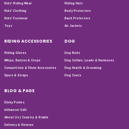
Kids' Riding Wear
Riding Hats
Kids' Clothing
Body Protectors
Kids' Footwear
Back Protectors
Toys
Air Jackets
RIDING ACCESSORIES
DOG
Riding Gloves
Dog Beds
Whips, Batons & Crops
Dog Collars, Leads & Harnesses
Competition & Show Accessories
Dog Health & Grooming
Spurs & Straps
Dog Coats
BLOG & PAGE
Dinky Ponies
Influencer Edit
About Us | Country & Stable
Delivery & Returns