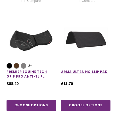
Compare
Compare
2+
PREMIER EQUINE TECH
ARMA ULTRA NO SLIP PAD
GRIP PRO ANTI-SLIP
CORRECTION SADDLE PAD
£88.20
£11.70
CHOOSE OPTIONS
CHOOSE OPTIONS