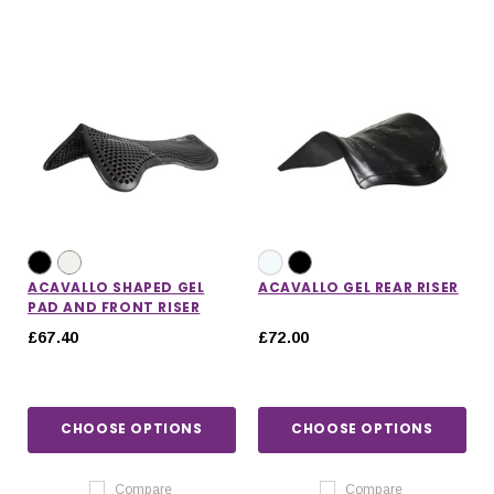
ACAVALLO SHAPED GEL
ACAVALLO GEL REAR RISER
PAD AND FRONT RISER
£67.40
£72.00
CHOOSE OPTIONS
CHOOSE OPTIONS
Compare
Compare