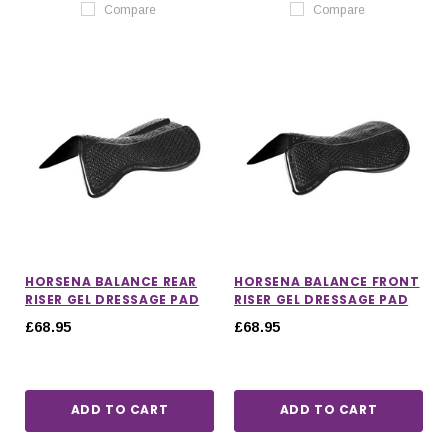
Compare
Compare
HORSENA BALANCE REAR
HORSENA BALANCE FRONT
RISER GEL DRESSAGE PAD
RISER GEL DRESSAGE PAD
£68.95
£68.95
ADD TO CART
ADD TO CART