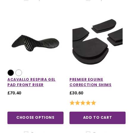
ACAVALLO RESPIRA GEL
PREMIER EQUINE
PAD FRONT RISER
CORRECTION SHIMS
£70.40
£30.60
Rating:
5.0 out of 5 stars
CHOOSE OPTIONS
ADD TO CART