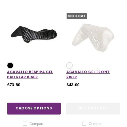
SOLD OUT
ACAVALLO RESPIRA GEL
ACAVALLO GEL FRONT
PAD REAR RISER
RISER
£73.80
£43.00
IONS
CHOOSE OPTIONS
CHOOSE OPTIONS
CHOOSE OPTIONS
OUT OF STOCK
Compare
Compare