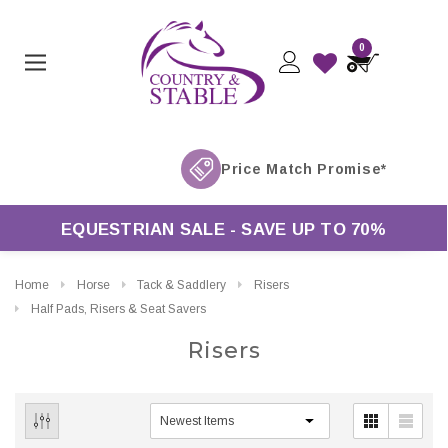
0
EQUESTRIAN SALE - SAVE UP TO 70%
Home
Horse
Tack & Saddlery
Risers
Half Pads, Risers & Seat Savers
Risers