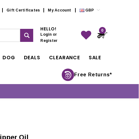
Gift Certificates
My Account
GBP
HELLO!
0
Login
or
Register
DOG
DEALS
CLEARANCE
SALE
Free Returns*
ipper Oil