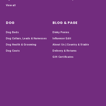
View all
DOG
BLOG & PAGE
Dog Beds
Dinky Ponies
Dog Collars, Leads & Harnesses
Influencer Edit
Dog Health & Grooming
About Us | Country & Stable
Dog Coats
Delivery & Returns
Gift Certificates