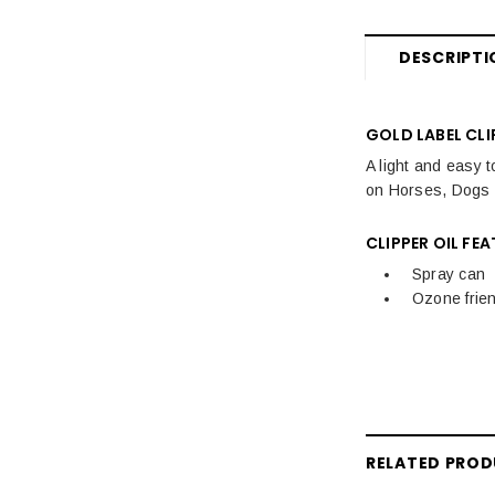
Hoof Care
DESCRIPTI
Horse Care
Stable & Yard
GOLD LABEL CLI
Pony
A light and easy t
on Horses, Dogs a
CLIPPER OIL FEA
Spray can
Ozone frien
RELATED PRO