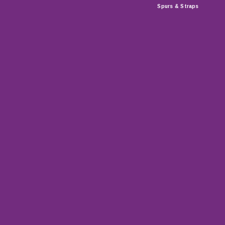
Spurs & Straps