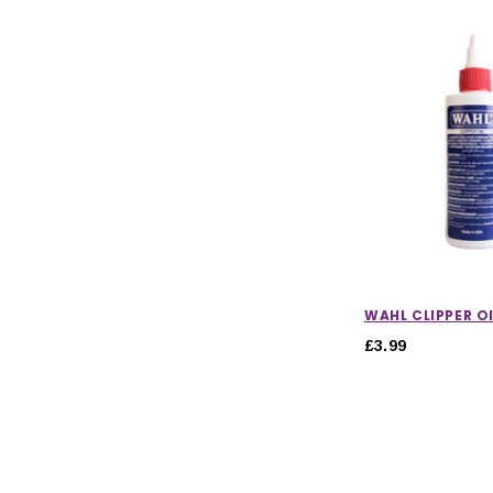
WAHL CLIPPER OI
£3.99