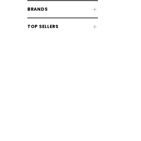
BRANDS
Fly & UV Protection
TOP SELLERS
Horse Rugs
Horse Boots & Bandages
Tack & Saddlery
Horse Wear & Accessories
Grooming
Grooming Equipment
Coat, Mane & Tail Care
Bathing & Washing
CHOOSE OPTIONS
CHOOSE
Clipping & Trimming