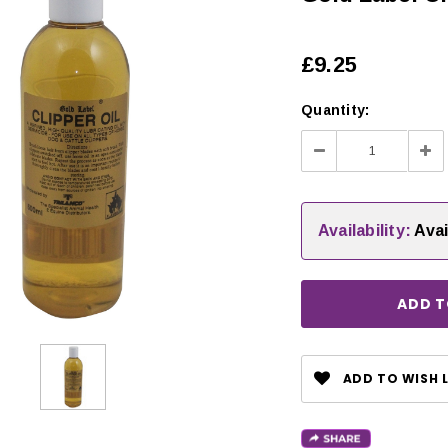
£9.25
Quantity:
Decrease
Inc
Quantity:
Qua
Availability:
Avai
CHOOSE OPTIONS
ADD TO WISH L
 OPTIONS