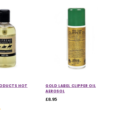
RODUCTS HOT
GOLD LABEL CLIPPER OIL
AEROSOL
£8.95
5.0 out of 5 stars