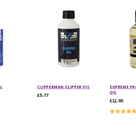
L
CLIPPERMAN CLIPPER OIL
SUPREME P
OIL
£5.77
£11.95
Rating: