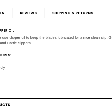
ON
REVIEWS
SHIPPING & RETURNS
PPER OIL
o use clipper oil to keep the blades lubricated for a nice clean clip.
nd Cattle clippers.
TURES:
dly
DUCTS