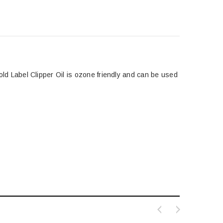
 Gold Label Clipper Oil is ozone friendly and can be used