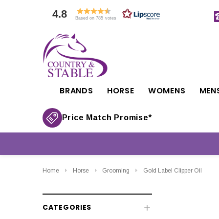
4.8
Based on 785 votes
BRANDS
HORSE
WOMENS
MEN
Price Match Promise*
Home
Horse
Grooming
Gold Label Clipper Oil
CATEGORIES