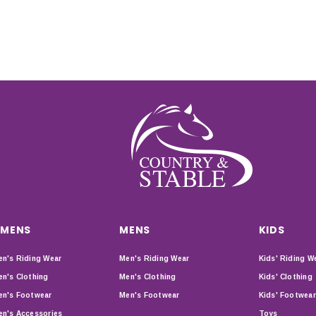
MENS
MENS
KIDS
n's Riding Wear
Men's Riding Wear
Kids' Riding W
n's Clothing
Men's Clothing
Kids' Clothing
n's Footwear
Men's Footwear
Kids' Footwear
n's Accessories
Toys