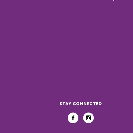
STAY CONNECTED