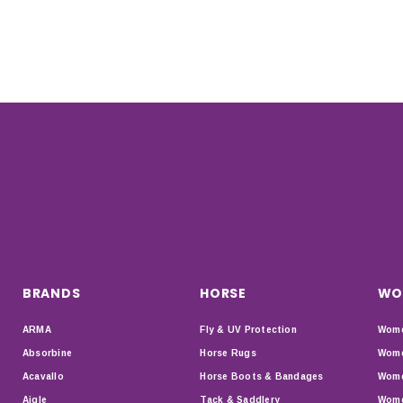
BRANDS
HORSE
WO
ARMA
Fly & UV Protection
Wome
Absorbine
Horse Rugs
Wome
Acavallo
Horse Boots & Bandages
Wome
Aigle
Tack & Saddlery
Wome