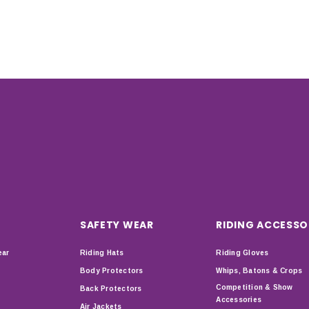
SAFETY WEAR
RIDING ACCESSO
ear
Riding Hats
Riding Gloves
Body Protectors
Whips, Batons & Crops
Competition & Show
Back Protectors
Accessories
Air Jackets