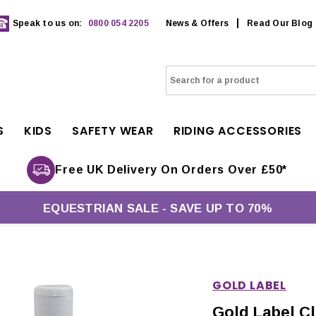
Speak to us on:
0800 054 2205
News & Offers
Read Our Blog
S
KIDS
SAFETY WEAR
RIDING ACCESSORIES
Free UK Delivery On Orders Over £50*
EQUESTRIAN SALE - SAVE UP TO 70%
GOLD LABEL
Gold Label Cl