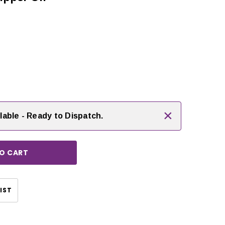
rease
ntity:
×
lable - Ready to Dispatch.
CHOOSE OPTIONS
IST
CHOOSE OPTIONS