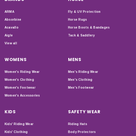
ARMA
Fly & UV Protection
Absorbine
Horse Rugs
Acavallo
Horse Boots & Bandages
Aigle
Tack & Saddlery
View all
WOMENS
MENS
Women's Riding Wear
Men's Riding Wear
Women's Clothing
Men's Clothing
Women's Footwear
Men's Footwear
Women's Accessories
KIDS
SAFETY WEAR
Kids' Riding Wear
Riding Hats
Kids' Clothing
Body Protectors