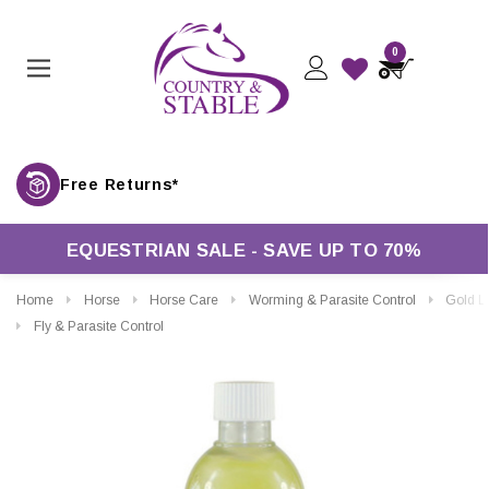
0
Free Returns*
EQUESTRIAN SALE - SAVE UP TO 70%
Home
Horse
Horse Care
Worming & Parasite Control
Gold Label Citronell
Fly & Parasite Control