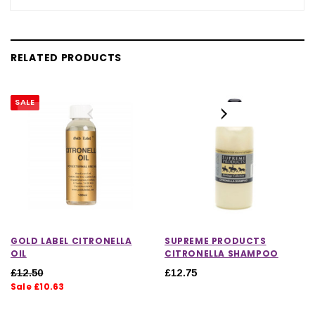
RELATED PRODUCTS
SALE
GOLD LABEL CITRONELLA
SUPREME PRODUCTS
OIL
CITRONELLA SHAMPOO
£12.50
£12.75
Sale £10.63