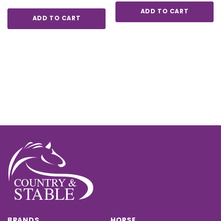
ADD TO CART
ADD TO CART
BRANDS
HORSE