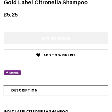
Gold Label Citronella Shampoo
£5.25
OUT OF STOCK
ADD TO WISH LIST
DESCRIPTION
GOLD LABEL CITRONELLA SHAMPOO