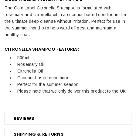
The Gold Label Citronella Shampoo is formulated with
rosemary and citronella oil in a coconut-based conditioner for
the ultimate deep cleanse without irritation. Perfect for use in
the summer months to help ward off pest and maintain a
healthy coat.
CITRONELLA SHAMPOO FEATURES:
500ml
Rosemary Oil
Citronella Oil
Coconut based conditioner
Perfect for the summer season
Please note that we only deliver this product to the UK
REVIEWS
SHIPPING & RETURNS