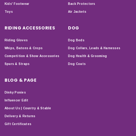
Kids' Footwear
Back Protectors
Toys
Air Jackets
RIDING ACCESSORIES
DOG
Riding Gloves
Dog Beds
Whips, Batons & Crops
Dog Collars, Leads & Harnesses
Competition & Show Accessories
Dog Health & Grooming
Spurs & Straps
Dog Coats
BLOG & PAGE
Dinky Ponies
Influencer Edit
About Us | Country & Stable
Delivery & Returns
Gift Certificates