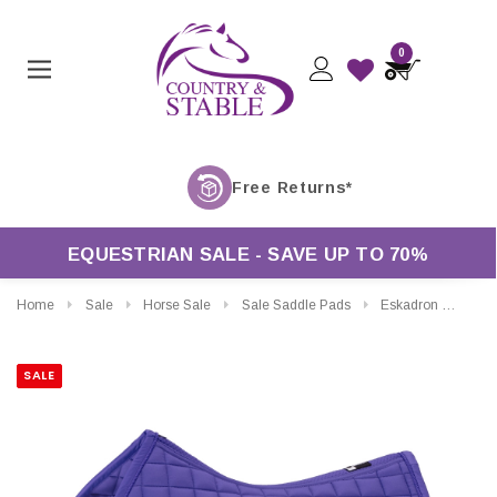
0
EQUESTRIAN SALE - SAVE UP TO 70%
Home
Sale
Horse Sale
Sale Saddle Pads
Eskadron Dynamic Cotton General Purpose Saddle Pad
SALE