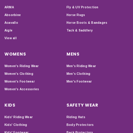
ARMA
Fly & UV Protection
Absorbine
Horse Rugs
Acavallo
Horse Boots & Bandages
Aigle
Tack & Saddlery
View all
WOMENS
MENS
Women's Riding Wear
Men's Riding Wear
Women's Clothing
Men's Clothing
Women's Footwear
Men's Footwear
Women's Accessories
KIDS
SAFETY WEAR
Kids' Riding Wear
Riding Hats
Kids' Clothing
Body Protectors
Kids' Footwear
Back Protectors