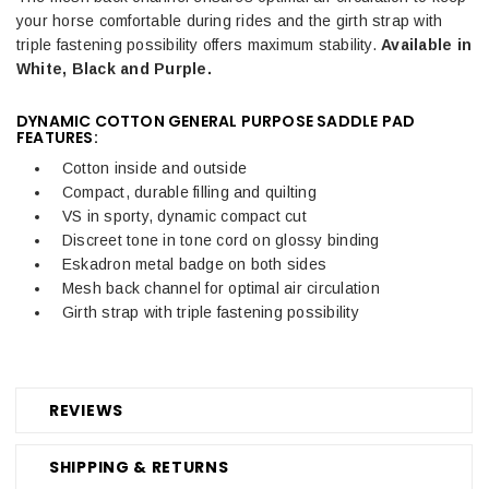
your horse comfortable during rides and the girth strap with
triple fastening possibility offers maximum stability.
Available in
White, Black and Purple.
DYNAMIC COTTON GENERAL PURPOSE SADDLE PAD
FEATURES:
Cotton inside and outside
Compact, durable filling and quilting
VS in sporty, dynamic compact cut
Discreet tone in tone cord on glossy binding
Eskadron metal badge on both sides
Mesh back channel for optimal air circulation
Girth strap with triple fastening possibility
REVIEWS
SHIPPING & RETURNS