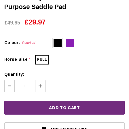
Purpose Saddle Pad
£29.97
£49.95
Colour:
Required
Horse Size
FULL
*
Quantity:
Decrease
Increase
Quantity:
Quantity: