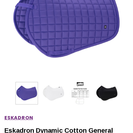
IONS
CHOOSE OPTIONS
CHOOSE OPTIONS
ESKADRON
Eskadron Dynamic Cotton General