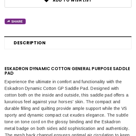
ADD TO WISH LIST
DESCRIPTION
ESKADRON DYNAMIC COTTON GENERAL PURPOSE SADDLE
PAD
Experience the ultimate in comfort and functionality with the
Eskadron Dynamic Cotton GP Saddle Pad. Designed with
cotton both on the inside and outside, this saddle pad offers a
luxurious feel against your horses' skin. The compact and
durable filling and quilting provide ample support while the VS
sporty and dynamic compact cut exudes elegance. The subtle
tone on tone cord on the glossy binding and the Eskadron
metal badge on both sides add sophistication and authenticity.
The mesh back channel ensures optimal air circulation to keep