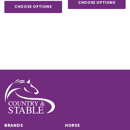
CHOOSE OPTIONS
CHOOSE OPTIONS
BRANDS
HORSE