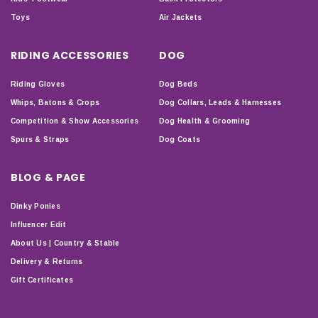
Toys
Air Jackets
RIDING ACCESSORIES
DOG
Riding Gloves
Dog Beds
Whips, Batons & Crops
Dog Collars, Leads & Harnesses
Competition & Show Accessories
Dog Health & Grooming
Spurs & Straps
Dog Coats
BLOG & PAGE
Dinky Ponies
Influencer Edit
About Us | Country & Stable
Delivery & Returns
Gift Certificates