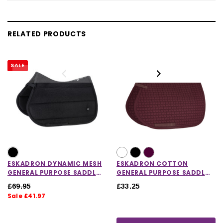
RELATED PRODUCTS
SALE
ESKADRON DYNAMIC MESH
ESKADRON COTTON
GENERAL PURPOSE SADDLE
GENERAL PURPOSE SADDLE
PAD
CLOTH
£69.95
£33.25
Sale £41.97