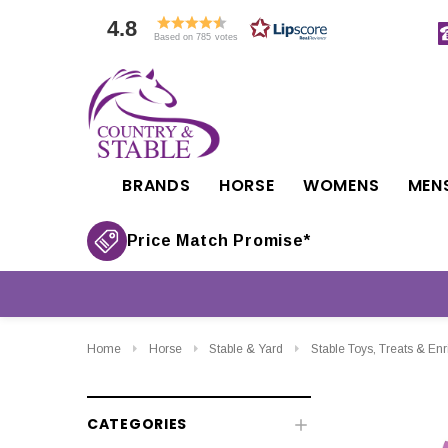
4.8
Based on 785 votes
BRANDS
HORSE
WOMENS
MEN
Price Match Promise*
Home
Horse
Stable & Yard
Stable Toys, Treats & En
CATEGORIES