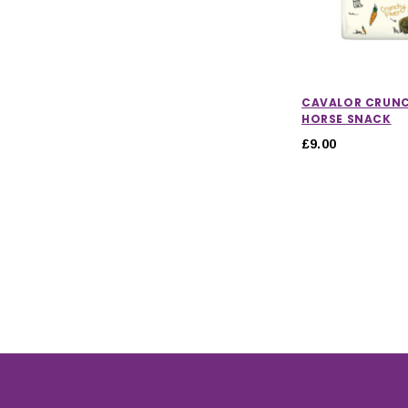
CAVALOR CRUNC
HORSE SNACK
£9.00