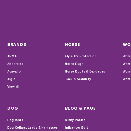
BRANDS
HORSE
WO
ARMA
Fly & UV Protection
Wome
Absorbine
Horse Rugs
Wome
Acavallo
Horse Boots & Bandages
Wome
Aigle
Tack & Saddlery
Wome
View all
DOG
BLOG & PAGE
Dog Beds
Dinky Ponies
Dog Collars, Leads & Harnesses
Influencer Edit