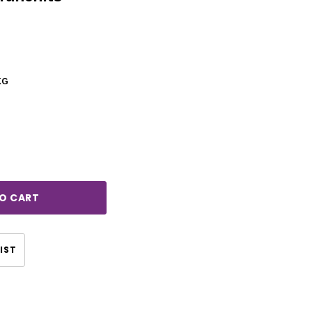
KG
rease
ntity:
IST
CHOOSE OPTIONS
CHOOSE OPTIONS