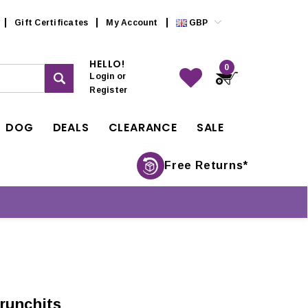
Gift Certificates
My Account
GBP
HELLO!
0
Login
or
Register
DOG
DEALS
CLEARANCE
SALE
Free Returns*
runchits