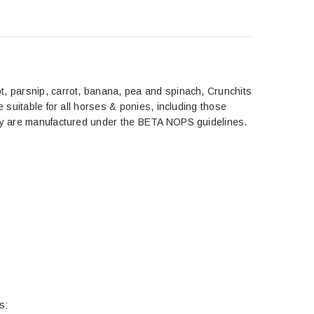
t, parsnip, carrot, banana, pea and spinach, Crunchits
e suitable for all horses & ponies, including those
they are manufactured under the BETA NOPS guidelines.
s: