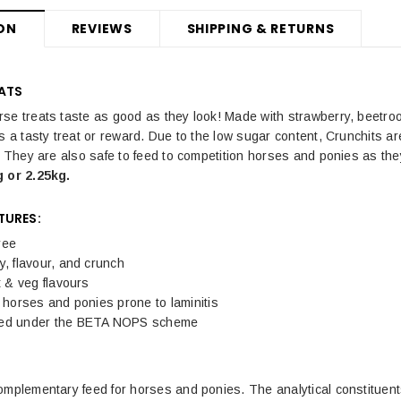
ON
REVIEWS
SHIPPING & RETURNS
ATS
se treats taste as good as they look! Made with strawberry, beetroo
s a tasty treat or reward. Due to the low sugar content, Crunchits ar
s. They are also safe to feed to competition horses and ponies as 
g or 2.25kg.
TURES:
ree
y, flavour, and crunch
t & veg flavours
r horses and ponies prone to laminitis
red under the BETA NOPS scheme
omplementary feed for horses and ponies. The analytical constituent