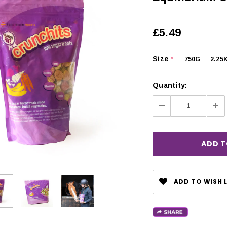
£5.49
Size
750G
2.25
*
Quantity:
Decrease
Inc
Quantity:
Qua
ADD TO WISH L
CHOOSE OPTIONS
 OPTIONS