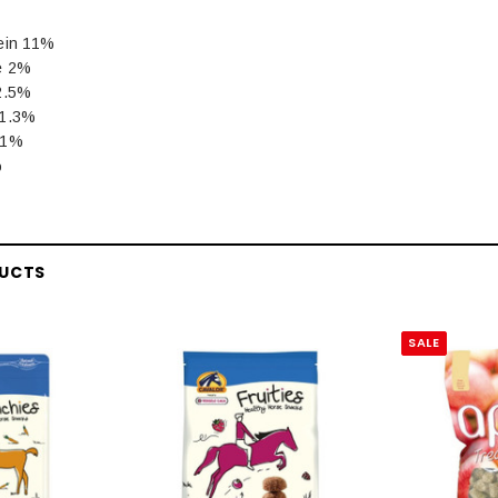
ein 11%
e 2%
2.5%
 1.3%
.1%
%
DUCTS
SALE