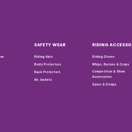
SAFETY WEAR
RIDING ACCESSO
ear
Riding Hats
Riding Gloves
Body Protectors
Whips, Batons & Crops
Competition & Show
Back Protectors
Accessories
Air Jackets
Spurs & Straps