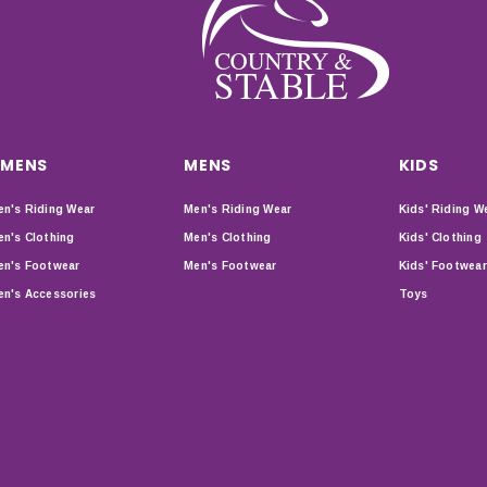
MENS
MENS
KIDS
n's Riding Wear
Men's Riding Wear
Kids' Riding W
n's Clothing
Men's Clothing
Kids' Clothing
n's Footwear
Men's Footwear
Kids' Footwear
n's Accessories
Toys