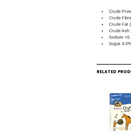
Crude Prot
Crude Fibr
Crude Fat 
Crude Ash
Sodium >0
Sugar 4.0
RELATED PRO