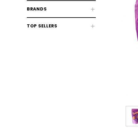
BRANDS
TOP SELLERS
CHOOSE OPTIONS
CHOOSE