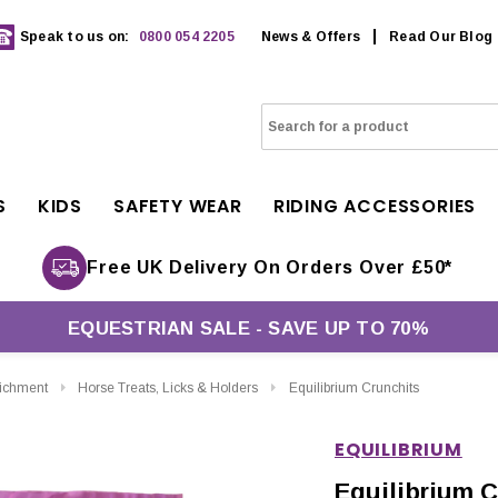
Speak to us on:
0800 054 2205
News & Offers
Read Our Blog
S
KIDS
SAFETY WEAR
RIDING ACCESSORIES
Free UK Delivery On Orders Over £50*
EQUESTRIAN SALE - SAVE UP TO 70%
richment
Horse Treats, Licks & Holders
Equilibrium Crunchits
EQUILIBRIUM
Equilibrium C