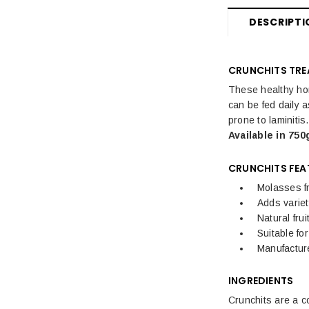
DESCRIPTI
CRUNCHITS TRE
These healthy hor
can be fed daily a
prone to laminiti
Available in 750
CRUNCHITS FEA
Molasses f
Adds variet
Natural frui
Suitable fo
Manufactu
INGREDIENTS
Crunchits are a c