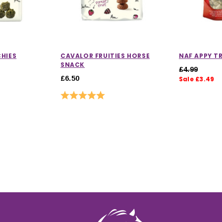
HIES
CAVALOR FRUITIES HORSE
NAF APPY T
SNACK
£4.99
£6.50
Sale £3.49
Rating:
5.0 out of 5 stars