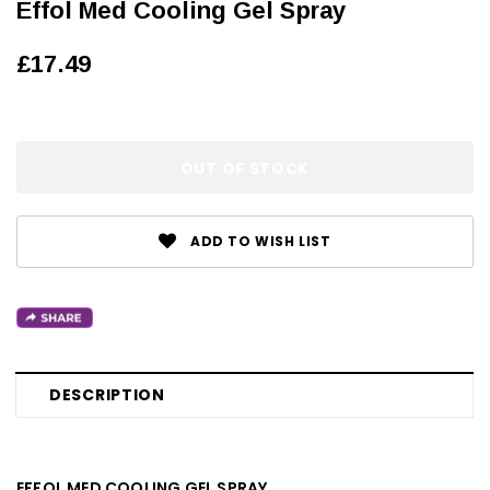
Effol Med Cooling Gel Spray
£17.49
OUT OF STOCK
ADD TO WISH LIST
DESCRIPTION
EFFOL MED COOLING GEL SPRAY