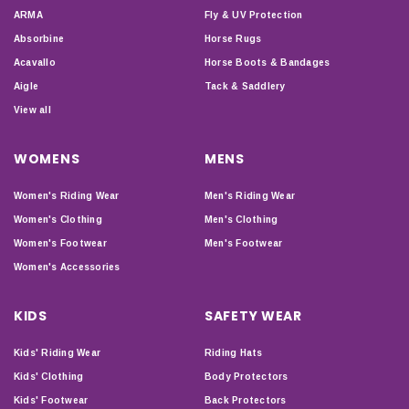
ARMA
Fly & UV Protection
Absorbine
Horse Rugs
Acavallo
Horse Boots & Bandages
Aigle
Tack & Saddlery
View all
WOMENS
MENS
Women's Riding Wear
Men's Riding Wear
Women's Clothing
Men's Clothing
Women's Footwear
Men's Footwear
Women's Accessories
KIDS
SAFETY WEAR
Kids' Riding Wear
Riding Hats
Kids' Clothing
Body Protectors
Kids' Footwear
Back Protectors