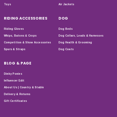
Toys
Air Jackets
RIDING ACCESSORIES
DOG
Riding Gloves
Dog Beds
Whips, Batons & Crops
Dog Collars, Leads & Harnesses
Competition & Show Accessories
Dog Health & Grooming
Spurs & Straps
Dog Coats
BLOG & PAGE
Dinky Ponies
Influencer Edit
About Us | Country & Stable
Delivery & Returns
Gift Certificates