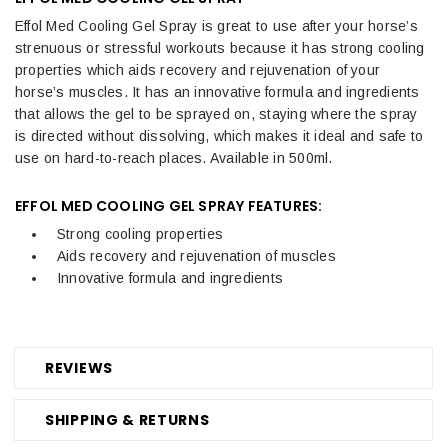
Effol Med Cooling Gel Spray is great to use after your horse’s
strenuous or stressful workouts because it has strong cooling
properties which aids recovery and rejuvenation of your
horse’s muscles. It has an innovative formula and ingredients
that allows the gel to be sprayed on, staying where the spray
is directed without dissolving, which makes it ideal and safe to
use on hard-to-reach places. Available in 500ml.
EFFOL MED COOLING GEL SPRAY FEATURES:
Strong cooling properties
Aids recovery and rejuvenation of muscles
Innovative formula and ingredients
REVIEWS
SHIPPING & RETURNS