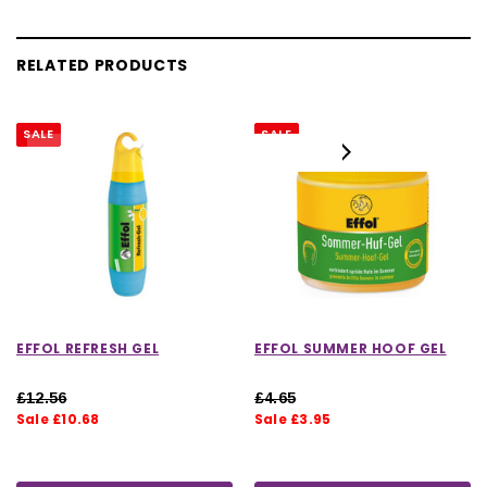
RELATED PRODUCTS
SALE
SALE
EFFOL REFRESH GEL
EFFOL SUMMER HOOF GEL
£12.56
£4.65
Sale £10.68
Sale £3.95