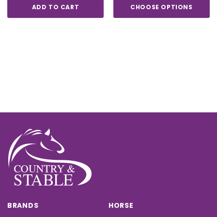
ADD TO CART
CHOOSE OPTIONS
BRANDS
HORSE