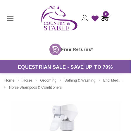
0
F
EQUESTRIAN SALE - SAVE UP TO 70%
Home
Horse
Grooming
Bathing & Washing
Effol Med Cooling Gel Spray
Horse Shampoos & Conditioners