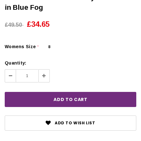
in Blue Fog
£34.65
£49.50
Womens Size
8
*
Quantity:
Decrease
Increase
Quantity:
Quantity:
ADD TO WISH LIST