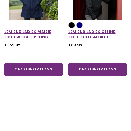
LEMIEUX LADIES MAISIE
LEMIEUX LADIES CELINE
LIGHTWEIGHT RIDING
SOFT SHELL JACKET
JACKET IN NAVY
£159.95
£89.95
CHOOSE OPTIONS
CHOOSE OPTIONS