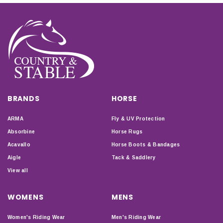
BRANDS
HORSE
ARMA
Fly & UV Protection
Absorbine
Horse Rugs
Acavallo
Horse Boots & Bandages
Aigle
Tack & Saddlery
View all
WOMENS
MENS
Women's Riding Wear
Men's Riding Wear