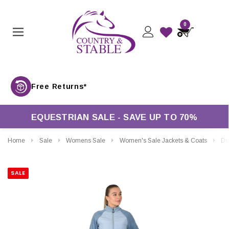
0
Free Returns*
EQUESTRIAN SALE - SAVE UP TO 70%
Home
Sale
Womens Sale
Women's Sale Jackets & Coats
Dublin Ladies
SALE