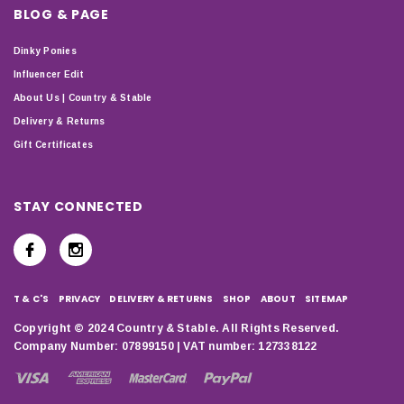
BLOG & PAGE
Dinky Ponies
Influencer Edit
About Us | Country & Stable
Delivery & Returns
Gift Certificates
STAY CONNECTED
T & C'S
PRIVACY
DELIVERY & RETURNS
SHOP
ABOUT
SITEMAP
Copyright © 2024 Country & Stable. All Rights Reserved.
Company Number: 07899150 | VAT number: 127338122