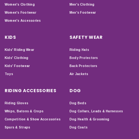
Women's Clothing
Men's Clothing
Women's Footwear
Men's Footwear
Women's Accessories
KIDS
SAFETY WEAR
Kids' Riding Wear
Riding Hats
Kids' Clothing
Body Protectors
Kids' Footwear
Back Protectors
Toys
Air Jackets
RIDING ACCESSORIES
DOG
Riding Gloves
Dog Beds
Whips, Batons & Crops
Dog Collars, Leads & Harnesses
Competition & Show Accessories
Dog Health & Grooming
Spurs & Straps
Dog Coats