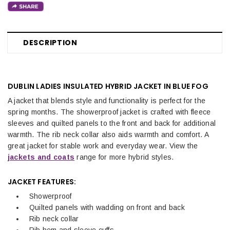
DESCRIPTION
DUBLIN LADIES INSULATED HYBRID JACKET IN BLUE FOG
A jacket that blends style and functionality is perfect for the
spring months. The showerproof jacket is crafted with fleece
sleeves and quilted panels to the front and back for additional
warmth. The rib neck collar also aids warmth and comfort. A
great jacket for stable work and everyday wear. View the
jackets and coats
range for more hybrid styles.
JACKET FEATURES:
Showerproof
Quilted panels with wadding on front and back
Rib neck collar
Rib hem and sleeve cuffs