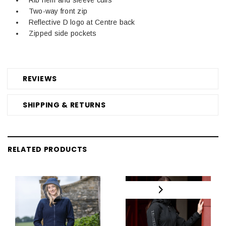
Two-way front zip
Reflective D logo at Centre back
Zipped side pockets
REVIEWS
SHIPPING & RETURNS
RELATED PRODUCTS