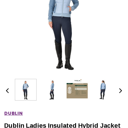
IONS
CHOOSE OPTIONS
CHOOSE OPTIONS
DUBLIN
Dublin Ladies Insulated Hybrid Jacket