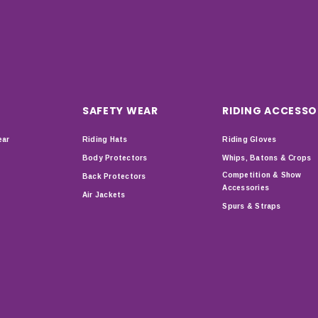
SAFETY WEAR
RIDING ACCESSO
ear
Riding Hats
Riding Gloves
Body Protectors
Whips, Batons & Crops
Competition & Show
Back Protectors
Accessories
Air Jackets
Spurs & Straps