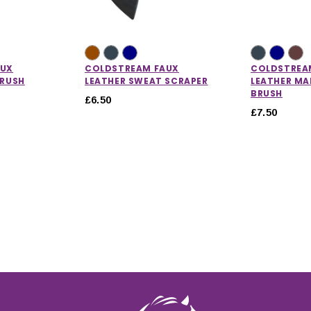
AUX
COLDSTREAM FAUX
COLDSTREA
BRUSH
LEATHER SWEAT SCRAPER
LEATHER MA
BRUSH
£6.50
£7.50