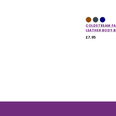
COLDSTREAM F
LEATHER BODY 
£7.95