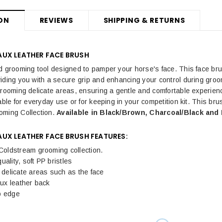
ON
REVIEWS
SHIPPING & RETURNS
UX LEATHER FACE BRUSH
d grooming tool designed to pamper your horse's face. This face bru
iding you with a secure grip and enhancing your control during gro
grooming delicate areas, ensuring a gentle and comfortable experience
able for everyday use or for keeping in your competition kit. This br
ming Collection.
Available in Black/Brown, Charcoal/Black and 
UX LEATHER FACE BRUSH FEATURES:
 Coldstream grooming collection.
uality, soft PP bristles
r delicate areas such as the face
faux leather back
p edge