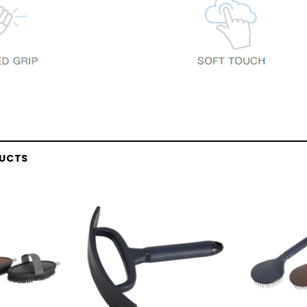
DUCTS