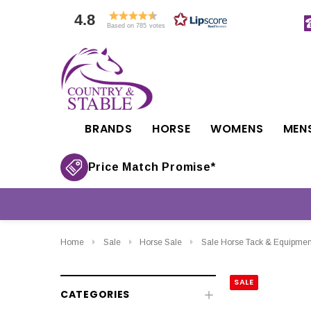
4.8
Based on 785 votes
BRANDS
HORSE
WOMENS
MEN
Price Match Promise*
Home
Sale
Horse Sale
Sale Horse Tack & Equipmen
SALE
CATEGORIES