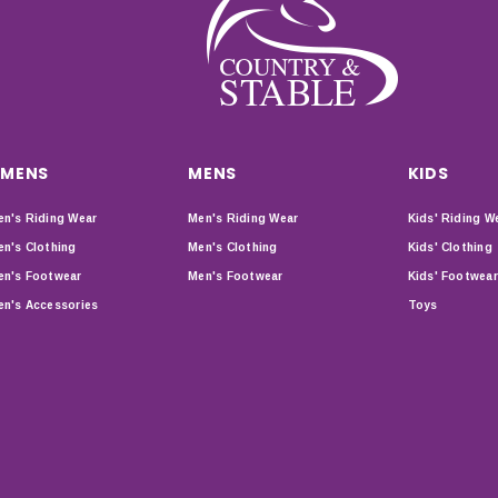
MENS
MENS
KIDS
n's Riding Wear
Men's Riding Wear
Kids' Riding W
n's Clothing
Men's Clothing
Kids' Clothing
n's Footwear
Men's Footwear
Kids' Footwear
n's Accessories
Toys