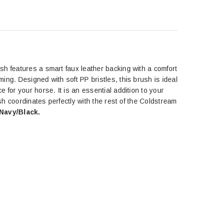
sh features a smart faux leather backing with a comfort
oming.
Designed with soft PP bristles, this brush is ideal
 for your horse. It is an essential addition to your
ush
coordinates perfectly with the rest of the Coldstream
Navy/Black.