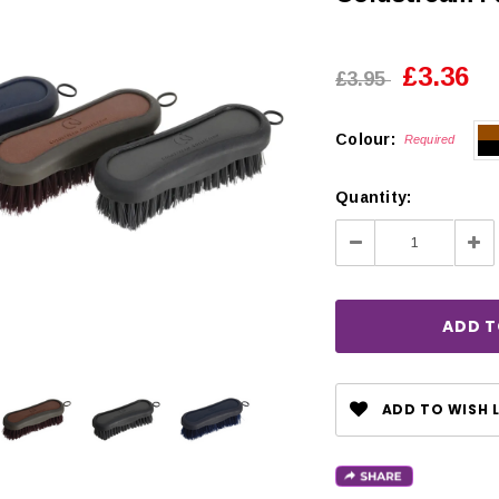
£3.36
£3.95
Colour:
Required
Quantity:
Decrease
Inc
Quantity:
Qua
ADD TO WISH L
CHOOSE OPTIONS
 OPTIONS