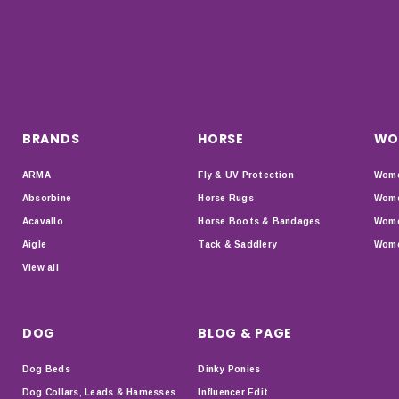
BRANDS
HORSE
WO
ARMA
Fly & UV Protection
Wome
Absorbine
Horse Rugs
Wome
Acavallo
Horse Boots & Bandages
Wome
Aigle
Tack & Saddlery
Wome
View all
DOG
BLOG & PAGE
Dog Beds
Dinky Ponies
Dog Collars, Leads & Harnesses
Influencer Edit