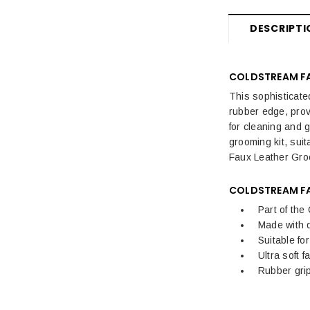
Fly Rugs, Masks & Sprays Sale
DESCRIPTI
Sale Horse Rugs
Sale Saddle Pads
COLDSTREAM FA
Sale Horse Boots & Bandages
This sophisticate
rubber edge, prov
Sale Horse Tack & Equipment
for cleaning and 
grooming kit, suit
Womens Sale
Faux Leather Groo
Kids Sale
COLDSTREAM FA
Mens Sale
Part of the
Made with q
Dog Sale
Suitable fo
Ultra soft 
Rubber gri