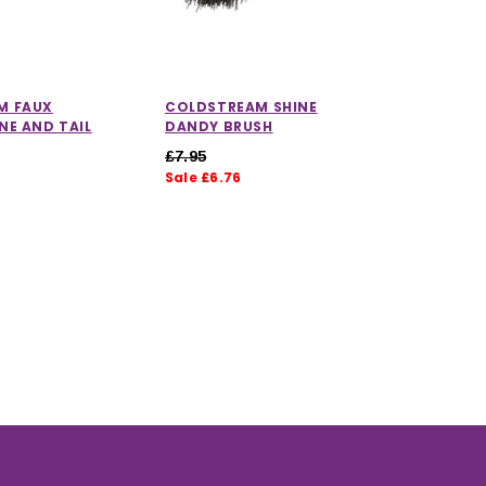
M FAUX
COLDSTREAM SHINE
COLDST
NE AND TAIL
DANDY BRUSH
SWEAT 
£7.95
£7.95
Sale £6.76
Sale £6.