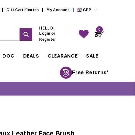
Gift Certificates
My Account
GBP
HELLO!
0
Login
or
Register
DOG
DEALS
CLEARANCE
SALE
Free Returns*
aux Leather Face Brush