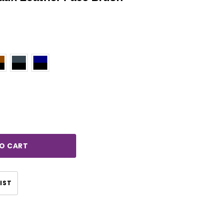
rease
ntity:
IST
CHOOSE OPTIONS
CHOOSE OPTIONS