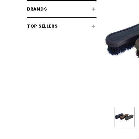
BRANDS
TOP SELLERS
CHOOSE OPTIONS
CHOOSE
Horse Sale