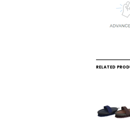
RELATED PRO