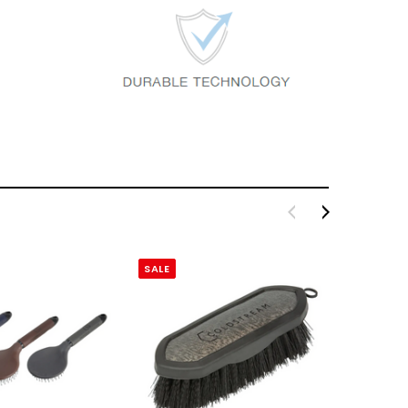
SALE
SALE