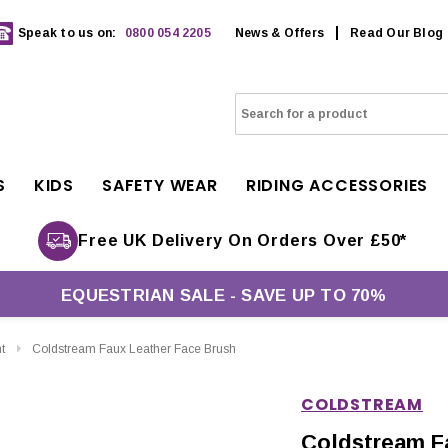
Speak to us on:
0800 054 2205
News & Offers
Read Our Blog
S
KIDS
SAFETY WEAR
RIDING ACCESSORIES
Free UK Delivery On Orders Over £50*
EQUESTRIAN SALE - SAVE UP TO 70%
t
Coldstream Faux Leather Face Brush
COLDSTREAM
Coldstream F