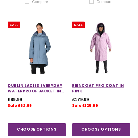
Compare
Compare
SALE
SALE
DUBLIN LADIES EVERYDAY
REINCOAT PRO COAT IN
WATERPROOF JACKET IN
PINK
DENIM
£89.99
£179.99
Sale £62.99
Sale £125.99
CHOOSE OPTIONS
CHOOSE OPTIONS