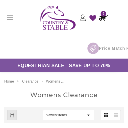
0
EQUESTRIAN SALE - SAVE UP TO 70%
Home
Clearance
Womens Clearance
Womens Clearance