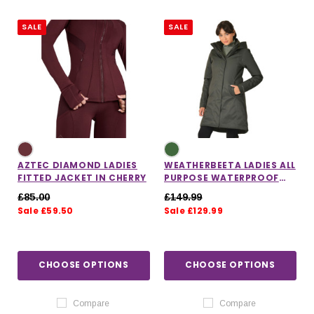
SALE
SALE
AZTEC DIAMOND LADIES
WEATHERBEETA LADIES ALL
FITTED JACKET IN CHERRY
PURPOSE WATERPROOF
LONGLINE EQUESTRIAN
£85.00
£149.99
JACKET IN GREEN
Sale £59.50
Sale £129.99
IONS
CHOOSE OPTIONS
CHOOSE OPTIONS
CHOOSE OPTIONS
CHOOSE OPTIONS
Compare
Compare