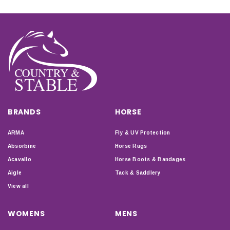
BRANDS
HORSE
ARMA
Fly & UV Protection
Absorbine
Horse Rugs
Acavallo
Horse Boots & Bandages
Aigle
Tack & Saddlery
View all
WOMENS
MENS