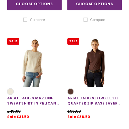
CHOOSE OPTIONS
CHOOSE OPTIONS
Compare
Compare
SALE
SALE
ARIAT LADIES MARTINE
ARIAT LADIES LOWELL 3.0
SWEATSHIRT IN PELICAN
QUARTER ZIP BASE LAYER
HEATHER
IN JAVA
£45.00
£55.00
Sale £31.50
Sale £38.50