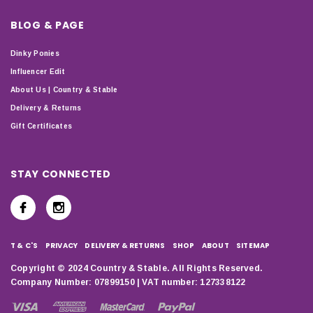
BLOG & PAGE
Dinky Ponies
Influencer Edit
About Us | Country & Stable
Delivery & Returns
Gift Certificates
STAY CONNECTED
T & C'S
PRIVACY
DELIVERY & RETURNS
SHOP
ABOUT
SITEMAP
Copyright © 2024 Country & Stable. All Rights Reserved.
Company Number: 07899150 | VAT number: 127338122