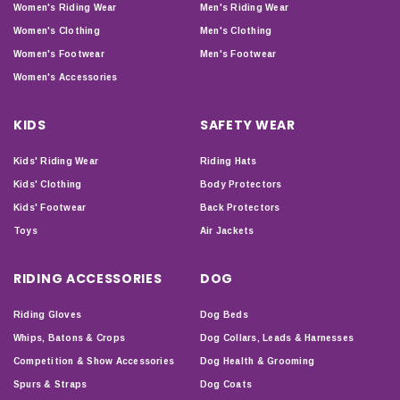
Women's Riding Wear
Men's Riding Wear
Women's Clothing
Men's Clothing
Women's Footwear
Men's Footwear
Women's Accessories
KIDS
SAFETY WEAR
Kids' Riding Wear
Riding Hats
Kids' Clothing
Body Protectors
Kids' Footwear
Back Protectors
Toys
Air Jackets
RIDING ACCESSORIES
DOG
Riding Gloves
Dog Beds
Whips, Batons & Crops
Dog Collars, Leads & Harnesses
Competition & Show Accessories
Dog Health & Grooming
Spurs & Straps
Dog Coats