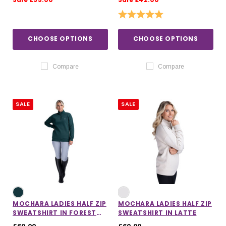
Rating:
5.0 out of 5 stars
CHOOSE OPTIONS
CHOOSE OPTIONS
Compare
Compare
SALE
SALE
MOCHARA LADIES HALF ZIP
MOCHARA LADIES HALF ZIP
SWEATSHIRT IN FOREST
SWEATSHIRT IN LATTE
GREEN