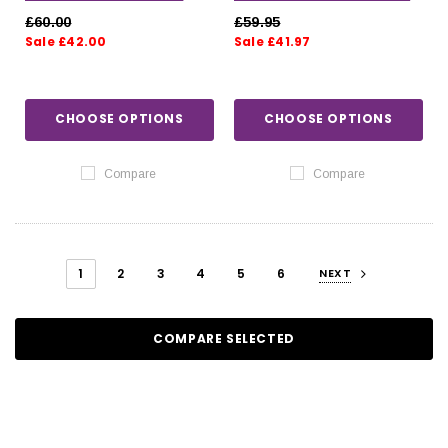
SLATE
£60.00
£59.95
Sale £42.00
Sale £41.97
CHOOSE OPTIONS
CHOOSE OPTIONS
Compare
Compare
1
2
3
4
5
6
NEXT
COMPARE SELECTED