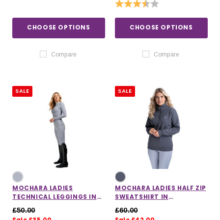
Rating:
3.5 out of 5 stars
CHOOSE OPTIONS
CHOOSE OPTIONS
Compare
Compare
SALE
SALE
MOCHARA LADIES
MOCHARA LADIES HALF ZIP
TECHNICAL LEGGINGS IN
SWEATSHIRT IN
SLATE
CHARCOAL
£50.00
£60.00
Sale £35.00
Sale £42.00