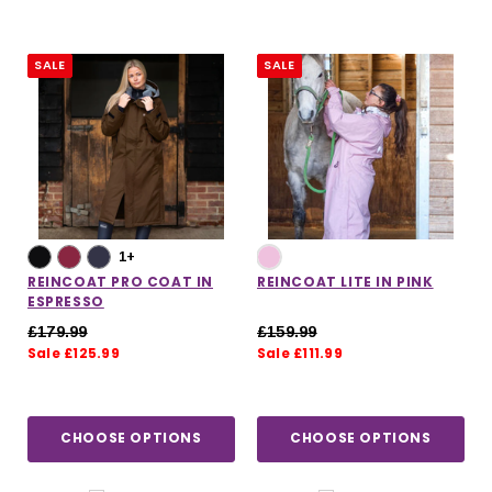
SALE
SALE
1+
REINCOAT PRO COAT IN
REINCOAT LITE IN PINK
ESPRESSO
£179.99
£159.99
Sale £125.99
Sale £111.99
CHOOSE OPTIONS
CHOOSE OPTIONS