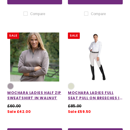
Compare
Compare
SALE
SALE
MOCHARA LADIES HALF ZIP
MOCHARA LADIES FULL
SWEATSHIRT IN WALNUT
SEAT PULL ON BREECHES IN
STONE
£60.00
£85.00
Sale £42.00
Sale £59.50