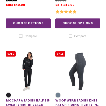
£60.00
£60.00
Sale £42.00
Sale £42.00
Rating:
5.0 out of 5 stars
CHOOSE OPTIONS
CHOOSE OPTIONS
Compare
Compare
SALE
SALE
MOCHARA LADIES HALF ZIP
WOOF WEAR LADIES KNEE
SWEATSHIRT IN BLACK
PATCH RIDING TIGHTS IN