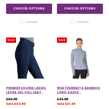
CHOOSE OPTIONS
CHOOSE OPTIONS
Compare
Compare
SALE
SALE
PREMIER EQUINE LADIES
WEATHERBEETA BAMBOO
LEORA GEL FULL SEAT
LONG SLEEVE
RIDING BREECHES
PERFORMANCE BASE LAYER
£64.00
£44.99
Sale £44.80
Sale £31.49