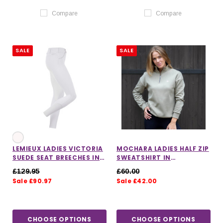
Compare
Compare
SALE
SALE
LEMIEUX LADIES VICTORIA
MOCHARA LADIES HALF ZIP
SUEDE SEAT BREECHES IN
SWEATSHIRT IN
WHITE
PISTACHIO
£129.95
£60.00
Sale £90.97
Sale £42.00
CHOOSE OPTIONS
CHOOSE OPTIONS