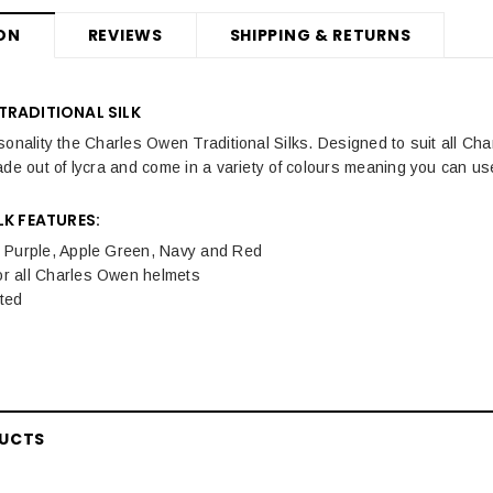
ON
REVIEWS
SHIPPING & RETURNS
TRADITIONAL SILK
sonality the Charles Owen Traditional Silks. Designed to suit all Ch
ade out of lycra and come in a variety of colours meaning you can u
LK FEATURES:
n Purple, Apple Green, Navy and Red
or all Charles Owen helmets
ted
DUCTS