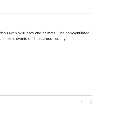
arles Owen skull hats and helmets. The non-ventilated
se them at events such as cross country.