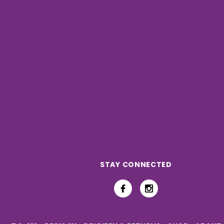
STAY CONNECTED