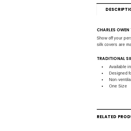
DESCRIPTI
CHARLES OWEN 
Show off your per
silk covers are m
TRADITIONAL SI
Available i
Designed f
Non-ventila
One Size
RELATED PRO