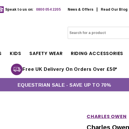
Speak to us on:
0800 054 2205
News & Offers
Read Our Blog
S
KIDS
SAFETY WEAR
RIDING ACCESSORIES
Free UK Delivery On Orders Over £50*
EQUESTRIAN SALE - SAVE UP TO 70%
CHARLES OWEN
Charles Owen 