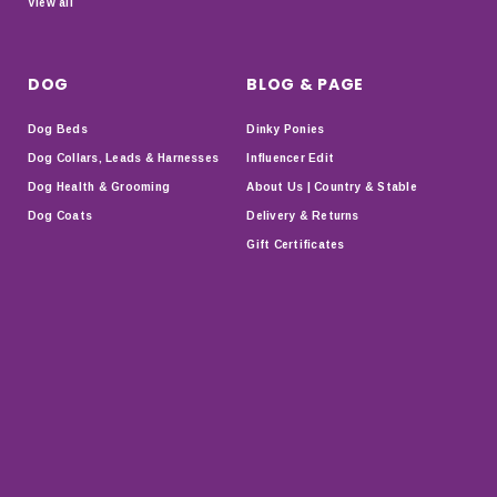
View all
DOG
BLOG & PAGE
Dog Beds
Dinky Ponies
Dog Collars, Leads & Harnesses
Influencer Edit
Dog Health & Grooming
About Us | Country & Stable
Dog Coats
Delivery & Returns
Gift Certificates