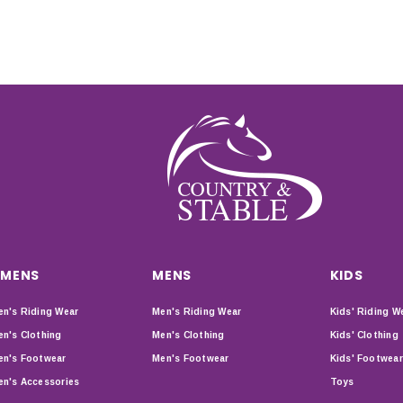
MENS
MENS
KIDS
n's Riding Wear
Men's Riding Wear
Kids' Riding W
n's Clothing
Men's Clothing
Kids' Clothing
n's Footwear
Men's Footwear
Kids' Footwear
n's Accessories
Toys