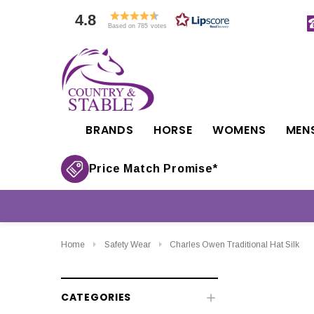
4.8
Based on 785 votes
BRANDS
HORSE
WOMENS
MEN
Price Match Promise*
Home
Safety Wear
Charles Owen Traditional Hat Silk
CATEGORIES