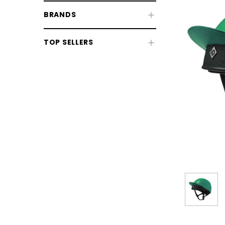
BRANDS
TOP SELLERS
Riding Hats
Body Protectors
Back Protectors
Air Jackets
Hi-Vis & Reflective Wear
CHOOSE OPTIONS
CHOOSE