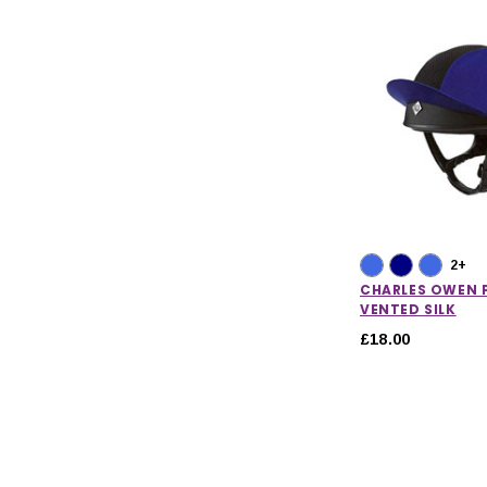
2+
CHARLES OWEN P
VENTED SILK
£18.00