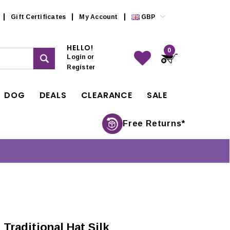
Gift Certificates
My Account
GBP
HELLO!
0
Login
or
Register
DOG
DEALS
CLEARANCE
SALE
Free Returns*
Traditional Hat Silk