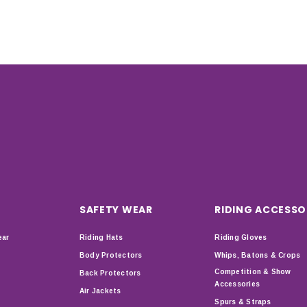
SAFETY WEAR
RIDING ACCESSO
ear
Riding Hats
Riding Gloves
Body Protectors
Whips, Batons & Crops
Competition & Show
Back Protectors
Accessories
Air Jackets
Spurs & Straps