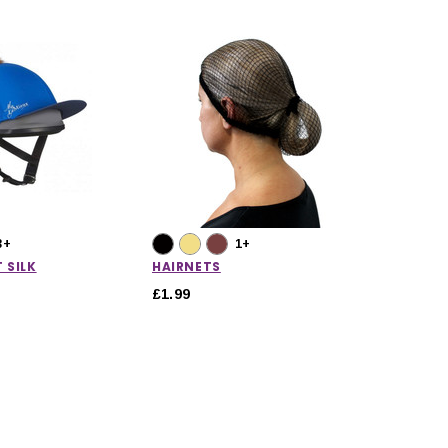
3+
1+
 SILK
HAIRNETS
£1.99