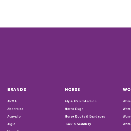
BRANDS
HORSE
WO
ARMA
Fly & UV Protection
Wome
Absorbine
Horse Rugs
Wome
Acavallo
Horse Boots & Bandages
Wome
Aigle
Tack & Saddlery
Wome