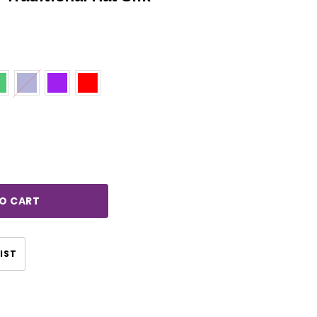
rease
ntity:
IST
CHOOSE OPTIONS
CHOOSE OPTIONS