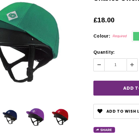
£18.00
Colour:
Required
Quantity:
Decrease
Inc
Quantity:
Qua
ADD TO WISH L
CHOOSE OPTIONS
 OPTIONS