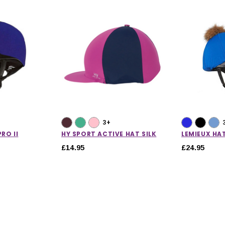
3+
RO II
HY SPORT ACTIVE HAT SILK
LEMIEUX HAT
£14.95
£24.95