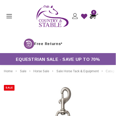
0
Free Ret
EQUESTRIAN SALE - SAVE UP TO 70%
Home
Sale
Horse Sale
Sale Horse Tack & Equipment
Catago Lea
SALE