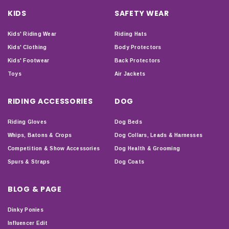
KIDS
SAFETY WEAR
Kids' Riding Wear
Riding Hats
Kids' Clothing
Body Protectors
Kids' Footwear
Back Protectors
Toys
Air Jackets
RIDING ACCESSORIES
DOG
Riding Gloves
Dog Beds
Whips, Batons & Crops
Dog Collars, Leads & Harnesses
Competition & Show Accessories
Dog Health & Grooming
Spurs & Straps
Dog Coats
BLOG & PAGE
Dinky Ponies
Influencer Edit