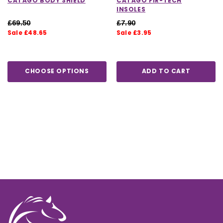
CATAGO BODY SHIELD
CATAGO FIR-TECH
INSOLES
£69.50
£7.90
Sale £48.65
Sale £3.95
CHOOSE OPTIONS
ADD TO CART