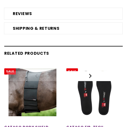
REVIEWS
SHIPPING & RETURNS
RELATED PRODUCTS
SALE
SALE