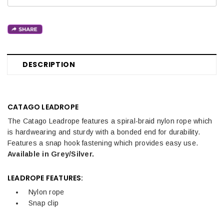
DESCRIPTION
CATAGO LEADROPE
The Catago Leadrope features a spiral-braid nylon rope which
is hardwearing and sturdy with a bonded end for durability.
Features a snap hook fastening which provides easy use.
Available in Grey/Silver.
LEADROPE FEATURES:
Nylon rope
Snap clip