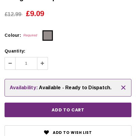
£9.09
£12.99
Colour:
Required
Quantity:
Decrease
Increase
Quantity:
Quantity:
×
Availability:
Available - Ready to Dispatch.
ADD TO WISH LIST