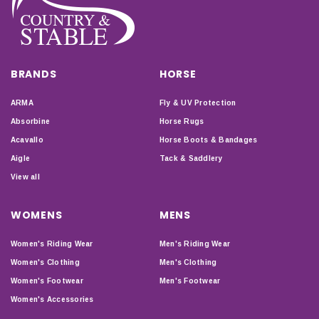
BRANDS
HORSE
ARMA
Fly & UV Protection
Absorbine
Horse Rugs
Acavallo
Horse Boots & Bandages
Aigle
Tack & Saddlery
View all
WOMENS
MENS
Women's Riding Wear
Men's Riding Wear
Women's Clothing
Men's Clothing
Women's Footwear
Men's Footwear
Women's Accessories