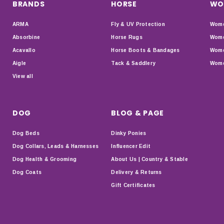
BRANDS
HORSE
WO
ARMA
Fly & UV Protection
Wome
Absorbine
Horse Rugs
Wome
Acavallo
Horse Boots & Bandages
Wome
Aigle
Tack & Saddlery
Wome
View all
DOG
BLOG & PAGE
Dog Beds
Dinky Ponies
Dog Collars, Leads & Harnesses
Influencer Edit
Dog Health & Grooming
About Us | Country & Stable
Dog Coats
Delivery & Returns
Gift Certificates