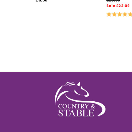
Sale £22.09
Rating: