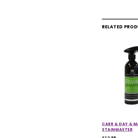
RELATED PRO
CARR & DAY & M
STAINMASTER
£12.55