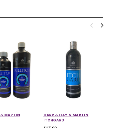
 & MARTIN
CARR & DAY & MARTIN
CARR &
ITCHGARD
DREAM
£17.99
£12.55