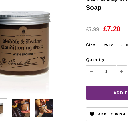
Soap
£7.20
£7.99
Size
250ML
50
*
Quantity:
Decrease
Inc
Quantity:
Qua
CHOOSE OPTIONS
 OPTIONS
ADD TO WISH L