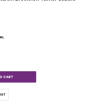
0ML
rease
ntity:
CHOOSE OPTIONS
CHOOSE OPTIONS
IST