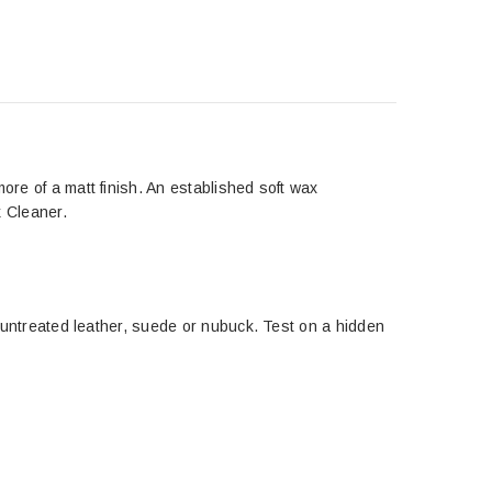
ore of a matt finish. An established soft wax
k Cleaner.
or untreated leather, suede or nubuck. Test on a hidden