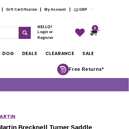
Gift Certificates
My Account
GBP
HELLO!
0
Login
or
Register
DOG
DEALS
CLEARANCE
SALE
Free Returns*
MARTIN
Martin Brecknell Turner Saddle