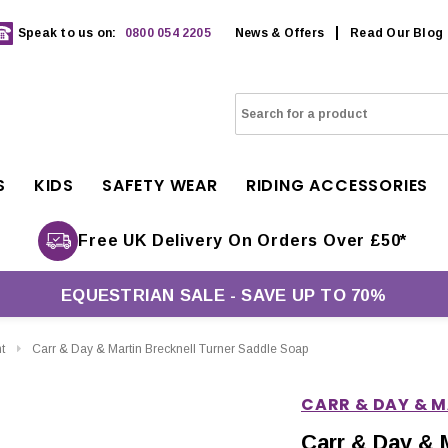
Speak to us on:
0800 054 2205
News & Offers
Read Our Blog
S
KIDS
SAFETY WEAR
RIDING ACCESSORIES
Free UK Delivery On Orders Over £50*
EQUESTRIAN SALE - SAVE UP TO 70%
t
Carr & Day & Martin Brecknell Turner Saddle Soap
CARR & DAY & 
Carr & Day & 