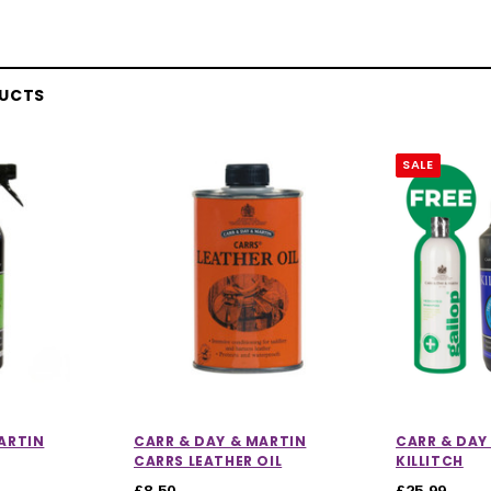
DUCTS
SALE
ARTIN
CARR & DAY & MARTIN
CARR & DAY
CARRS LEATHER OIL
KILLITCH
£8.50
£25.99