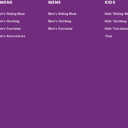
MENS
MENS
KIDS
n's Riding Wear
Men's Riding Wear
Kids' Riding W
n's Clothing
Men's Clothing
Kids' Clothing
n's Footwear
Men's Footwear
Kids' Footwear
n's Accessories
Toys