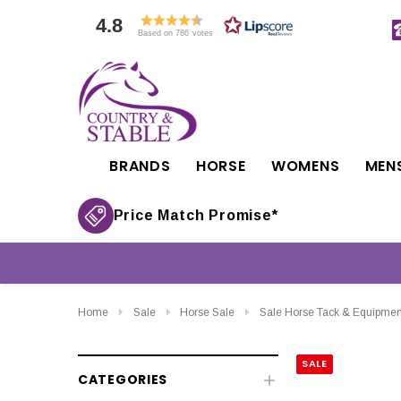
4.8
Based on 786 votes
BRANDS
HORSE
WOMENS
MEN
Price Match Promise*
Home
Sale
Horse Sale
Sale Horse Tack & Equipmen
SALE
CATEGORIES