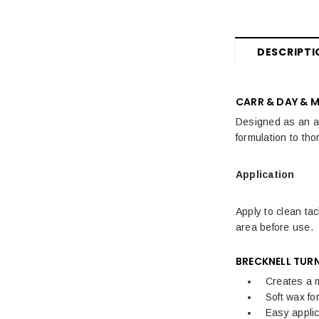
Fly Rugs, Masks & Sprays Sale
Sale Horse Rugs
DESCRIPTI
Sale Saddle Pads
Sale Horse Boots & Bandages
CARR & DAY & 
Sale Horse Tack & Equipment
Designed as an alt
formulation to tho
Womens Sale
Application
Kids Sale
Mens Sale
Apply to clean tac
area before use.
Dog Sale
BRECKNELL TUR
Creates a m
Soft wax fo
Easy applic