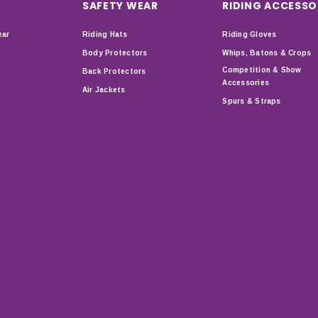
SAFETY WEAR
RIDING ACCESSO
ear
Riding Hats
Riding Gloves
Body Protectors
Whips, Batons & Crops
Competition & Show
Back Protectors
Accessories
Air Jackets
Spurs & Straps