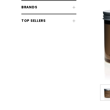
BRANDS
TOP SELLERS
CHOOSE OPTIONS
CHOOSE
Horse Sale