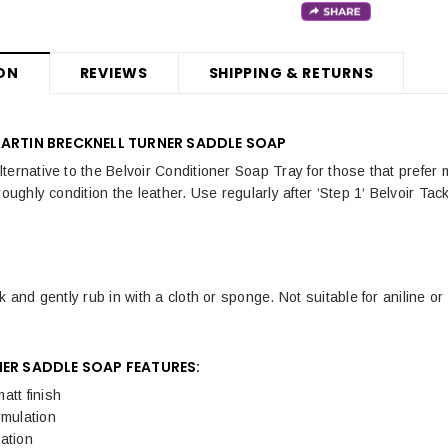
ON
REVIEWS
SHIPPING & RETURNS
MARTIN BRECKNELL TURNER SADDLE SOAP
ernative to the Belvoir Conditioner Soap Tray for those that prefer m
roughly condition the leather. Use regularly after ‘Step 1‘ Belvoir Tac
k and gently rub in with a cloth or sponge. Not suitable for aniline 
NER SADDLE SOAP FEATURES:
att finish
rmulation
ation