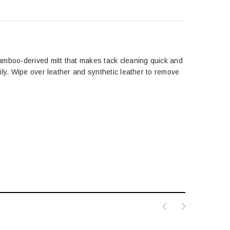
amboo-derived mitt that makes tack cleaning quick and
ily. Wipe over leather and synthetic leather to remove