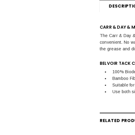
DESCRIPTI
CARR & DAY & M
The Carr & Day & 
convenient. No wa
the grease and dir
BELVOIR TACK C
100% Biod
Bamboo Fib
Suitable fo
Use both s
RELATED PRO