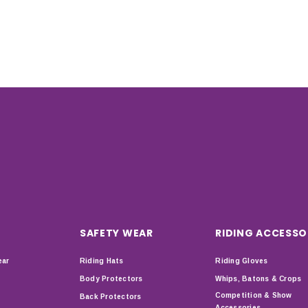
SAFETY WEAR
RIDING ACCESSO
ear
Riding Hats
Riding Gloves
Body Protectors
Whips, Batons & Crops
Competition & Show
Back Protectors
Accessories