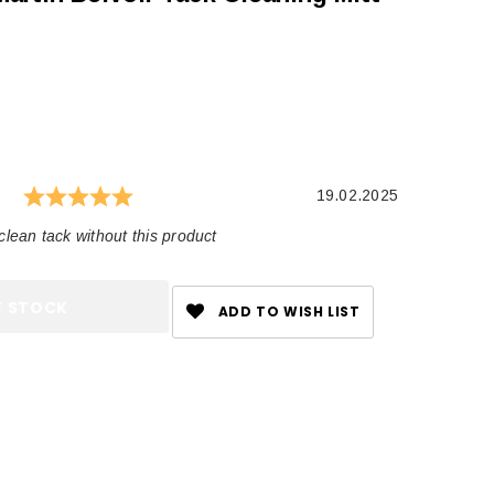
 rating:
es:
Rating: 5.0 out of 5 stars
e
Date:
19.02.2025
clean tack without this product
F STOCK
ADD TO WISH LIST
CHOOSE OPTIONS
CHOOSE OPTIONS