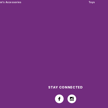
n's Accessories
Toys
STAY CONNECTED