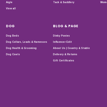
Aigle
Tack & Saddlery
Wome
View all
DOG
BLOG & PAGE
Dog Beds
Dinky Ponies
Dog Collars, Leads & Harnesses
Influencer Edit
Dog Health & Grooming
About Us | Country & Stable
Dog Coats
Delivery & Returns
Gift Certificates