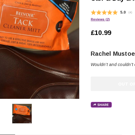
Average
5.0
(
vot
4
)
Reviews (
2
)
£10.99
Author:
Rachel Musto
Testimonial
Text:
Wouldn't and couldn't 
OUT O
CHOOSE OPTIONS
 OPTIONS