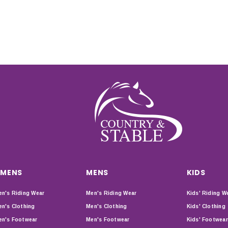
MENS
MENS
KIDS
n's Riding Wear
Men's Riding Wear
Kids' Riding W
n's Clothing
Men's Clothing
Kids' Clothing
n's Footwear
Men's Footwear
Kids' Footwear