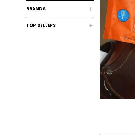
BRANDS
TOP SELLERS
CHOOSE OPTIONS
CHOOSE