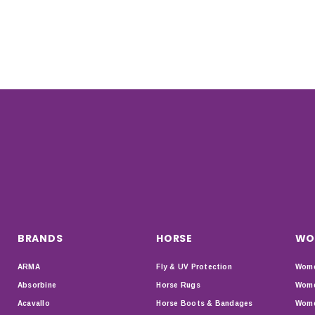
BRANDS
HORSE
WO
ARMA
Fly & UV Protection
Wome
Absorbine
Horse Rugs
Wome
Acavallo
Horse Boots & Bandages
Wome