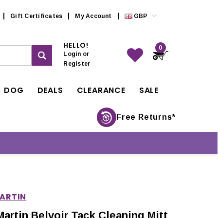
Gift Certificates
My Account
GBP
HELLO!
0
Login
or
Register
DOG
DEALS
CLEARANCE
SALE
Free Returns*
MARTIN
Martin Belvoir Tack Cleaning Mitt