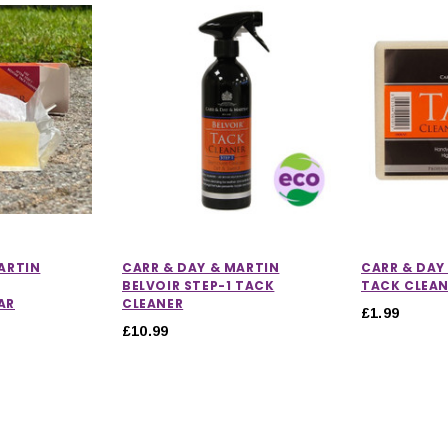
ARTIN
CARR & DAY & MARTIN
CARR & DAY
BELVOIR STEP-1 TACK
TACK CLEA
AR
CLEANER
£1.99
£10.99