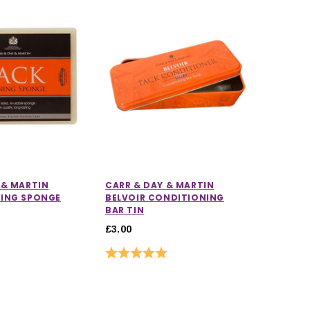
 & MARTIN
CARR & DAY & MARTIN
NING SPONGE
BELVOIR CONDITIONING
BAR TIN
£3.00
Rating:
5.0 out of 5 stars