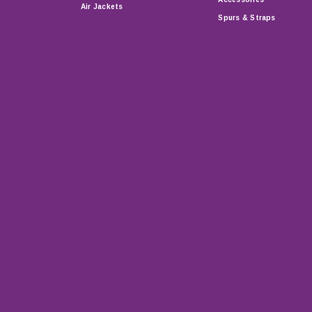
Air Jackets
Spurs & Straps