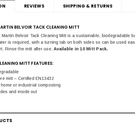
ON
REVIEWS
SHIPPING & RETURNS
ARTIN BELVOIR TACK CLEANING MITT
Martin Belvoir Tack Cleaning Mitt is a sustainable, biodegradable b
ter is required, with a turning tab on both sides so can be used eas
t. Rinse the mitt after use.
Available in 10 Mitt Pack.
LEANING MITT FEATURES:
egradable
re mitt – Certified EN13432
r home or industrial composting
ides and inside out
DUCTS