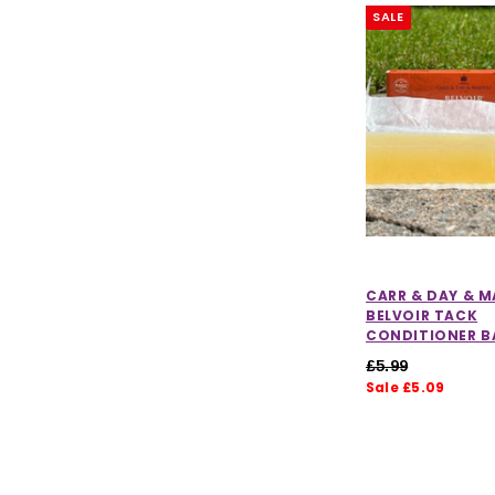
SALE
CARR & DAY & M
BELVOIR TACK
CONDITIONER B
£5.99
Sale £5.09