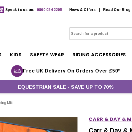
Speak to us on:
0800 054 2205
News & Offers
Read Our Blog
S
KIDS
SAFETY WEAR
RIDING ACCESSORIES
Free UK Delivery On Orders Over £50*
EQUESTRIAN SALE - SAVE UP TO 70%
ing Mitt
CARR & DAY & 
Carr & Day & 