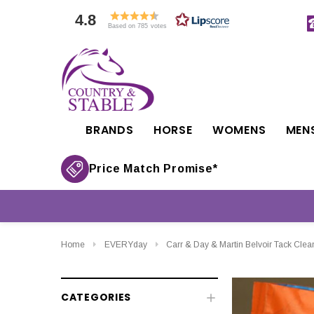
4.8
Based on 785 votes
BRANDS
HORSE
WOMENS
MEN
Price Match Promise*
Home
EVERYday
Carr & Day & Martin Belvoir Tack Clean
CATEGORIES