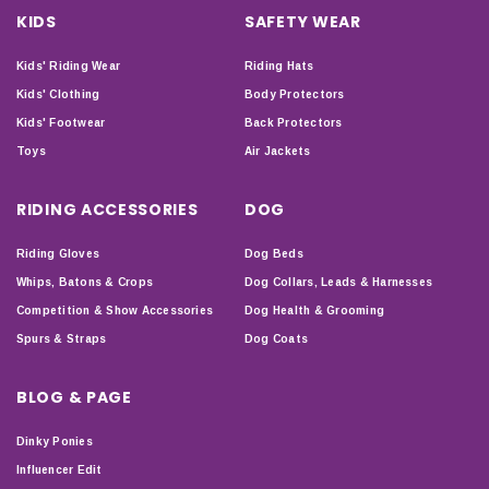
KIDS
SAFETY WEAR
Kids' Riding Wear
Riding Hats
Kids' Clothing
Body Protectors
Kids' Footwear
Back Protectors
Toys
Air Jackets
RIDING ACCESSORIES
DOG
Riding Gloves
Dog Beds
Whips, Batons & Crops
Dog Collars, Leads & Harnesses
Competition & Show Accessories
Dog Health & Grooming
Spurs & Straps
Dog Coats
BLOG & PAGE
Dinky Ponies
Influencer Edit