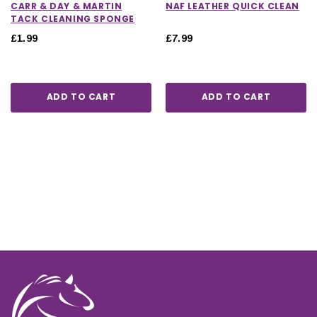
CARR & DAY & MARTIN
NAF LEATHER QUICK CLEAN
TACK CLEANING SPONGE
£1.99
£7.99
ADD TO CART
ADD TO CART