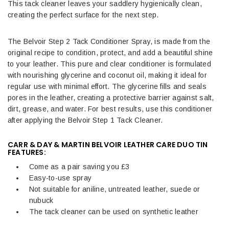
This tack cleaner leaves your saddlery hygienically clean,
creating the perfect surface for the next step.
The Belvoir Step 2 Tack Conditioner Spray, is made from the
original recipe to condition, protect, and add a beautiful shine
to your leather. This pure and clear conditioner is formulated
with nourishing glycerine and coconut oil, making it ideal for
regular use with minimal effort. The glycerine fills and seals
pores in the leather, creating a protective barrier against salt,
dirt, grease, and water. For best results, use this conditioner
after applying the Belvoir Step 1 Tack Cleaner.
CARR & DAY & MARTIN BELVOIR LEATHER CARE DUO TIN
FEATURES:
Come as a pair saving you £3
Easy-to-use spray
Not suitable for aniline, untreated leather, suede or
nubuck
The tack cleaner can be used on synthetic leather