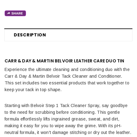
DESCRIPTION
CARR & DAY & MARTIN BELVOIR LEATHER CARE DUO TIN
Experience the ultimate cleaning and conditioning duo with the
Carr & Day & Martin Belvoir Tack Cleaner and Conditioner.
This set includes two essential products that work together to
keep your tack in top shape.
Starting with Belvoir Step 1 Tack Cleaner Spray, say goodbye
to the need for scrubbing before conditioning. This gentle
formula effortlessly lifts ingrained grease, sweat, and dirt,
making it easy for you to wipe away the grime. With its pH-
neutral formula, it won't damage stitching or dry out the leather.