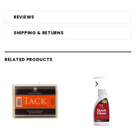
REVIEWS
SHIPPING & RETURNS
RELATED PRODUCTS