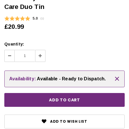
Care Duo Tin
Average rating:
5.0
(
votes:
1
)
£20.99
Quantity:
Decrease
Increase
Quantity:
Quantity:
×
Availability:
Available - Ready to Dispatch.
ADD TO WISH LIST