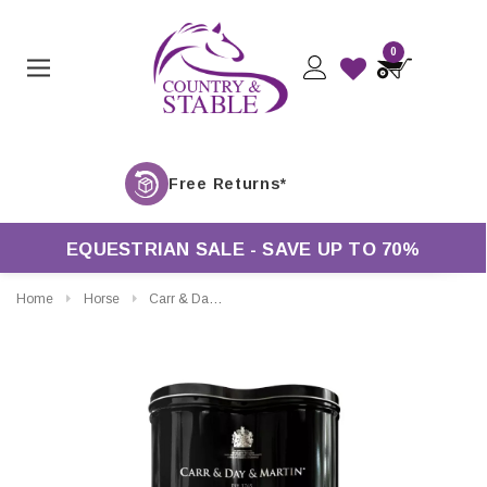
0
F
EQUESTRIAN SALE - SAVE UP TO 70%
Home
Horse
Carr & Day & Martin Belvoir Leather Care Duo Tin