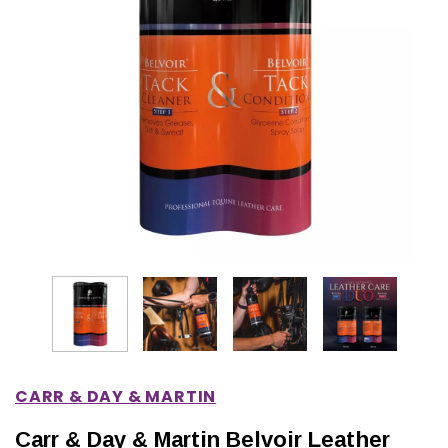
IONS
CHOOSE OPTIONS
CHOOSE OPTIONS
CARR & DAY & MARTIN
Carr & Day & Martin Belvoir Leather