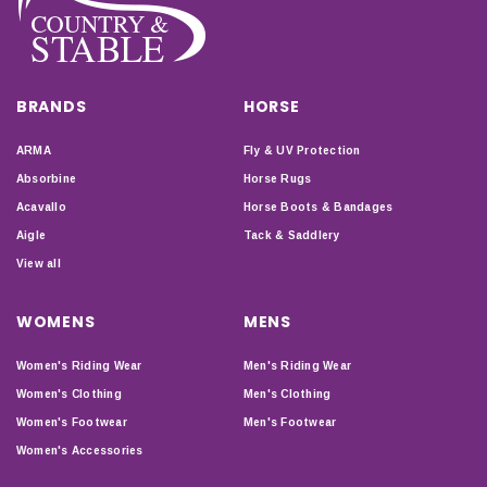
BRANDS
HORSE
ARMA
Fly & UV Protection
Absorbine
Horse Rugs
Acavallo
Horse Boots & Bandages
Aigle
Tack & Saddlery
View all
WOMENS
MENS
Women's Riding Wear
Men's Riding Wear
Women's Clothing
Men's Clothing
Women's Footwear
Men's Footwear
Women's Accessories