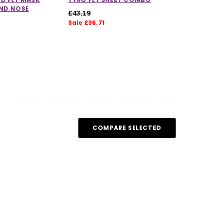
AND NOSE
£43.19
Sale £36.71
COMPARE SELECTED