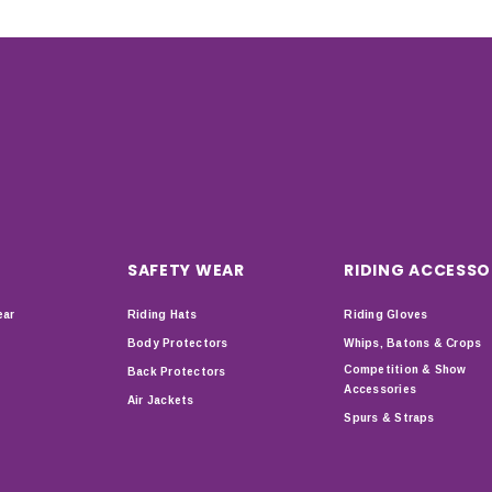
SAFETY WEAR
RIDING ACCESSO
ear
Riding Hats
Riding Gloves
Body Protectors
Whips, Batons & Crops
Competition & Show
Back Protectors
Accessories
Air Jackets
Spurs & Straps