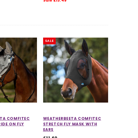
Sale £13.49
SALE
CHOOSE OPTIONS
CHOOSE OPTIONS
TA COMFITEC
WEATHERBEETA COMFITEC
RIDE ON FLY
STRETCH FLY MASK WITH
EARS
£11.69