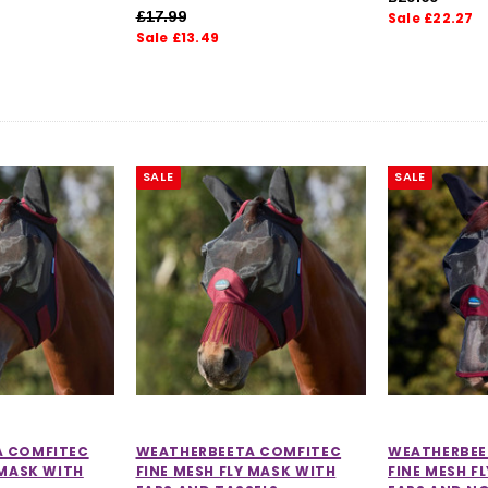
£17.99
Sale £22.27
Sale £13.49
SALE
SALE
A COMFITEC
WEATHERBEETA COMFITEC
WEATHERBEE
 MASK WITH
FINE MESH FLY MASK WITH
FINE MESH F