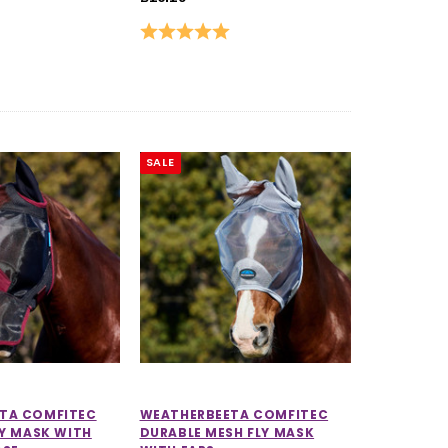
Rating:
5.0 out of 5 stars
SALE
TA COMFITEC
WEATHERBEETA COMFITEC
LY MASK WITH
DURABLE MESH FLY MASK