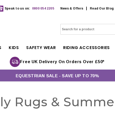
Speak to us on:
0800 054 2205
News & Offers
Read Our Blog
S
KIDS
SAFETY WEAR
RIDING ACCESSORIES
Free UK Delivery On Orders Over £50*
EQUESTRIAN SALE - SAVE UP TO 70%
Fly Rugs & Summe