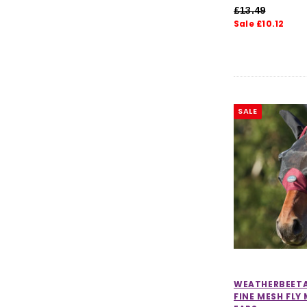
£13.49
Sale £10.12
SALE
WEATHERBEET
FINE MESH FLY