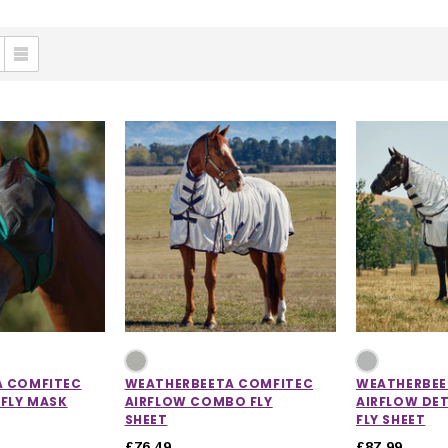
A COMFITEC
WEATHERBEETA COMFITEC
WEATHERBEE
 FLY MASK
AIRFLOW COMBO FLY
AIRFLOW DE
SHEET
FLY SHEET
£76.49
£87.99