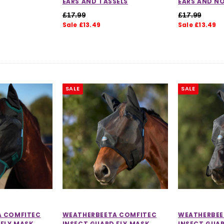
EARS AND TASSELS
EARS AND N
£17.99
£17.99
Sale £13.49
Sale £13.49
SALE
SALE
A COMFITEC
WEATHERBEETA COMFITEC
WEATHERBEE
 FLY MASK
INSECT GUARD FLY MASK
INSECT GUAR