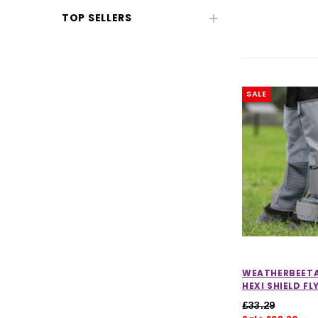
TOP SELLERS
SALE
CHOOSE OPTIONS
CHOOSE
WEATHERBEET
HEXI SHIELD F
£33.29