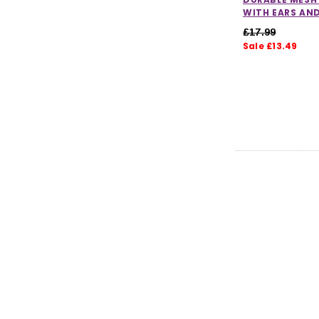
WITH EARS AN
£17.99
Sale £13.49