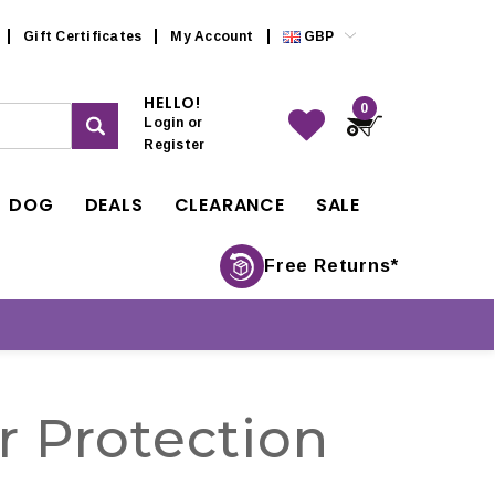
Gift Certificates
My Account
GBP
HELLO!
0
Login
or
Register
DOG
DEALS
CLEARANCE
SALE
Free Returns*
r Protection