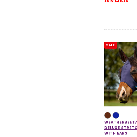
Sale £28.30
SALE
WEATHERBEET
DELUXE STRET
WITH EARS