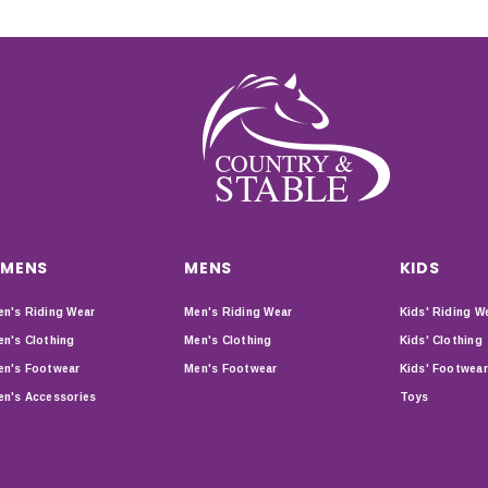
MENS
MENS
KIDS
n's Riding Wear
Men's Riding Wear
Kids' Riding W
n's Clothing
Men's Clothing
Kids' Clothing
n's Footwear
Men's Footwear
Kids' Footwear
n's Accessories
Toys