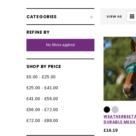
CATEGORIES
VIEW AS
REFINE BY
No filters applied
SHOP BY PRICE
£0.00 - £25.00
£25.00 - £41.00
£41.00 - £56.00
£56.00 - £72.00
WEATHERBEET
£72.00 - £88.00
DURABLE MESH
£16.19