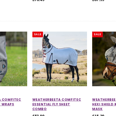
SALE
SALE
CHOOSE OPTIONS
 OPTIONS
A COMFITEC
WEATHERBEETA COMFITEC
WEATHERBEE
LY WRAPS
ESSENTIAL FLY SHEET
HEXI SHIELD 
COMBO
MASK
£53.99
£15.29