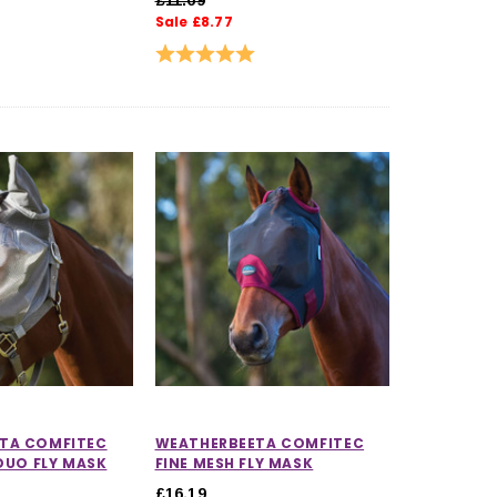
Sale £8.77
Rating:
5.0 out of 5 stars
TA COMFITEC
WEATHERBEETA COMFITEC
 DUO FLY MASK
FINE MESH FLY MASK
£16.19