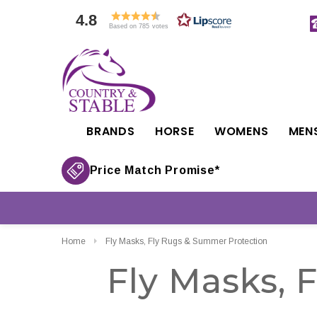
4.8
Based on 785 votes
BRANDS
HORSE
WOMENS
MEN
Price Match Promise*
Home
Fly Masks, Fly Rugs & Summer Protection
Fly Masks, 