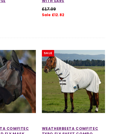
OSE
WITH EARS
£17.09
Sale £12.82
SALE
TA COMFITEC
WEATHERBEETA COMFITEC
D FLY MASK
TYRO FLY SHEET COMBO