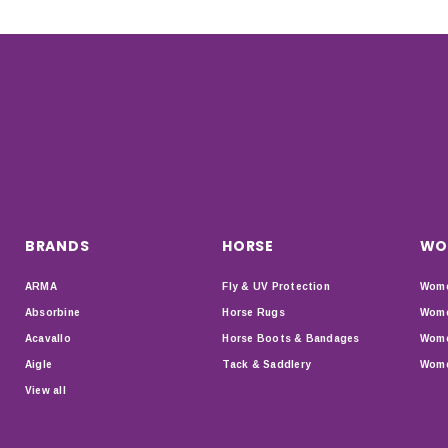
BRANDS
HORSE
WO
ARMA
Fly & UV Protection
Wome
Absorbine
Horse Rugs
Wome
Acavallo
Horse Boots & Bandages
Wome
Aigle
Tack & Saddlery
Wome
View all