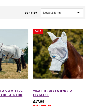
SORT BY
SALE
TA COMFITEC
WEATHERBEETA HYBRID
TACH-A-NECK
FLY MASK
£17.99