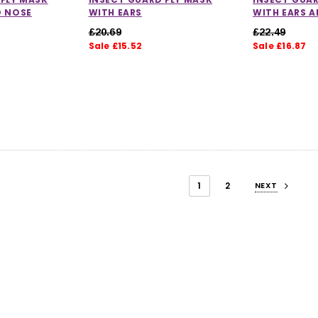
D NOSE
WITH EARS
WITH EARS 
£20.69
£22.49
Sale £15.52
Sale £16.87
1
2
NEXT