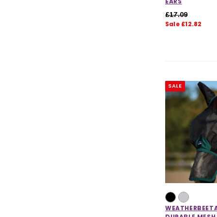
EARS
£17.09
Sale £12.82
SALE
WEATHERBEET
DURABLE MESH