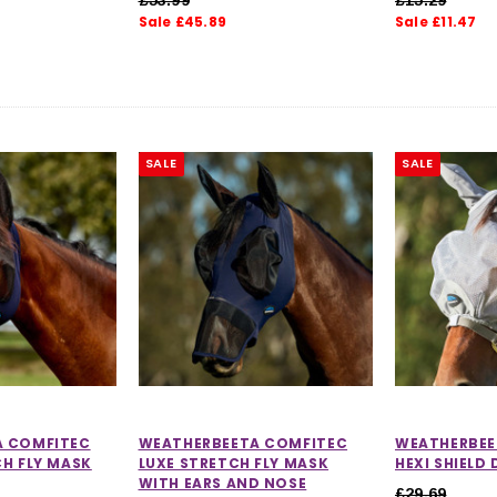
Sale £45.89
Sale £11.47
SALE
SALE
A COMFITEC
WEATHERBEETA COMFITEC
WEATHERBEE
CH FLY MASK
LUXE STRETCH FLY MASK
HEXI SHIELD
WITH EARS AND NOSE
£29.69