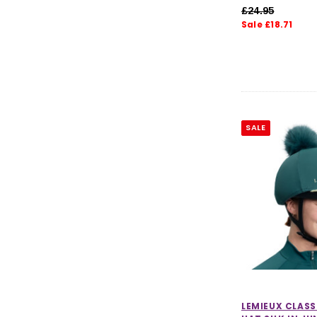
£24.95
Sale £18.71
SALE
LEMIEUX CLAS