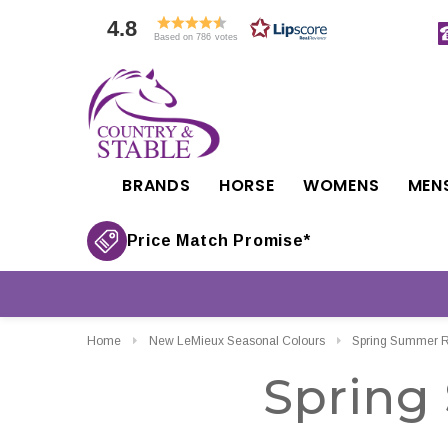
4.8
Based on 786 votes
BRANDS
HORSE
WOMENS
MEN
Price Match Promise*
Home
New LeMieux Seasonal Colours
Spring Summer Ri
Spring