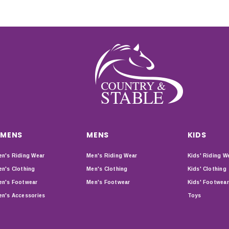
MENS
MENS
KIDS
n's Riding Wear
Men's Riding Wear
Kids' Riding W
n's Clothing
Men's Clothing
Kids' Clothing
n's Footwear
Men's Footwear
Kids' Footwear
n's Accessories
Toys