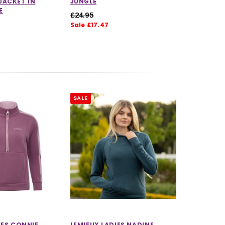
JACKET IN
JUNGLE
E
£24.95
Sale £17.47
SALE
IES CONNIE
LEMIEUX LADIES NADINE