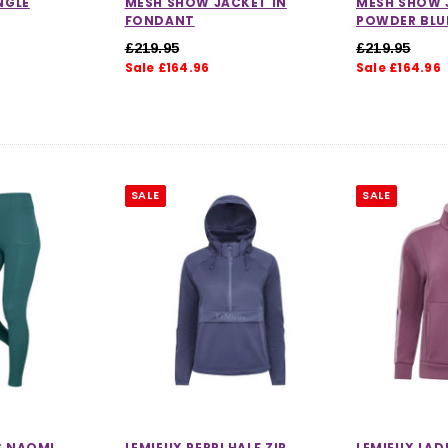
NGLE
MESH SHOW JACKET IN
MESH SHOW 
FONDANT
POWDER BLU
£219.95
£219.95
Sale £164.96
Sale £164.96
SALE
SALE
S NAOMI
LEMIEUX PERRI HALF ZIP
LEMIEUX LAD