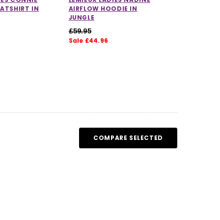
EATSHIRT IN
AIRFLOW HOODIE IN
JUNGLE
£59.95
Sale £44.96
COMPARE SELECTED