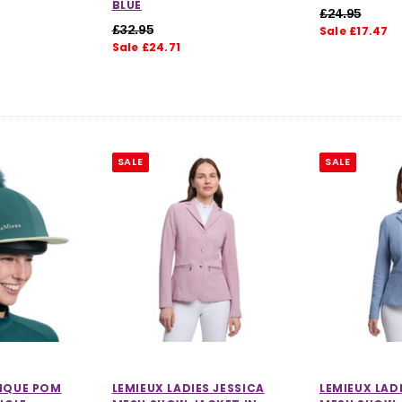
BLUE
£24.95
£32.95
Sale £17.47
Sale £24.71
SALE
SALE
SIQUE POM
LEMIEUX LADIES JESSICA
LEMIEUX LAD