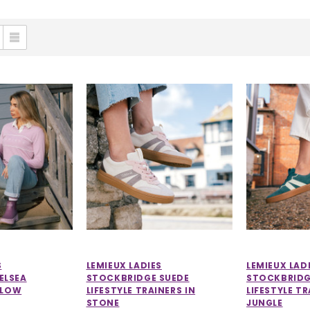
S
LEMIEUX LADIES
LEMIEUX LAD
ELSEA
STOCKBRIDGE SUEDE
STOCKBRIDG
LLOW
LIFESTYLE TRAINERS IN
LIFESTYLE TR
STONE
JUNGLE