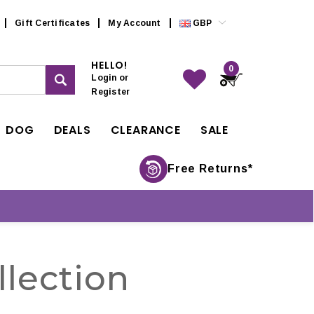
Gift Certificates
My Account
GBP
HELLO!
0
Login
or
Register
DOG
DEALS
CLEARANCE
SALE
Free Returns*
lection