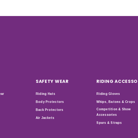
SAFETY WEAR
RIDING ACCESSO
ear
Riding Hats
Riding Gloves
Body Protectors
Whips, Batons & Crops
Competition & Show
Back Protectors
Accessories
Air Jackets
Spurs & Straps