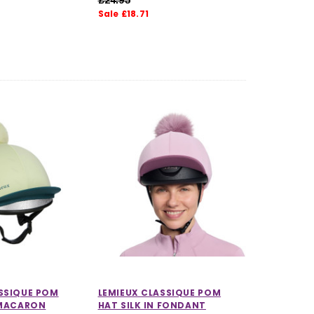
Sale £18.71
SSIQUE POM
LEMIEUX CLASSIQUE POM
 MACARON
HAT SILK IN FONDANT