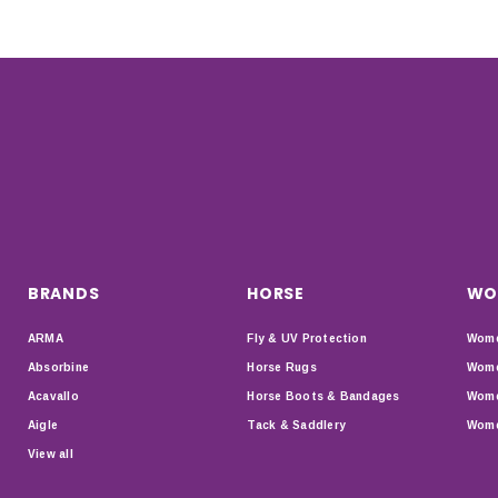
BRANDS
HORSE
WO
ARMA
Fly & UV Protection
Wome
Absorbine
Horse Rugs
Wome
Acavallo
Horse Boots & Bandages
Wome
Aigle
Tack & Saddlery
Wome
View all