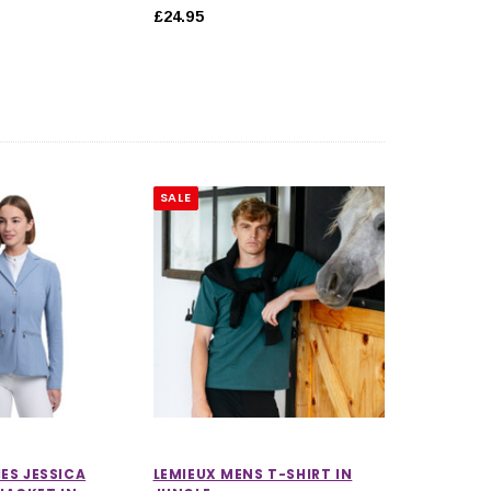
£24.95
SALE
IES JESSICA
LEMIEUX MENS T-SHIRT IN