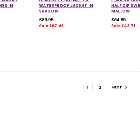
HES IN
WATERPROOF JACKET IN
HALF ZIP SW
SHADOW
MALLOW
£89.95
£64.95
Sale £67.46
Sale £48.71
1
2
NEXT