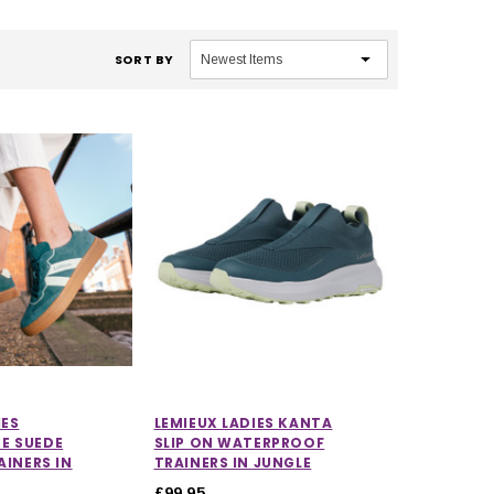
SORT BY
IES
LEMIEUX LADIES KANTA
E SUEDE
SLIP ON WATERPROOF
AINERS IN
TRAINERS IN JUNGLE
£99.95