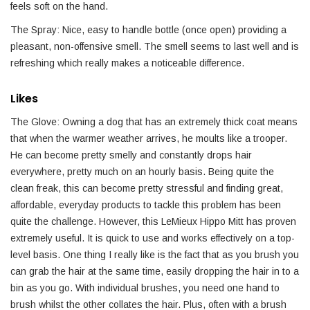
feels soft on the hand.
The Spray: Nice, easy to handle bottle (once open) providing a
pleasant, non-offensive smell. The smell seems to last well and is
refreshing which really makes a noticeable difference.
Likes
The Glove: Owning a dog that has an extremely thick coat means
that when the warmer weather arrives, he moults like a trooper.
He can become pretty smelly and constantly drops hair
everywhere, pretty much on an hourly basis. Being quite the
clean freak, this can become pretty stressful and finding great,
affordable, everyday products to tackle this problem has been
quite the challenge. However, this LeMieux Hippo Mitt has proven
extremely useful. It is quick to use and works effectively on a top-
level basis. One thing I really like is the fact that as you brush you
can grab the hair at the same time, easily dropping the hair in to a
bin as you go. With individual brushes, you need one hand to
brush whilst the other collates the hair. Plus, often with a brush