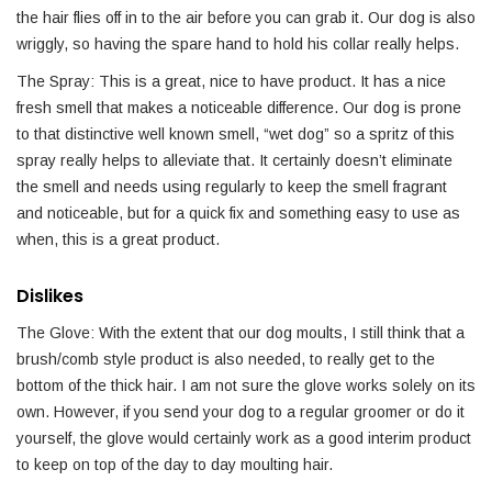
the hair flies off in to the air before you can grab it. Our dog is also
wriggly, so having the spare hand to hold his collar really helps.
The Spray: This is a great, nice to have product. It has a nice
fresh smell that makes a noticeable difference. Our dog is prone
to that distinctive well known smell, “wet dog” so a spritz of this
spray really helps to alleviate that. It certainly doesn’t eliminate
the smell and needs using regularly to keep the smell fragrant
and noticeable, but for a quick fix and something easy to use as
when, this is a great product.
Dislikes
The Glove: With the extent that our dog moults, I still think that a
brush/comb style product is also needed, to really get to the
bottom of the thick hair. I am not sure the glove works solely on its
own. However, if you send your dog to a regular groomer or do it
yourself, the glove would certainly work as a good interim product
to keep on top of the day to day moulting hair.