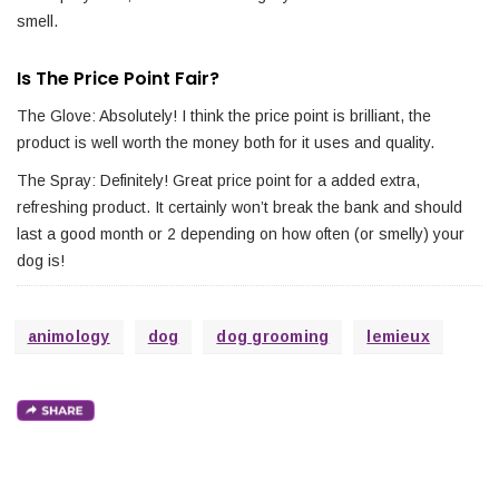
smell.
Is The Price Point Fair?
The Glove: Absolutely! I think the price point is brilliant, the
product is well worth the money both for it uses and quality.
The Spray: Definitely! Great price point for a added extra,
refreshing product. It certainly won’t break the bank and should
last a good month or 2 depending on how often (or smelly) your
dog is!
animology
dog
dog grooming
lemieux