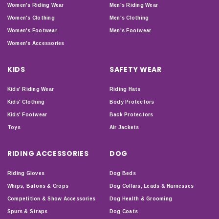
Women's Riding Wear
Men's Riding Wear
Women's Clothing
Men's Clothing
Women's Footwear
Men's Footwear
Women's Accessories
KIDS
SAFETY WEAR
Kids' Riding Wear
Riding Hats
Kids' Clothing
Body Protectors
Kids' Footwear
Back Protectors
Toys
Air Jackets
RIDING ACCESSORIES
DOG
Riding Gloves
Dog Beds
Whips, Batons & Crops
Dog Collars, Leads & Harnesses
Competition & Show Accessories
Dog Health & Grooming
Spurs & Straps
Dog Coats