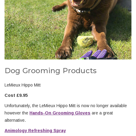
Dog Grooming Products
LeMieux Hippo Mitt
Cost £9.95
Unfortunately, the LeMieux Hippo Mitt is now no longer available
however the
Hands-On Grooming Gloves
are a great
alternative.
Animology Refreshing Spray