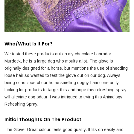
Who/what Is It For?
We tested these products out on my chocolate Labrador
Murdock, he is a large dog who moults a lot. The glove is
originally designed for a horse, but mentions the use of shedding
loose hair so wanted to test the glove out on our dog. Always
being conscious of our home smelling doggy I am constantly
looking for products to target this and hope this refreshing spray
will alleviate dog odour. I was intrigued to trying this Animology
Refreshing Spray.
Initial Thoughts On The Product
The Glove: Great colour, feels good quality. It fits on easily and