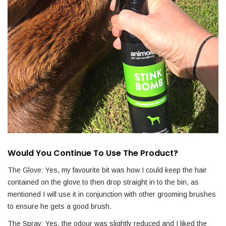
Would You Continue To Use The Product?
The Glove: Yes, my favourite bit was how I could keep the hair
contained on the glove to then drop straight in to the bin, as
mentioned I will use it in conjunction with other grooming brushes
to ensure he gets a good brush.
The Spray: Yes, the odour was slightly reduced and I liked the