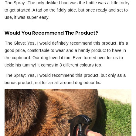
The Spray: The only dislike I had was the bottle was a little tricky
to get started. A tad on the fiddly side, but once ready and set to
use, it was super easy.
Would You Recommend The Product?
The Glove: Yes, I would definitely recommend this product. It’s a
good price, comfortable to wear and a handy product to have in
the cupboard. Our dog loved it too. Even turned over for us to
tickle his tummy! It comes in 3 different colours too.
The Spray: Yes, I would recommend this product, but only as a
bonus product, not for an all-around dog odour fix.