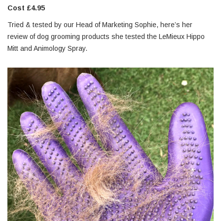
Cost £4.95
Tried & tested by our Head of Marketing Sophie, here’s her
review of dog grooming products she tested the LeMieux Hippo
Mitt and Animology Spray.