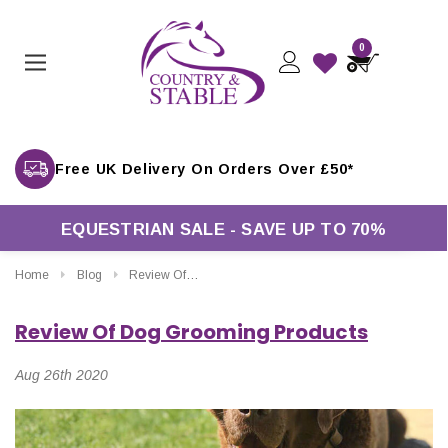
0
Free UK Delivery On Orders Over £50*
EQUESTRIAN SALE - SAVE UP TO 70%
Home
Blog
Review Of Dog Grooming Products
Review Of Dog Grooming Products
Aug 26th 2020