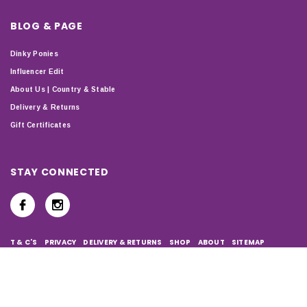
BLOG & PAGE
Dinky Ponies
Influencer Edit
About Us | Country & Stable
Delivery & Returns
Gift Certificates
STAY CONNECTED
T & C'S
PRIVACY
DELIVERY & RETURNS
SHOP
ABOUT
SITEMAP
Copyright © 2024 Country & Stable. All Rights Reserved. Company
Number: 07899150 | VAT number: 127338122