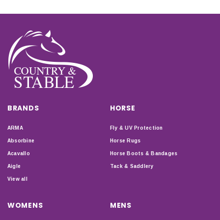
BRANDS
HORSE
ARMA
Fly & UV Protection
Absorbine
Horse Rugs
Acavallo
Horse Boots & Bandages
Aigle
Tack & Saddlery
View all
WOMENS
MENS