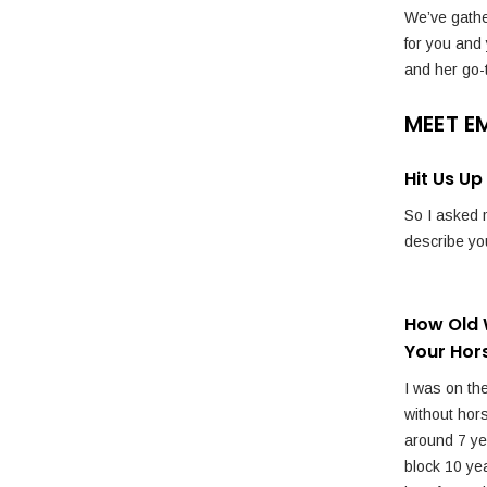
We’ve gathe
for you and
and her go-
MEET E
Hit Us U
So I asked m
describe you
How Old 
Your Hor
I was on the
without hor
around 7 yea
block 10 yea