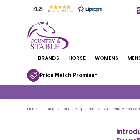
4.8
Based on 785 votes
BRANDS
HORSE
WOMENS
MEN
Price Match Promise*
Home
Blog
Introducing Emma, Our Wonderful Ambassador
Introd