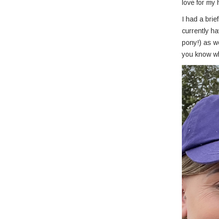
love for my
I had a bri
currently h
pony!) as we
you know w