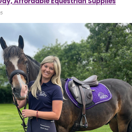
Day, Affordable Equestrian Supplies
25