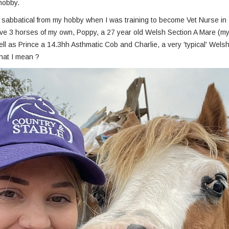
 hobby.
ef sabbatical from my hobby when I was training to become Vet Nurse in 
ave 3 horses of my own, Poppy, a 27 year old Welsh Section A Mare (my 
ll as Prince a 14.3hh Asthmatic Cob and Charlie, a very 'typical' Welsh
hat I mean ?