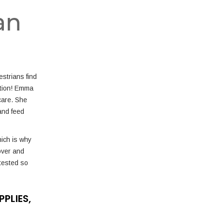
an
strians find
uction! Emma
care. She
and feed
hich is why
over and
tested so
PLIES,