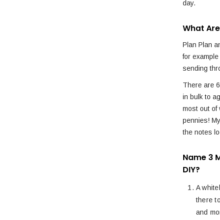
day.
What Are
Plan Plan an
for example
sending thr
There are 6
in bulk to a
most out of 
pennies! M
the notes l
Name 3 M
DIY?
A white
there t
and mor