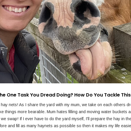
The One Task You Dread Doing? How Do You Tackle Thi
g hay nets! As I share the yard with my mum, we take on each others d
ke things more bearable. Mum hates filling and moving water buckets as
we swap! If I ever have to do the yard myself, I'll prepare the hay in t
fore and fill as many haynets as possible so then it makes my life easie