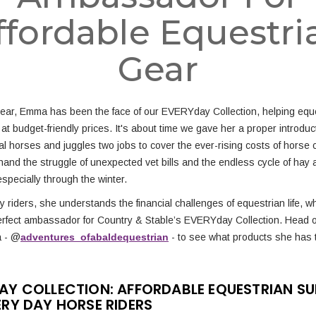
ffordable Equestri
Gear
year, Emma has been the face of our EVERYday Collection, helping eque
 at budget-friendly prices. It's about time we gave her a proper introd
l horses and juggles two jobs to cover the ever-rising costs of horse 
hand the struggle of unexpected vet bills and the endless cycle of hay 
specially through the winter.
 riders, she understands the financial challenges of equestrian life, w
erfect ambassador for Country & Stable’s EVERYday Collection. Head 
a - @
adventures_ofabaldequestrian
- to see what products she has 
AY COLLECTION: AFFORDABLE EQUESTRIAN SUP
ERY DAY HORSE RIDERS