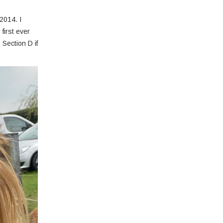
2014. I
first ever
 Section D if