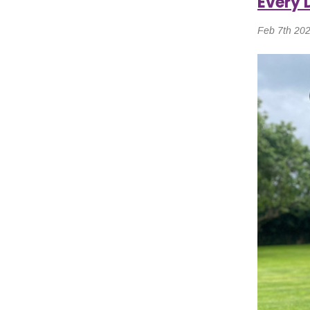
Every 
Feb 7th 20