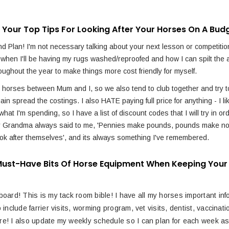
 Your Top Tips For Looking After Your Horses On A Bud
d Plan! I'm not necessary talking about your next lesson or competition
 when I'll be having my rugs washed/reproofed and how I can spilt the 
oughout the year to make things more cost friendly for myself.
 horses between Mum and I, so we also tend to club together and try t
gain spread the costings. I also HATE paying full price for anything - I li
what I'm spending, so I have a list of discount codes that I will try in or
y Grandma always said to me, 'Pennies make pounds, pounds make no
ook after themselves', and its always something I've remembered.
ust-Have Bits Of Horse Equipment When Keeping Your
board! This is my tack room bible! I have all my horses important inf
o include farrier visits, worming program, vet visits, dentist, vaccinat
e! I also update my weekly schedule so I can plan for each week as