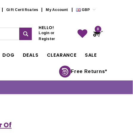
Gift Certificates
My Account
GBP
HELLO!
0
Login
or
Register
DOG
DEALS
CLEARANCE
SALE
Free Returns*
r Of