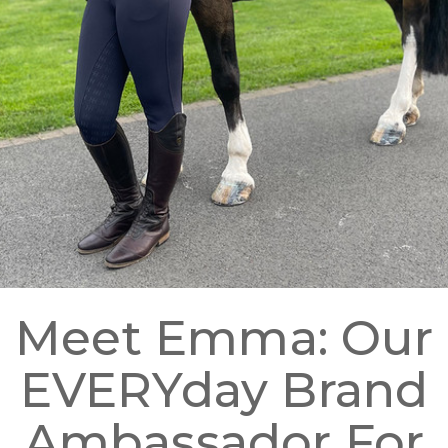
Meet Emma: Our
EVERYday Brand
Ambassador For