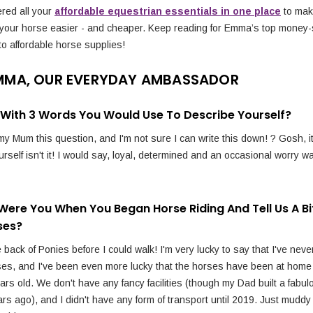
red all your
affordable equestrian essentials in one place
to mak
 your horse easier - and cheaper. Keep reading for Emma’s top money-
to affordable horse supplies!
MMA, OUR EVERYDAY AMBASSADOR
p With 3 Words You Would Use To Describe Yourself?
y Mum this question, and I'm not sure I can write this down! ? Gosh, i
rself isn't it! I would say, loyal, determined and an occasional worry wa
Were You When You Began Horse Riding And Tell Us A Bi
ses?
 back of Ponies before I could walk! I'm very lucky to say that I've neve
ses, and I've been even more lucky that the horses have been at home
rs old. We don't have any fancy facilities (though my Dad built a fabul
rs ago), and I didn't have any form of transport until 2019. Just muddy 