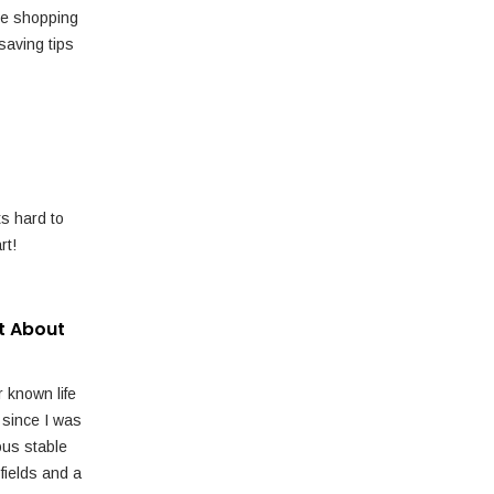
e shopping
saving tips
ts hard to
rt!
t About
r known life
 since I was
ous stable
fields and a