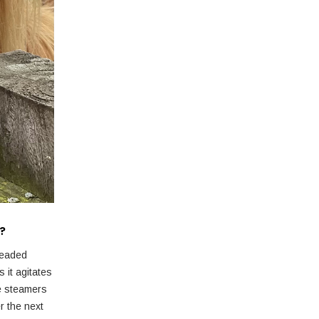
s?
readed
 it agitates
he steamers
r the next