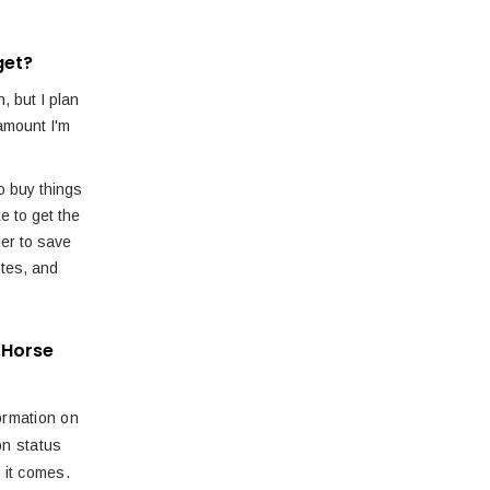
get?
, but I plan
amount I'm
o buy things
ke to get the
der to save
tes, and
 Horse
ormation on
ion status
 it comes.