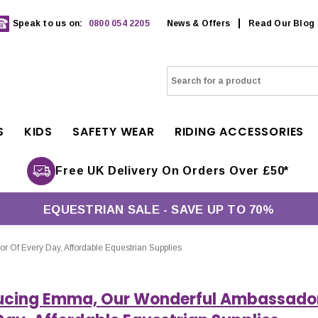
Speak to us on:
0800 054 2205
News & Offers
Read Our Blog
S
KIDS
SAFETY WEAR
RIDING ACCESSORIES
Free UK Delivery On Orders Over £50*
EQUESTRIAN SALE - SAVE UP TO 70%
 Of Every Day, Affordable Equestrian Supplies
ucing Emma, Our Wonderful Ambassado