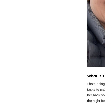
What Is 
I hate doin
tasks to ma
her back so 
the night be