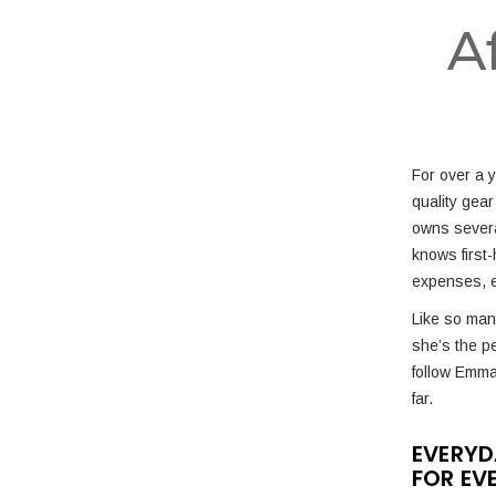
A
For over a 
quality gear
owns severa
knows first-
expenses, e
Like so many
she’s the p
follow Emm
far.
EVERYD
FOR EV