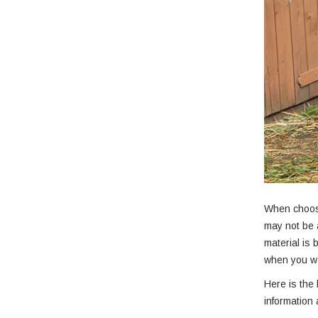
When choosi
may not be 
material is
when you wa
Here is the 
information 