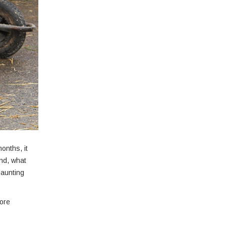
onths, it
nd, what
daunting
more