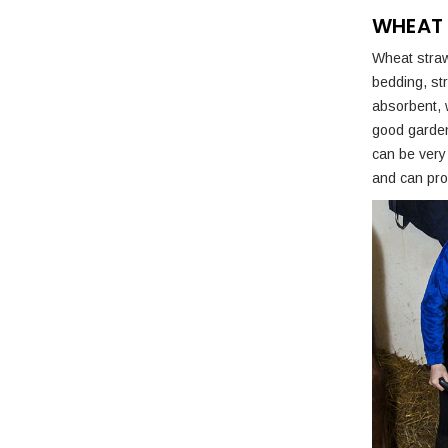
WHEAT
Wheat straw
bedding, str
absorbent, 
good garden 
can be very 
and can prov