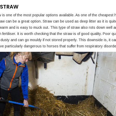
 STRAW
 is one of the most popular options available. As one of the cheapest 
aw can be a great option. Straw can be used as deep litter as it is quit
warm and is easy to muck out. This type of straw also rots down well
fertiliser. It is worth checking that the straw is of good quality. Poor qu
dusty and can go mouldy if not stored properly. This downside is, it c
e particularly dangerous to horses that suffer from respiratory disorde