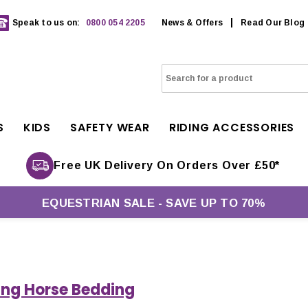
Speak to us on:
0800 054 2205
News & Offers
Read Our Blog
S
KIDS
SAFETY WEAR
RIDING ACCESSORIES
Free UK Delivery On Orders Over £50*
EQUESTRIAN SALE - SAVE UP TO 70%
ng Horse Bedding