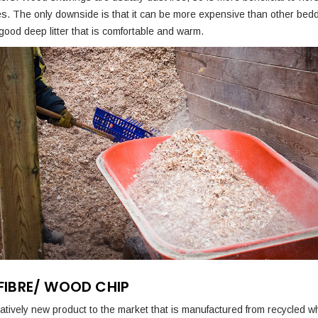
ies. The only downside is that it can be more expensive than other bed
ood deep litter that is comfortable and warm.
IBRE/ WOOD CHIP
elatively new product to the market that is manufactured from recycled 