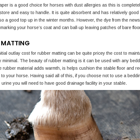
er is a good choice for horses with dust allergies as this is completel
 store and easy to handle. It is quite absorbent and has relatively good 
 so a good top up in the winter months. However, the dye from the ne
marking your horse’s coat and can ball-up leaving patches of bare floor
 MATTING
nitial outlay cost for rubber matting can be quite pricey the cost to main
ery minimal. The beauty of rubber matting is it can be used with any bed
 rubber material adds warmth, is helps cushion the stable floor and r
ry to your horse. Having said all of this, if you choose not to use a beddi
urine you will need to have good drainage facility in your stable.