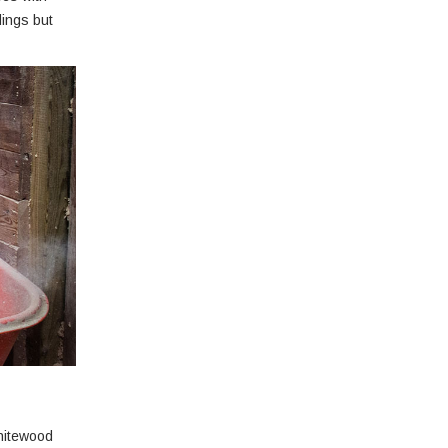
dings but
whitewood