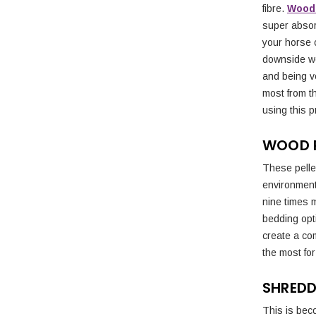
fibre.
Wood 
super absor
your horse c
downside wo
and being v
most from th
using this p
WOOD P
These pelle
environmenta
nine times 
bedding opt
create a com
the most fo
SHREDD
This is beco