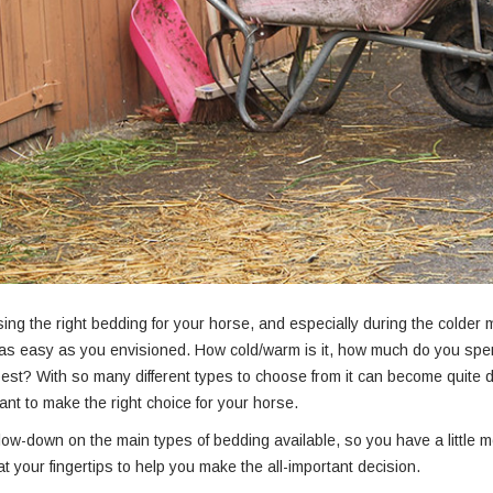
ng the right bedding for your horse, and especially during the colder m
as easy as you envisioned. How cold/warm is it, how much do you spe
 best? With so many different types to choose from it can become quite 
nt to make the right choice for your horse.
low-down on the main types of bedding available, so you have a little 
at your fingertips to help you make the all-important decision.