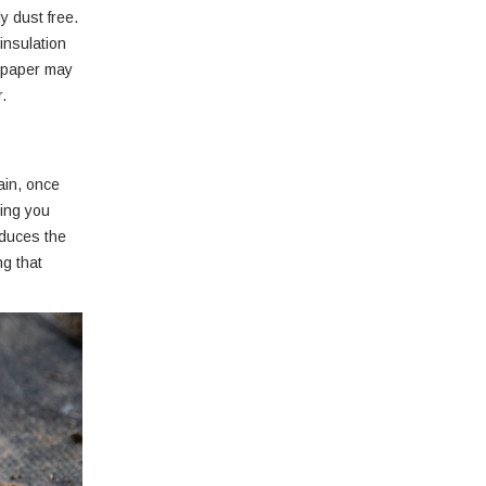
y dust free.
insulation
wspaper may
.
tain, once
ding you
educes the
ng that