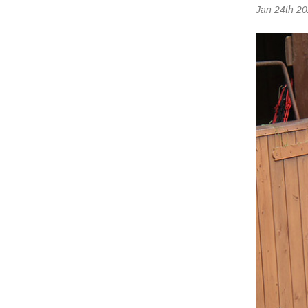
Jan 24th 2