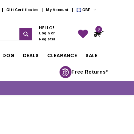
Gift Certificates
My Account
GBP
HELLO!
0
Login
or
Register
DOG
DEALS
CLEARANCE
SALE
Free Returns*