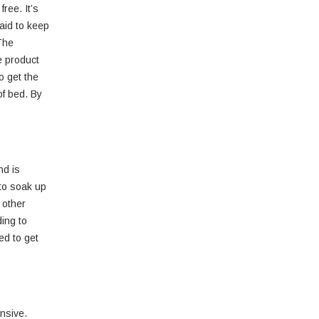
ree. It’s
aid to keep
 The
e product
o get the
of bed. By
nd is
 to soak up
 other
ing to
ed to get
ensive.