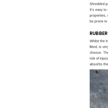
Shredded pap
It’s easy to
properties,
be prone to 
RUBBER
Whilst the i
fitted, is v
choose. The
risk of inju
absorbs the 