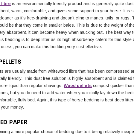
fibre
is an environmentally friendly product and is generally quite dust f
bent, warm, comfortable, and gives some support to your horse. It is s
leaner as it’s free-draining and doesn’t cling to manes, tails, or rugs.
uld be that they come in smaller bales. This is due to the weight of th
ery absorbent, it can become heavy when mucking out. The best way t
is bedding is to deep litter as its high absorbency caters for this style 
rocess, you can make this bedding very cost effective.
ELLETS
ts are usually made from whitewood fibre that has been compressed a
lly friendly. This dust free solution is highly absorbent and is claimed
more liquid than regular shavings.
Wood pellets
compost quicker than
ions, but you do need to add water when you initially lay down the bedd
fortable, fluffy bed. Again, this type of horse bedding is best deep litter
r your money.
ED PAPER
ming a more popular choice of bedding due to it being relatively inexp