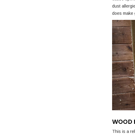
dust allerg
does make g
WOOD F
This is a r