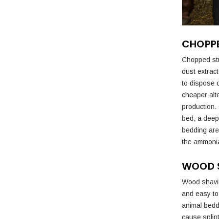
CHOPP
Chopped str
dust extrac
to dispose o
cheaper alt
production. 
bed, a deep
bedding are 
the ammonia
WOOD 
Wood shavin
and easy to 
animal bedd
cause splin