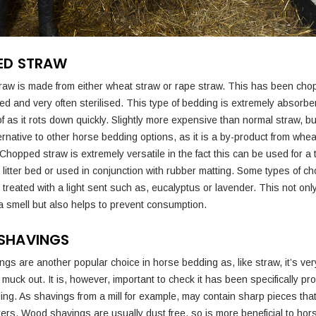
ED STRAW
aw is made from either wheat straw or rape straw. This has been ch
ted and very often sterilised. This type of bedding is extremely absorb
f as it rots down quickly. Slightly more expensive than normal straw, b
ernative to other horse bedding options, as it is a by-product from whe
Chopped straw is extremely versatile in the fact this can be used for a t
 litter bed or used in conjunction with rubber matting. Some types of c
treated with a light sent such as, eucalyptus or lavender. This not onl
 smell but also helps to prevent consumption.
SHAVINGS
gs are another popular choice in horse bedding as, like straw, it’s ve
muck out. It is, however, important to check it has been specifically p
ing. As shavings from a mill for example, may contain sharp pieces tha
ters. Wood shavings are usually dust free, so is more beneficial to hor