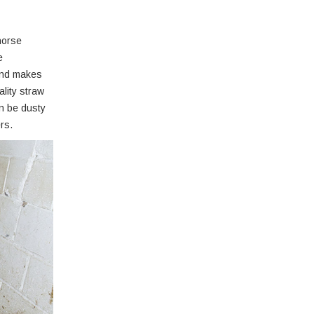
horse
e
 and makes
ality straw
an be dusty
rs.