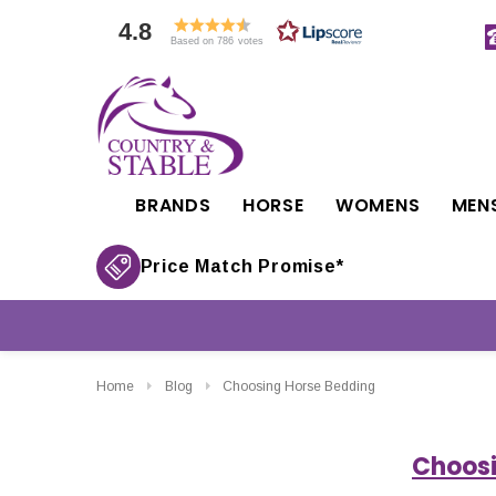
4.8
Based on 786 votes
BRANDS
HORSE
WOMENS
MEN
Price Match Promise*
Home
Blog
Choosing Horse Bedding
Choosi