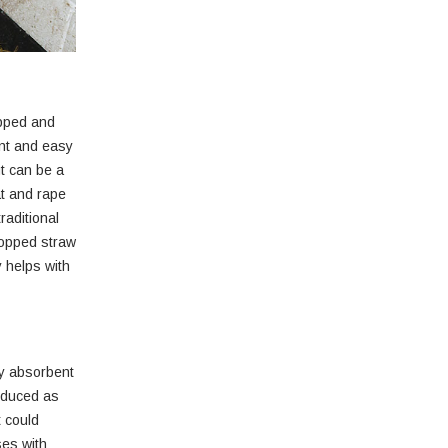
opped and
ent and easy
ut can be a
at and rape
raditional
hopped straw
y helps with
ry absorbent
roduced as
t could
ses with