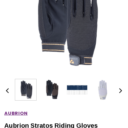
IONS
CHOOSE OPTIONS
CHOOSE OPTIONS
AUBRION
Aubrion Stratos Riding Gloves