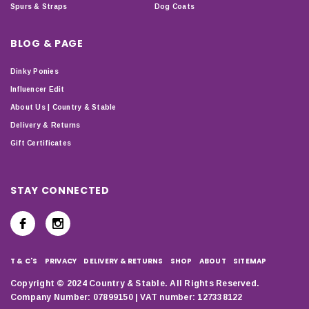
Spurs & Straps
Dog Coats
BLOG & PAGE
Dinky Ponies
Influencer Edit
About Us | Country & Stable
Delivery & Returns
Gift Certificates
STAY CONNECTED
T & C'S
PRIVACY
DELIVERY & RETURNS
SHOP
ABOUT
SITEMAP
Copyright © 2024 Country & Stable. All Rights Reserved.
Company Number: 07899150 | VAT number: 127338122