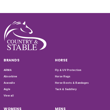
BRANDS
HORSE
ARMA
Fly & UV Protection
Absorbine
Horse Rugs
Acavallo
Horse Boots & Bandages
Aigle
Tack & Saddlery
View all
WOMENS
MENS