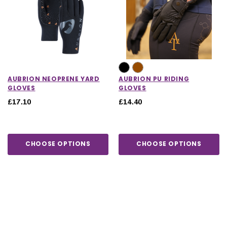
AUBRION NEOPRENE YARD
AUBRION PU RIDING
GLOVES
GLOVES
£17.10
£14.40
CHOOSE OPTIONS
CHOOSE OPTIONS