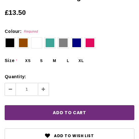
£13.50
Colour:
Required
Size
XS
S
M
L
XL
*
Quantity:
Decrease
Increase
Quantity:
Quantity:
ADD TO WISH LIST