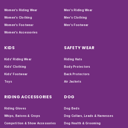
Women's Riding Wear
Men's Riding Wear
Women's Clothing
Men's Clothing
Women's Footwear
Men's Footwear
Women's Accessories
KIDS
SAFETY WEAR
Kids' Riding Wear
Riding Hats
Kids' Clothing
Body Protectors
Kids' Footwear
Back Protectors
Toys
Air Jackets
RIDING ACCESSORIES
DOG
Riding Gloves
Dog Beds
Whips, Batons & Crops
Dog Collars, Leads & Harnesses
Competition & Show Accessories
Dog Health & Grooming