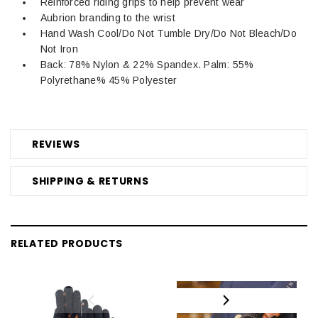
Reinforced riding grips to help prevent wear
Aubrion branding to the wrist
Hand Wash Cool/Do Not Tumble Dry/Do Not Bleach/Do
Not Iron
Back: 78% Nylon & 22% Spandex. Palm: 55%
Polyrethane% 45% Polyester
REVIEWS
SHIPPING & RETURNS
RELATED PRODUCTS