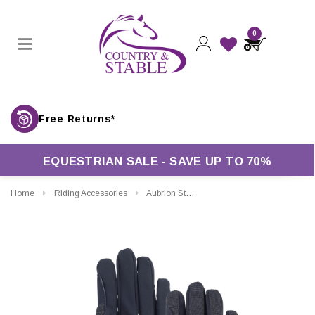
0
Free Returns*
EQUESTRIAN SALE - SAVE UP TO 70%
Home
Riding Accessories
Aubrion Stratos Riding Gloves