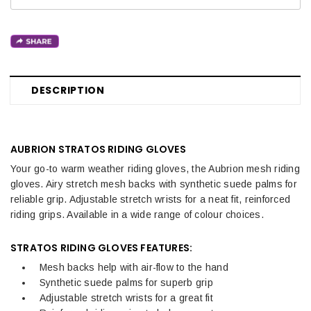
DESCRIPTION
AUBRION STRATOS RIDING GLOVES
Your go-to warm weather riding gloves, the Aubrion mesh riding
gloves. Airy stretch mesh backs with synthetic suede palms for
reliable grip. Adjustable stretch wrists for a neat fit, reinforced
riding grips. Available in a wide range of colour choices.
STRATOS RIDING GLOVES FEATURES:
Mesh backs help with air-flow to the hand
Synthetic suede palms for superb grip
Adjustable stretch wrists for a great fit