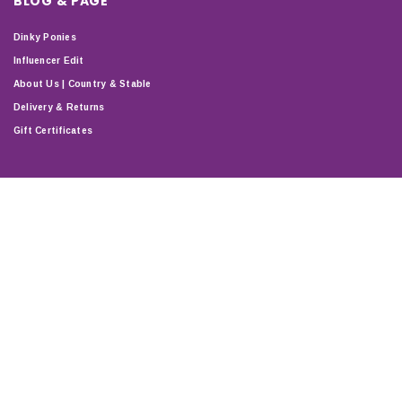
BLOG & PAGE
Dinky Ponies
Influencer Edit
About Us | Country & Stable
Delivery & Returns
Gift Certificates
STAY CONNECTED
T & C'S
PRIVACY
DELIVERY & RETURNS
SHOP
ABOUT
SITEMAP
Copyright © 2024 Country & Stable. All Rights Reserved.
Company Number: 07899150 | VAT number: 127338122