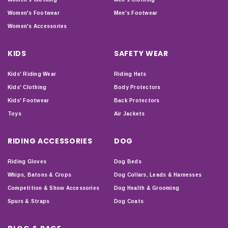
Women's Footwear
Men's Footwear
Women's Accessories
KIDS
SAFETY WEAR
Kids' Riding Wear
Riding Hats
Kids' Clothing
Body Protectors
Kids' Footwear
Back Protectors
Toys
Air Jackets
RIDING ACCESSORIES
DOG
Riding Gloves
Dog Beds
Whips, Batons & Crops
Dog Collars, Leads & Harnesses
Competition & Show Accessories
Dog Health & Grooming
Spurs & Straps
Dog Coats