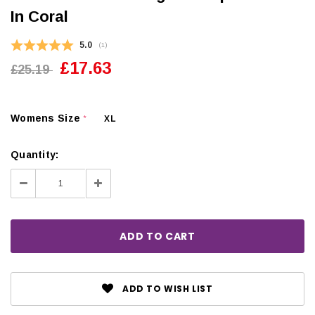
In Coral
Average rating:
5.0
(
votes:
1
)
£17.63
£25.19
Womens Size
XL
*
Quantity:
Decrease
Increase
Quantity:
Quantity:
ADD TO WISH LIST