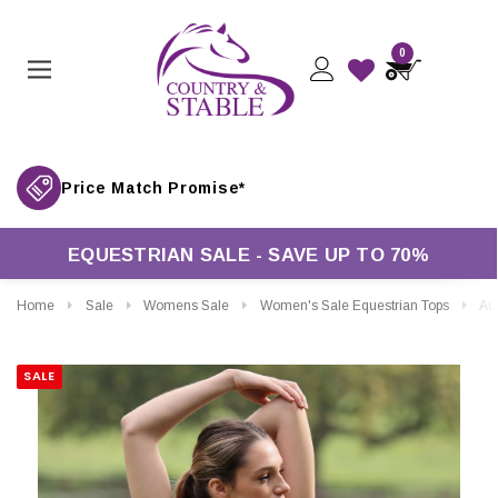
0
Price Match Promise*
EQUESTRIAN SALE - SAVE UP TO 70%
Home
Sale
Womens Sale
Women's Sale Equestrian Tops
Aubrion Ladi
SALE