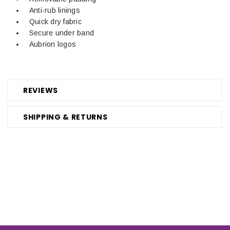
Anti-rub linings
Quick dry fabric
Secure under band
Aubrion logos
REVIEWS
SHIPPING & RETURNS