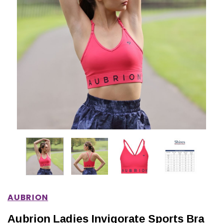
IONS
CHOOSE OPTIONS
CHOOSE OPTIONS
AUBRION
Aubrion Ladies Invigorate Sports Bra