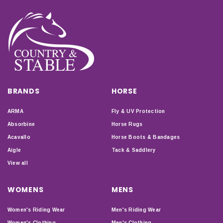
BRANDS
HORSE
ARMA
Fly & UV Protection
Absorbine
Horse Rugs
Acavallo
Horse Boots & Bandages
Aigle
Tack & Saddlery
View all
WOMENS
MENS
Women's Riding Wear
Men's Riding Wear
Women's Clothing
Men's Clothing