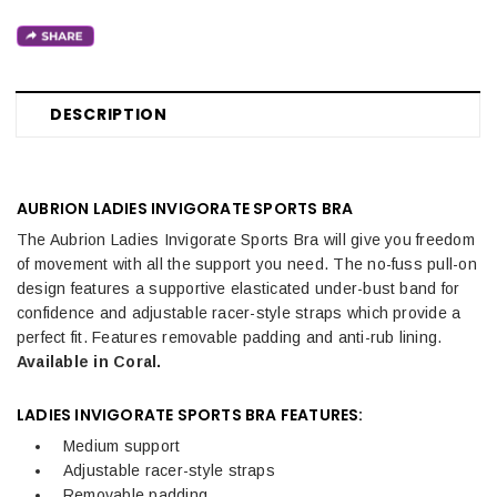
DESCRIPTION
AUBRION LADIES INVIGORATE SPORTS BRA
The
Aubrion Ladies Invigorate Sports Bra will give you freedom
of movement with all the support you need. The no-fuss pull-on
design features a supportive elasticated under-bust band for
confidence and adjustable racer-style straps which provide a
perfect fit.
Features removable padding and anti-rub lining.
Available in Coral.
LADIES INVIGORATE SPORTS BRA FEATURES:
Medium support
Adjustable racer-style straps
Removable padding