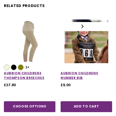
RELATED PRODUCTS
1+
AUBRION CHILDRENS
AUBRION CHILDRENS
THOMPSON BREECHES
NUMBER BIB
£37.80
£9.00
CHOOSE OPTIONS
ADD TO CART