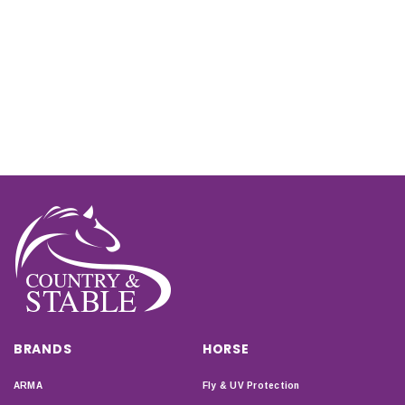
BRANDS
HORSE
ARMA
Fly & UV Protection