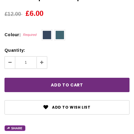
£6.00
£12.00
Colour:
Required
Quantity:
Decrease
Increase
Quantity:
Quantity:
ADD TO WISH LIST