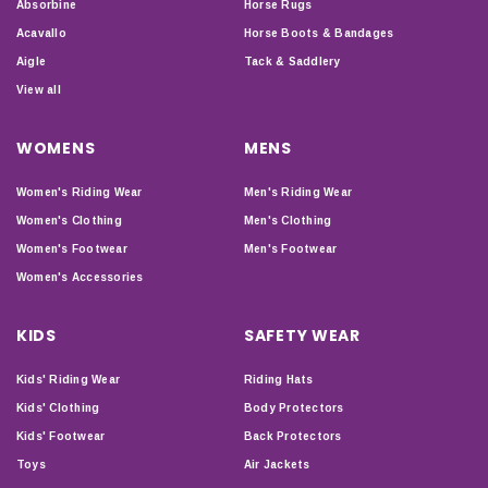
Absorbine
Horse Rugs
Acavallo
Horse Boots & Bandages
Aigle
Tack & Saddlery
View all
WOMENS
MENS
Women's Riding Wear
Men's Riding Wear
Women's Clothing
Men's Clothing
Women's Footwear
Men's Footwear
Women's Accessories
KIDS
SAFETY WEAR
Kids' Riding Wear
Riding Hats
Kids' Clothing
Body Protectors
Kids' Footwear
Back Protectors
Toys
Air Jackets