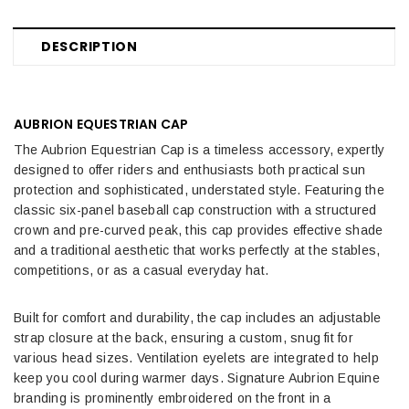
DESCRIPTION
AUBRION EQUESTRIAN CAP
The Aubrion Equestrian Cap is a timeless accessory, expertly
designed to offer riders and enthusiasts both practical sun
protection and sophisticated, understated style. Featuring the
classic six-panel baseball cap construction with a structured
crown and pre-curved peak, this cap provides effective shade
and a traditional aesthetic that works perfectly at the stables,
competitions, or as a casual everyday hat.
Built for comfort and durability, the cap includes an adjustable
strap closure at the back, ensuring a custom, snug fit for
various head sizes. Ventilation eyelets are integrated to help
keep you cool during warmer days. Signature Aubrion Equine
branding is prominently embroidered on the front in a