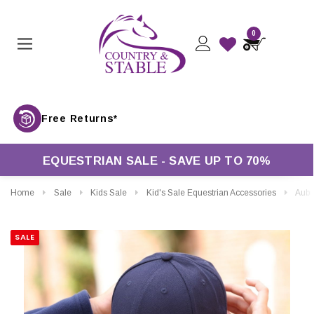
0
Free Returns*
EQUESTRIAN SALE - SAVE UP TO 70%
Home
Sale
Kids Sale
Kid's Sale Equestrian Accessories
Aubrion Equ
SALE