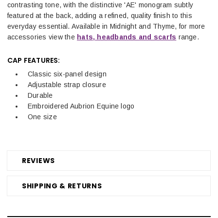
contrasting tone, with the distinctive 'AE' monogram subtly
featured at the back, adding a refined, quality finish to this
everyday essential.
Available in Midnight and Thyme, for more
accessories view the
hats, headbands and scarfs
range.
CAP FEATURES:
Classic six-panel design
Adjustable strap closure
Durable
Embroidered Aubrion Equine logo
One size
REVIEWS
SHIPPING & RETURNS