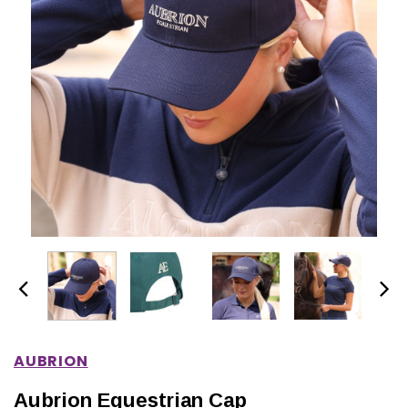
IONS
CHOOSE OPTIONS
CHOOSE OPTIONS
AUBRION
Aubrion Equestrian Cap