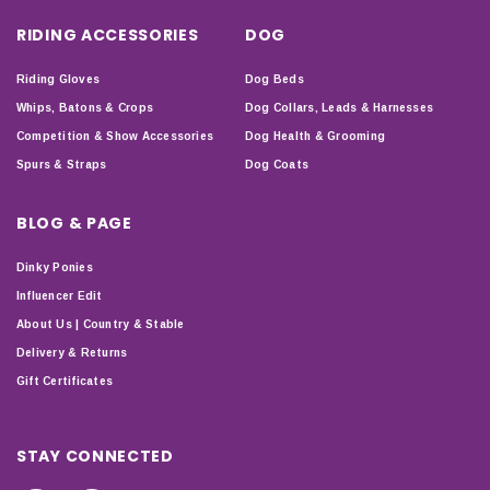
RIDING ACCESSORIES
DOG
Riding Gloves
Dog Beds
Whips, Batons & Crops
Dog Collars, Leads & Harnesses
Competition & Show Accessories
Dog Health & Grooming
Spurs & Straps
Dog Coats
BLOG & PAGE
Dinky Ponies
Influencer Edit
About Us | Country & Stable
Delivery & Returns
Gift Certificates
STAY CONNECTED