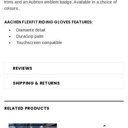
trims and an Aubrion emblem badge. Available in a choice of
colours.
AACHEN FLEXFIT RIDING GLOVES FEATURES:
Diamante detail
DuraGrip palm
Touchscreen compatible
REVIEWS
SHIPPING & RETURNS
RELATED PRODUCTS