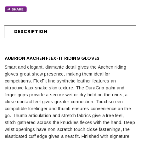
DESCRIPTION
AUBRION AACHEN FLEXFIT RIDING GLOVES
Smart and elegant, diamante detail gives the Aachen riding
gloves great show presence, making them ideal for
competitions. FlexFit fine synthetic leather features an
attractive faux snake skin texture. The DuraGrip palm and
finger grips provide a secure wet or dry hold on the reins, a
close contact feel gives greater connection. Touchscreen
compatible forefinger and thumb ensures convenience on the
go. Thumb articulation and stretch fabrics give a free feel,
stitch gathered across the knuckles flexes with the hand. Deep
wrist openings have non-scratch touch close fastenings, the
elasticated cuff edge gives a neat fit. Finished with signature