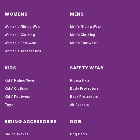
WOMENS
MENS
Women's Riding Wear
Men's Riding Wear
Women's Clothing
Men's Clothing
Women's Footwear
Men's Footwear
Women's Accessories
KIDS
SAFETY WEAR
Kids' Riding Wear
Riding Hats
Kids' Clothing
Body Protectors
Kids' Footwear
Back Protectors
Toys
Air Jackets
RIDING ACCESSORIES
DOG
Riding Gloves
Dog Beds