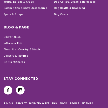
Whips, Batons & Crops
Dog Collars, Leads & Harnesses
Competition & Show Accessories
Dog Health & Grooming
Spurs & Straps
Dog Coats
BLOG & PAGE
Dinky Ponies
Influencer Edit
About Us | Country & Stable
Delivery & Returns
Gift Certificates
STAY CONNECTED
T & C'S
PRIVACY
DELIVERY & RETURNS
SHOP
ABOUT
SITEMAP