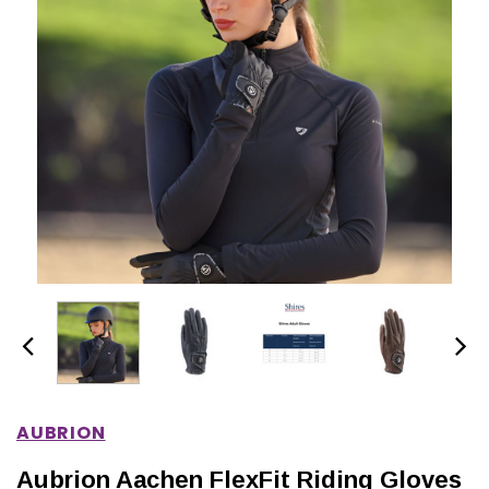
IONS
CHOOSE OPTIONS
CHOOSE OPTIONS
AUBRION
Aubrion Aachen FlexFit Riding Gloves