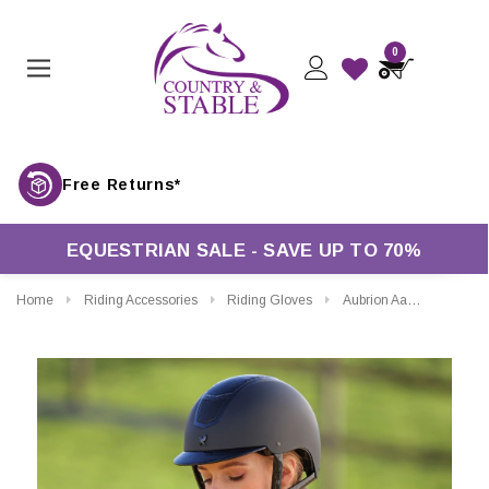
0
Free Returns*
EQUESTRIAN SALE - SAVE UP TO 70%
Home
Riding Accessories
Riding Gloves
Aubrion Aachen FlexFit Riding Gloves