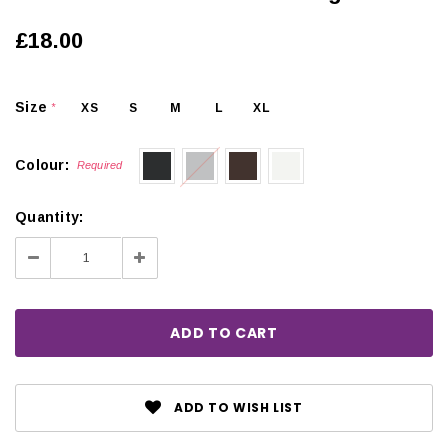
£18.00
Size
XS
S
M
L
XL
*
Colour:
Required
Quantity:
Decrease
Increase
Quantity:
Quantity:
ADD TO WISH LIST