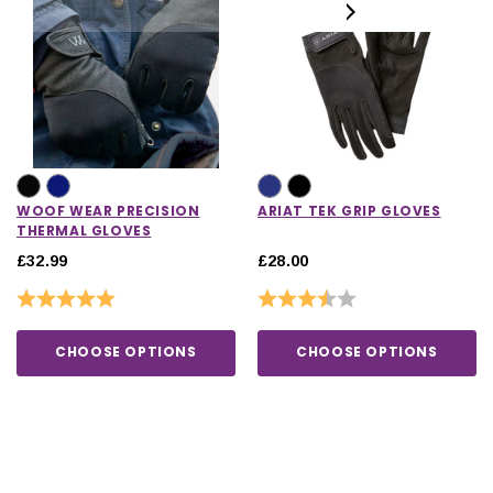
WOOF WEAR PRECISION
ARIAT TEK GRIP GLOVES
THERMAL GLOVES
£32.99
£28.00
Rating:
5.0 out of 5 stars
Rating:
3.5 out of 5 stars
CHOOSE OPTIONS
CHOOSE OPTIONS