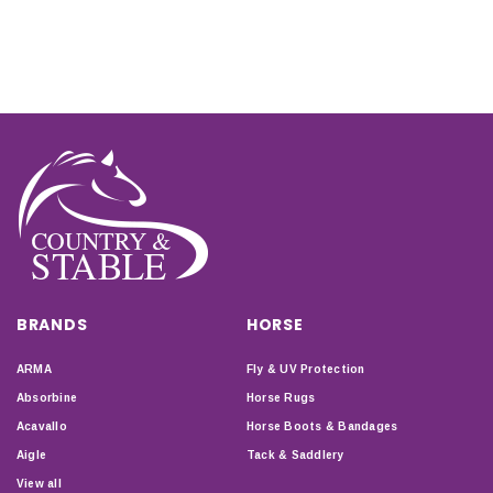
BRANDS
HORSE
ARMA
Fly & UV Protection
Absorbine
Horse Rugs
Acavallo
Horse Boots & Bandages
Aigle
Tack & Saddlery
View all