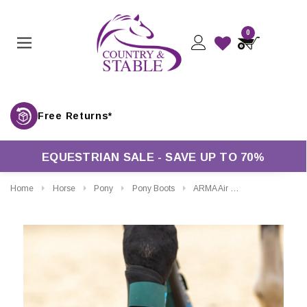
0
Free Returns*
EQUESTRIAN SALE - SAVE UP TO 70%
Home
Horse
Pony
Pony Boots
ARMA Air Motion Brushing Boots