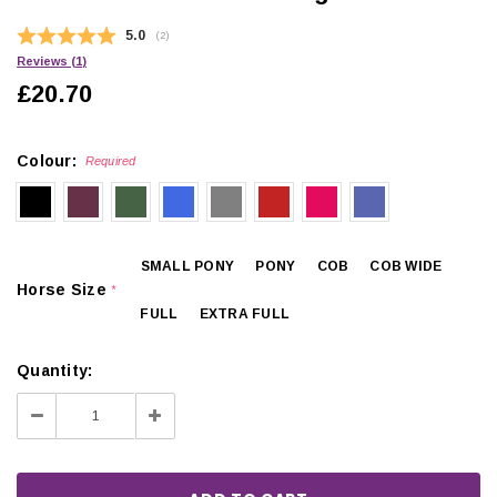
Average rating:
5.0
(
votes:
2
)
Reviews (
1
)
£20.70
Colour:
Required
SMALL PONY
PONY
COB
COB WIDE
Horse Size
*
FULL
EXTRA FULL
Quantity:
Decrease
Increase
Quantity:
Quantity: