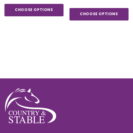
CHOOSE OPTIONS
CHOOSE OPTIONS