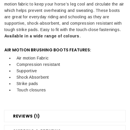
motion fabric to keep your horse’s leg cool and circulate the air
which helps prevent overheating and sweating. These boots
are great for everyday riding and schooling as they are
supportive, shock-absorbent, and compression resistant with
tough strike pads. Easy to fit with the touch-close fastenings.
Available in a wide range of colours
.
AIR MOTION BRUSHING BOOTS FEATURES:
Air motion Fabric
Compression resistant
Supportive
Shock Absorbent
Strike pads
Touch closures
REVIEWS (1)