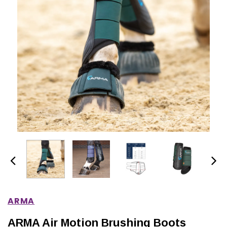
IONS
CHOOSE OPTIONS
CHOOSE OPTIONS
ARMA
ARMA Air Motion Brushing Boots