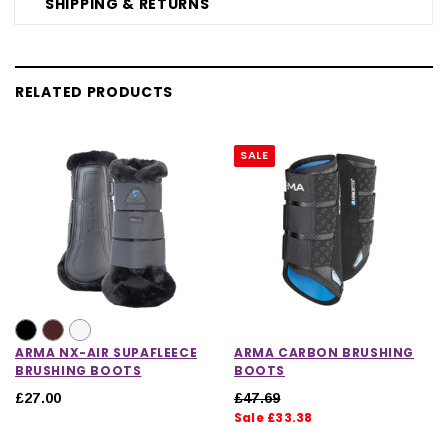
SHIPPING & RETURNS
RELATED PRODUCTS
SALE
ARMA NX-AIR SUPAFLEECE
ARMA CARBON BRUSHING
BRUSHING BOOTS
BOOTS
£27.00
£47.69
Sale £33.38