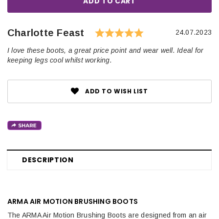
Rating: 5.0 out o
Author:
Charlotte Feast
Testimonial
Date:
24.07.2023
Text:
I love these boots, a great price point and wear well. Ideal for
keeping legs cool whilst working.
ADD TO WISH LIST
DESCRIPTION
ARMA AIR MOTION BRUSHING BOOTS
The ARMA Air Motion Brushing Boots are designed from an air