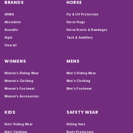
BRANDS
HORSE
ARMA
Fly & UV Protection
Absorbine
Horse Rugs
Acavallo
Horse Boots & Bandages
Aigle
Tack & Saddlery
View all
WOMENS
MENS
Women's Riding Wear
Men's Riding Wear
Women's Clothing
Men's Clothing
Women's Footwear
Men's Footwear
Women's Accessories
KIDS
SAFETY WEAR
Kids' Riding Wear
Riding Hats
Kids' Clothing
Body Protectors