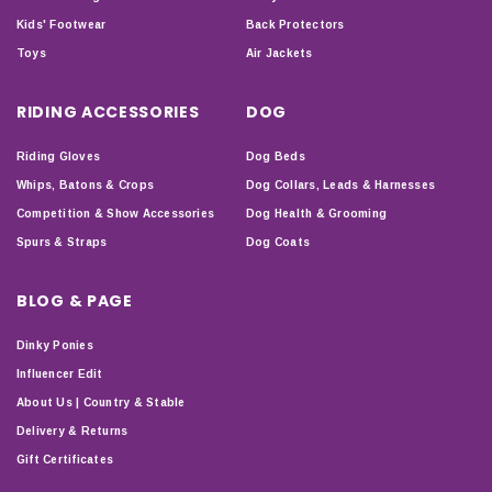
Kids' Footwear
Back Protectors
Toys
Air Jackets
RIDING ACCESSORIES
DOG
Riding Gloves
Dog Beds
Whips, Batons & Crops
Dog Collars, Leads & Harnesses
Competition & Show Accessories
Dog Health & Grooming
Spurs & Straps
Dog Coats
BLOG & PAGE
Dinky Ponies
Influencer Edit
About Us | Country & Stable
Delivery & Returns
Gift Certificates