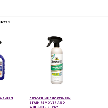
DUCTS
OWSHEEN
ABSORBINE SHOWSHEEN
M
STAIN REMOVER AND
WHITENER SPRAY