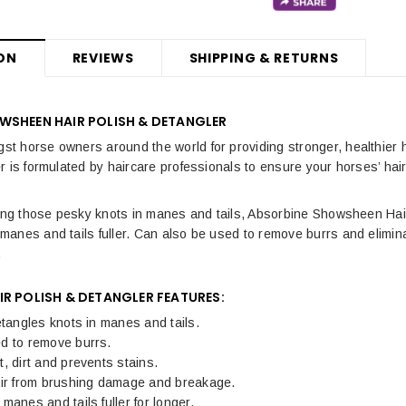
ON
REVIEWS
SHIPPING & RETURNS
WSHEEN HAIR POLISH & DETANGLER
 horse owners around the world for providing stronger, healthier 
 is formulated by haircare professionals to ensure your horses’ hair 
ing those pesky knots in manes and tails, Absorbine Showsheen Hair 
anes and tails fuller. Can also be used to remove burrs and eliminat
.
R POLISH & DETANGLER FEATURES:
etangles knots in manes and tails.
d to remove burrs.
, dirt and prevents stains.
air from brushing damage and breakage.
manes and tails fuller for longer.