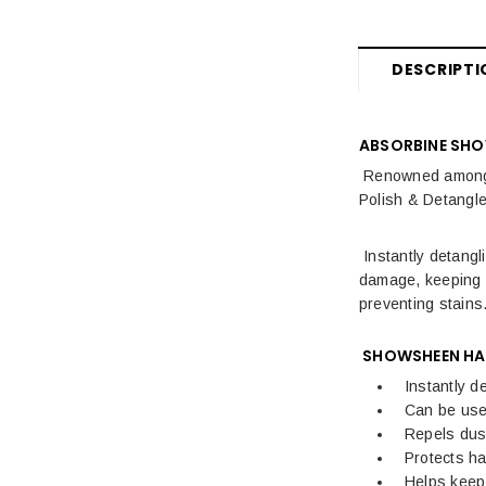
DESCRIPTI
ABSORBINE SHO
Renowned amongst
Polish & Detangler
Instantly detangl
damage, keeping m
preventing stains
SHOWSHEEN HAI
Instantly d
Can be use
Repels dust
Protects h
Helps keep 