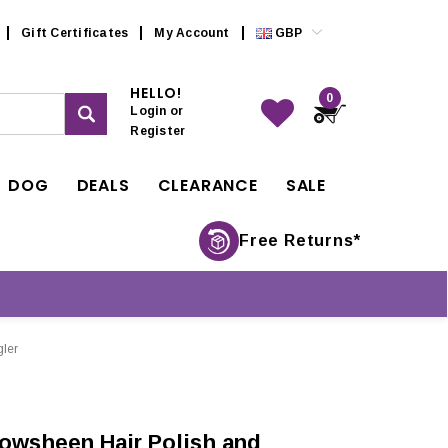
Gift Certificates
My Account
GBP
HELLO!
0
Login
or
Register
DOG
DEALS
CLEARANCE
SALE
Free Returns*
ler
owsheen Hair Polish and