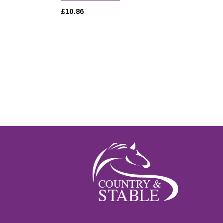
£10.86
ut of 5 stars