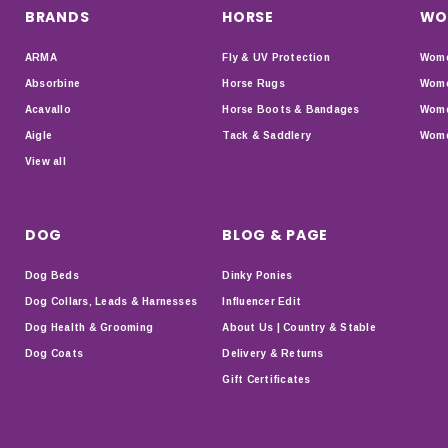
BRANDS
HORSE
WO
ARMA
Fly & UV Protection
Wome
Absorbine
Horse Rugs
Wome
Acavallo
Horse Boots & Bandages
Wome
Aigle
Tack & Saddlery
Wome
View all
DOG
BLOG & PAGE
Dog Beds
Dinky Ponies
Dog Collars, Leads & Harnesses
Influencer Edit
Dog Health & Grooming
About Us | Country & Stable
Dog Coats
Delivery & Returns
Gift Certificates