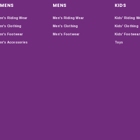
MENS
MENS
KIDS
n's Riding Wear
Men's Riding Wear
Kids' Riding W
n's Clothing
Men's Clothing
Kids' Clothing
n's Footwear
Men's Footwear
Kids' Footwear
n's Accessories
Toys