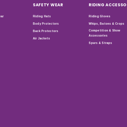
SAFETY WEAR
RIDING ACCESSO
ear
Riding Hats
Riding Gloves
Body Protectors
Whips, Batons & Crops
Competition & Show
Back Protectors
Accessories
Air Jackets
Spurs & Straps