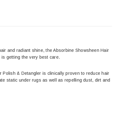
hair and radiant shine, the Absorbine Showsheen Hair
is getting the very best care.
Polish & Detangler is clinically proven to reduce hair
e static under rugs as well as repelling dust, dirt and