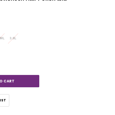
0ML
3.8L
rease
ntity:
CHOOSE OPTIONS
IST
CHOOSE OPTIONS