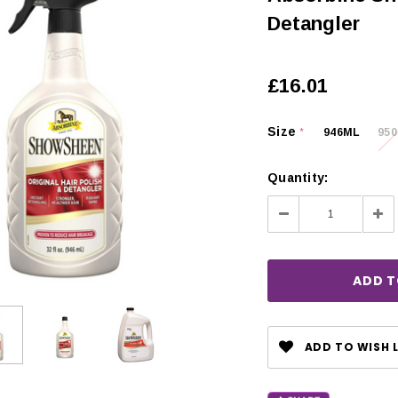
Detangler
£16.01
Size
946ML
95
*
Quantity:
Decrease
Inc
Quantity:
Qua
CHOOSE OPTIONS
ADD TO WISH L
 OPTIONS