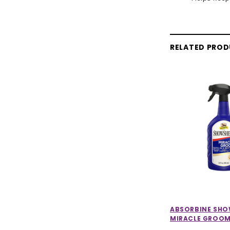
RELATED PRO
ABSORBINE SH
MIRACLE GROO