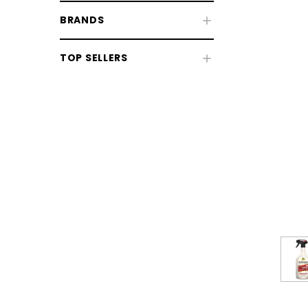
BRANDS
TOP SELLERS
CHOOSE OPTIONS
CHOOSE