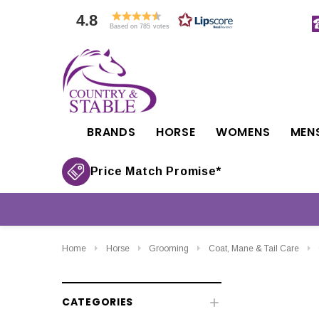
4.8
Based on 785 votes
BRANDS
HORSE
WOMENS
MEN
Price Match Promise*
Home
Horse
Grooming
Coat, Mane & Tail Care
CATEGORIES