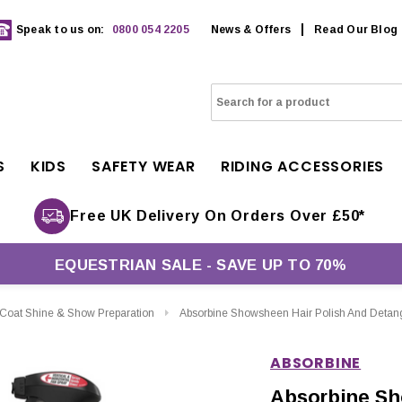
Speak to us on:
0800 054 2205
News & Offers
Read Our Blog
S
KIDS
SAFETY WEAR
RIDING ACCESSORIES
Free UK Delivery On Orders Over £50*
EQUESTRIAN SALE - SAVE UP TO 70%
Coat Shine & Show Preparation
Absorbine Showsheen Hair Polish And Detang
ABSORBINE
Absorbine Sh