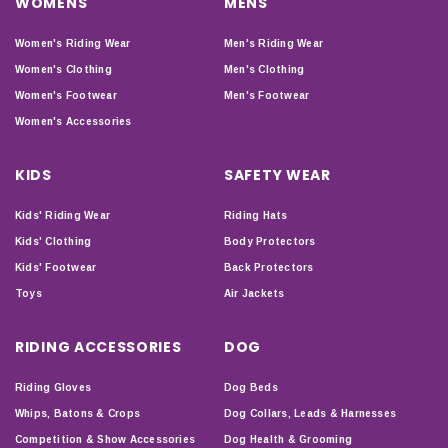
WOMENS
MENS
Women's Riding Wear
Men's Riding Wear
Women's Clothing
Men's Clothing
Women's Footwear
Men's Footwear
Women's Accessories
KIDS
SAFETY WEAR
Kids' Riding Wear
Riding Hats
Kids' Clothing
Body Protectors
Kids' Footwear
Back Protectors
Toys
Air Jackets
RIDING ACCESSORIES
DOG
Riding Gloves
Dog Beds
Whips, Batons & Crops
Dog Collars, Leads & Harnesses
Competition & Show Accessories
Dog Health & Grooming