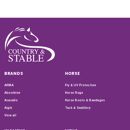
BRANDS
HORSE
ARMA
Fly & UV Protection
Absorbine
Horse Rugs
Acavallo
Horse Boots & Bandages
Aigle
Tack & Saddlery
View all