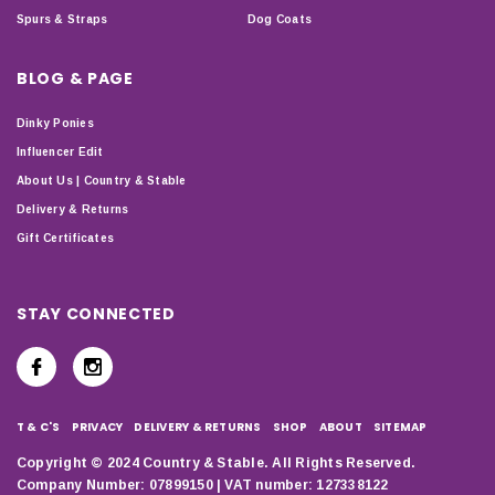
Spurs & Straps
Dog Coats
BLOG & PAGE
Dinky Ponies
Influencer Edit
About Us | Country & Stable
Delivery & Returns
Gift Certificates
STAY CONNECTED
T & C'S
PRIVACY
DELIVERY & RETURNS
SHOP
ABOUT
SITEMAP
Copyright © 2024 Country & Stable. All Rights Reserved.
Company Number: 07899150 | VAT number: 127338122