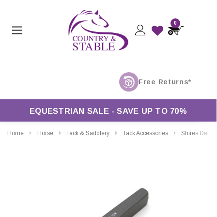
0
EQUESTRIAN SALE - SAVE UP TO 70%
Home
Horse
Tack & Saddlery
Tack Accessories
Shires Deluxe Punch Pliers