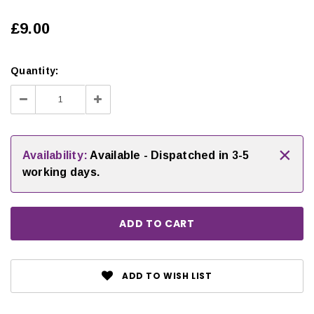
£9.00
Quantity:
Decrease
Increase
Quantity:
Quantity:
×
Availability:
Available - Dispatched in 3-5
working days.
ADD TO WISH LIST