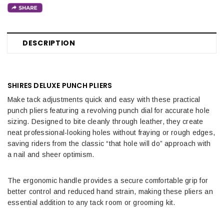
DESCRIPTION
SHIRES DELUXE PUNCH PLIERS
Make tack adjustments quick and easy with these practical
punch pliers featuring a revolving punch dial for accurate hole
sizing. Designed to bite cleanly through leather, they create
neat professional-looking holes without fraying or rough edges,
saving riders from the classic “that hole will do” approach with
a nail and sheer optimism.
The ergonomic handle provides a secure comfortable grip for
better control and reduced hand strain, making these pliers an
essential addition to any tack room or grooming kit.