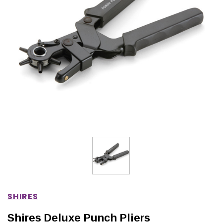
IONS
CHOOSE OPTIONS
CHOOSE OPTIONS
SHIRES
Shires Deluxe Punch Pliers