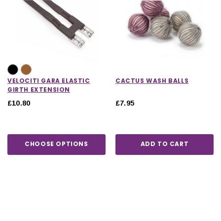
VELOCITI GARA ELASTIC
CACTUS WASH BALLS
GIRTH EXTENSION
£10.80
£7.95
CHOOSE OPTIONS
ADD TO CART