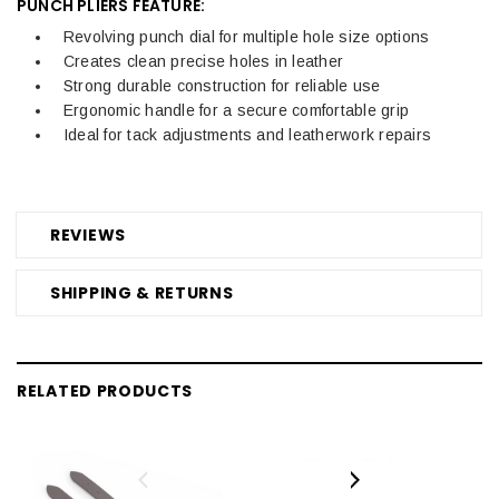
PUNCH PLIERS FEATURE:
Revolving punch dial for multiple hole size options
Creates clean precise holes in leather
Strong durable construction for reliable use
Ergonomic handle for a secure comfortable grip
Ideal for tack adjustments and leatherwork repairs
REVIEWS
SHIPPING & RETURNS
RELATED PRODUCTS