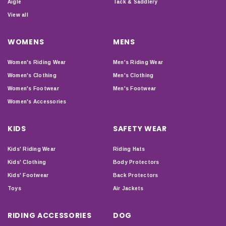
Aigle
Tack & Saddlery
View all
WOMENS
MENS
Women's Riding Wear
Men's Riding Wear
Women's Clothing
Men's Clothing
Women's Footwear
Men's Footwear
Women's Accessories
KIDS
SAFETY WEAR
Kids' Riding Wear
Riding Hats
Kids' Clothing
Body Protectors
Kids' Footwear
Back Protectors
Toys
Air Jackets
RIDING ACCESSORIES
DOG