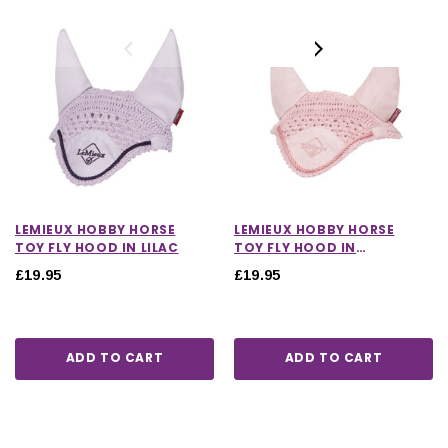
LEMIEUX HOBBY HORSE
LEMIEUX HOBBY HORSE
TOY FLY HOOD IN LILAC
TOY FLY HOOD IN
BLOSSOM
£19.95
£19.95
ADD TO CART
ADD TO CART