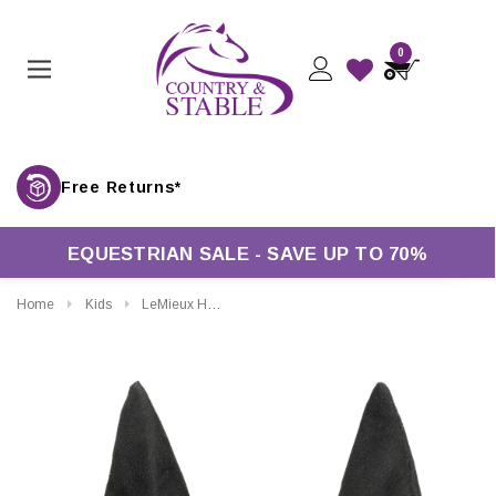
0
Free Returns*
EQUESTRIAN SALE - SAVE UP TO 70%
Home
Kids
LeMieux Hobby Horse Toy Fly Hood