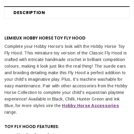
DESCRIPTION
LEMIEUX HOBBY HORSE TOY FLY HOOD
Complete your Hobby Horse's look with the Hobby Horse Toy
Fly Hood. This miniature toy version of the Classic Fly Hood is
crafted with intricate handmade crochet in brilliant competition
colours, making it look just like the real thing! The suede ears
and braiding detailing make this Fly Hood a perfect addition to
your child's imaginative play. Plus, it's machine washable for
easy maintenance. Pair with other accessories from the Hobby
Horse Collection to complete your child's equestrian playtime
experience! Available in Black, Chilli, Hunter Green and Ink
Blue, for more styles vire the
Hobby Horse Accessories
range.
TOY FLY HOOD FEATURES: