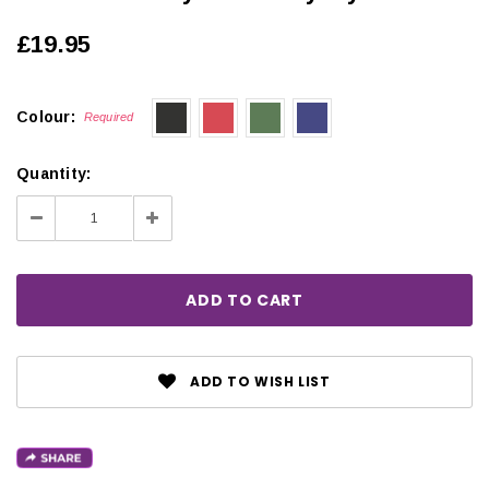
£19.95
Colour:
Required
Quantity:
Decrease
Increase
Quantity:
Quantity:
ADD TO WISH LIST