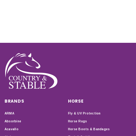
BRANDS
HORSE
ARMA
Fly & UV Protection
Absorbine
Horse Rugs
Acavallo
Horse Boots & Bandages