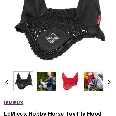
IONS
CHOOSE OPTIONS
CHOOSE OPTIONS
LEMIEUX
LeMieux Hobby Horse Toy Fly Hood