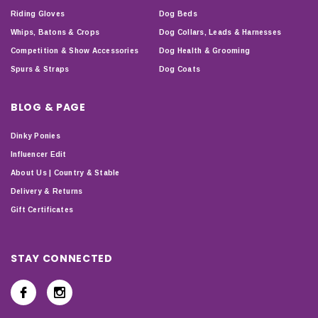
Riding Gloves
Dog Beds
Whips, Batons & Crops
Dog Collars, Leads & Harnesses
Competition & Show Accessories
Dog Health & Grooming
Spurs & Straps
Dog Coats
BLOG & PAGE
Dinky Ponies
Influencer Edit
About Us | Country & Stable
Delivery & Returns
Gift Certificates
STAY CONNECTED