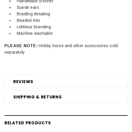
Handmade crochet
Suede ears
Braiding detailing
Beaded trim
LeMieux branding
Machine washable
PLEASE NOTE:
Hobby horse and other accessories sold
separately
REVIEWS
SHIPPING & RETURNS
RELATED PRODUCTS