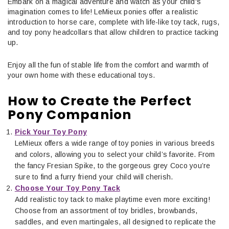
Embark on a magical adventure and watch as your child's
imagination comes to life! LeMieux ponies offer a realistic
introduction to horse care, complete with life-like toy tack, rugs,
and toy pony headcollars that allow children to practice tacking
up.
Enjoy all the fun of stable life from the comfort and warmth of
your own home with these educational toys.
How to Create the Perfect
Pony Companion
Pick Your Toy Pony
LeMieux offers a wide range of toy ponies in various breeds
and colors, allowing you to select your child’s favorite. From
the fancy Fresian Spike, to the gorgeous grey Coco you’re
sure to find a furry friend your child will cherish.
Choose Your Toy Pony Tack
Add realistic toy tack to make playtime even more exciting!
Choose from an assortment of toy bridles, browbands,
saddles, and even martingales, all designed to replicate the