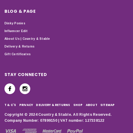
BLOG & PAGE
Dinky Ponies
Influencer Edit
About Us | Country & Stable
Delivery & Returns
Gift Certificates
STAY CONNECTED
T & C'S
PRIVACY
DELIVERY & RETURNS
SHOP
ABOUT
SITEMAP
Copyright © 2024 Country & Stable. All Rights Reserved.
Company Number: 07899150 | VAT number: 127338122