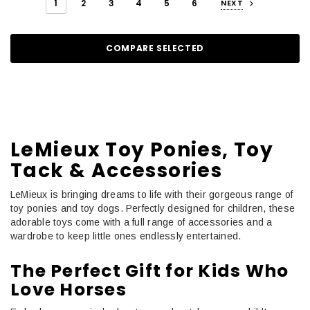
1
2
3
4
5
6
NEXT
COMPARE SELECTED
LeMieux Toy Ponies, Toy
Tack & Accessories
LeMieux is bringing dreams to life with their gorgeous range of
toy ponies and toy dogs. Perfectly designed for children, these
adorable toys come with a full range of accessories and a
wardrobe to keep little ones endlessly entertained.
The Perfect Gift for Kids Who
Love Horses