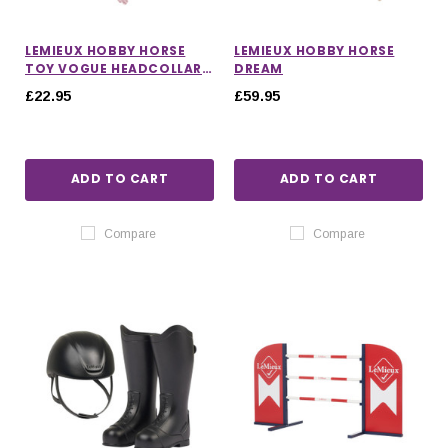
LEMIEUX HOBBY HORSE
LEMIEUX HOBBY HORSE
TOY VOGUE HEADCOLLAR
DREAM
AND LEADROPE IN
£22.95
£59.95
BLOSSOM
ADD TO CART
ADD TO CART
Compare
Compare