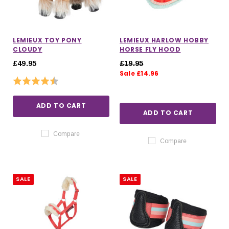
LEMIEUX TOY PONY
LEMIEUX HARLOW HOBBY
CLOUDY
HORSE FLY HOOD
£49.95
£19.95
Sale £14.96
Rating:
4.5 out of 5 stars
ADD TO CART
ADD TO CART
Compare
Compare
SALE
SALE