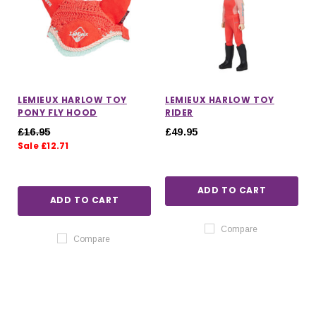
LEMIEUX HARLOW TOY
LEMIEUX HARLOW TOY
PONY FLY HOOD
RIDER
£16.95
£49.95
Sale £12.71
ADD TO CART
ADD TO CART
Compare
Compare