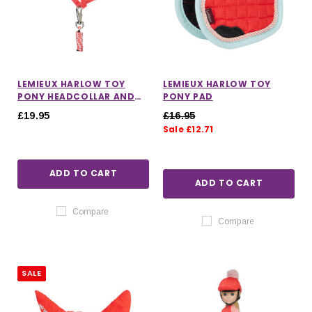
LEMIEUX HARLOW TOY
LEMIEUX HARLOW TOY
PONY HEADCOLLAR AND
PONY PAD
LEADROPE
£19.95
£16.95
Sale £12.71
ADD TO CART
ADD TO CART
Compare
Compare
SALE