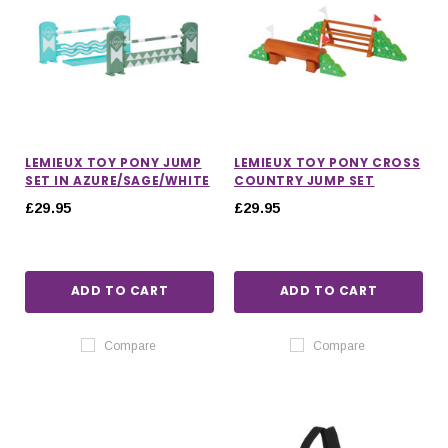
LEMIEUX TOY PONY JUMP
LEMIEUX TOY PONY CROSS
SET IN AZURE/SAGE/WHITE
COUNTRY JUMP SET
£29.95
£29.95
ADD TO CART
ADD TO CART
Compare
Compare