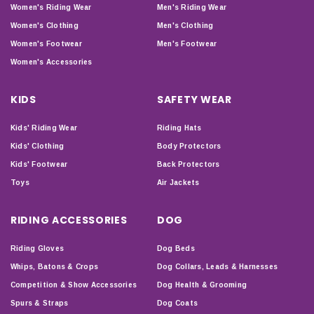
Women's Riding Wear
Men's Riding Wear
Women's Clothing
Men's Clothing
Women's Footwear
Men's Footwear
Women's Accessories
KIDS
SAFETY WEAR
Kids' Riding Wear
Riding Hats
Kids' Clothing
Body Protectors
Kids' Footwear
Back Protectors
Toys
Air Jackets
RIDING ACCESSORIES
DOG
Riding Gloves
Dog Beds
Whips, Batons & Crops
Dog Collars, Leads & Harnesses
Competition & Show Accessories
Dog Health & Grooming
Spurs & Straps
Dog Coats