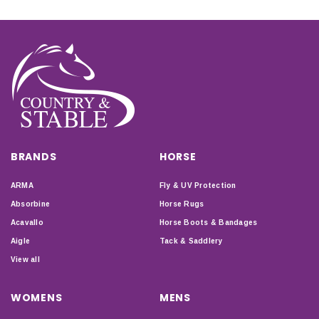
BRANDS
HORSE
ARMA
Fly & UV Protection
Absorbine
Horse Rugs
Acavallo
Horse Boots & Bandages
Aigle
Tack & Saddlery
View all
WOMENS
MENS