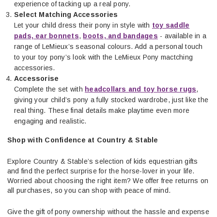
experience of tacking up a real pony.
Select Matching Accessories
Let your child dress their pony in style with
toy saddle
pads, ear bonnets
,
boots, and bandages
- available in a
range of LeMieux’s seasonal colours. Add a personal touch
to your toy pony’s look with the LeMieux Pony mactching
accessories.
Accessorise
Complete the set with
headcollars and toy horse rugs
,
giving your child’s pony a fully stocked wardrobe, just like the
real thing. These final details make playtime even more
engaging and realistic.
Shop with Confidence at Country & Stable
Explore Country & Stable’s selection of kids equestrian gifts
and find the perfect surprise for the horse-lover in your life.
Worried about choosing the right item? We offer free returns on
all purchases, so you can shop with peace of mind.
Give the gift of pony ownership without the hassle and expense