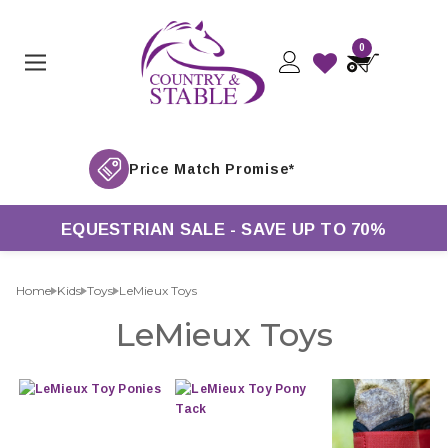
0
EQUESTRIAN SALE - SAVE UP TO 70%
Home
Kids
Toys
LeMieux Toys
LeMieux Toys