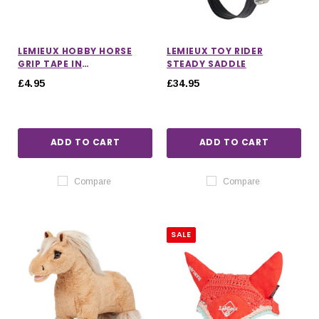
LEMIEUX HOBBY HORSE
LEMIEUX TOY RIDER
GRIP TAPE IN
STEADY SADDLE
FONDANT/POWDER BLUE
£4.95
£34.95
ADD TO CART
ADD TO CART
Compare
Compare
SALE