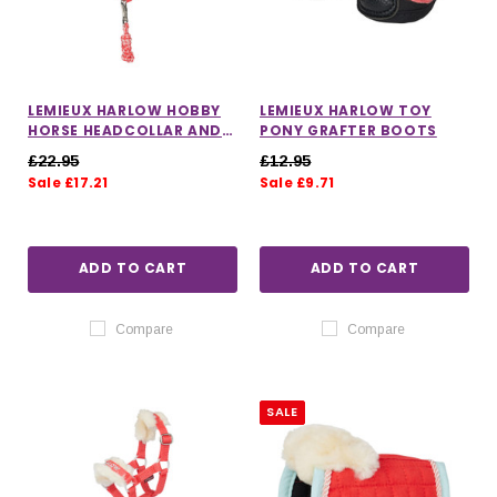
LEMIEUX HARLOW HOBBY
LEMIEUX HARLOW TOY
HORSE HEADCOLLAR AND
PONY GRAFTER BOOTS
LEADROPE
£22.95
£12.95
Sale £17.21
Sale £9.71
ADD TO CART
ADD TO CART
Compare
Compare
SALE