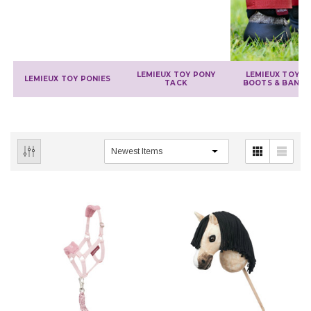
LEMIEUX TOY PONY
LEMIEUX TOY P
LEMIEUX TOY PONIES
TACK
BOOTS & BAND
IONS
CHOOSE OPTIONS
CHOOSE OPTIONS