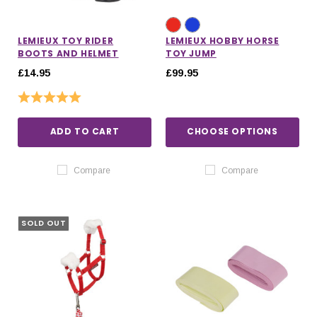
LEMIEUX TOY RIDER
LEMIEUX HOBBY HORSE
BOOTS AND HELMET
TOY JUMP
£14.95
£99.95
Rating:
5.0 out of 5 stars
ADD TO CART
CHOOSE OPTIONS
Compare
Compare
SOLD OUT