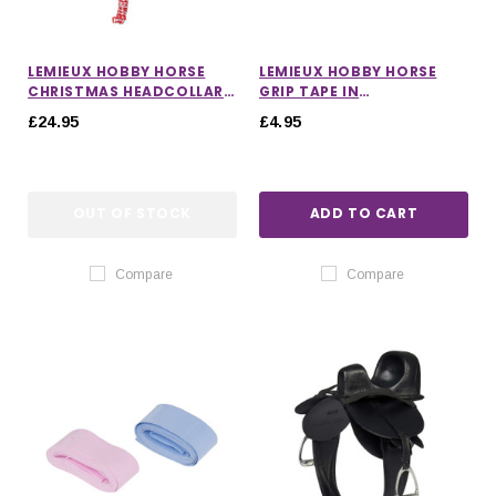
LEMIEUX HOBBY HORSE
LEMIEUX HOBBY HORSE
CHRISTMAS HEADCOLLAR
GRIP TAPE IN
AND LEADROPE
MALLOW/MACARON
£24.95
£4.95
OUT OF STOCK
ADD TO CART
Compare
Compare