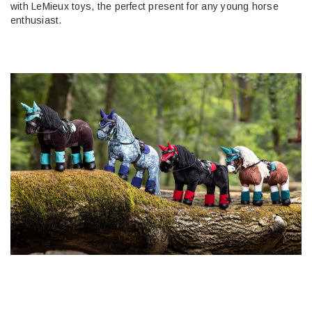
with LeMieux toys, the perfect present for any young horse
enthusiast.