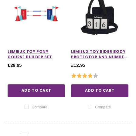
LEMIEUX TOY PONY
LEMIEUX TOY RIDER BODY
COURSE BUILDER SET
PROTECTOR AND NUMBER
BIB
£29.95
£12.95
Rating:
4.0 out of 5 stars
ADD TO CART
ADD TO CART
Compare
Compare