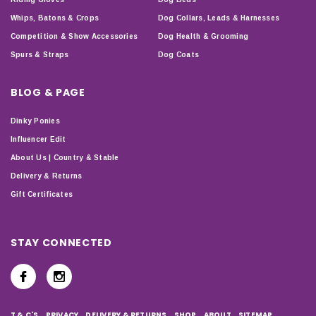
Whips, Batons & Crops
Dog Collars, Leads & Harnesses
Competition & Show Accessories
Dog Health & Grooming
Spurs & Straps
Dog Coats
BLOG & PAGE
Dinky Ponies
Influencer Edit
About Us | Country & Stable
Delivery & Returns
Gift Certificates
STAY CONNECTED
T & C'S
PRIVACY
DELIVERY & RETURNS
SHOP
ABOUT
SITEMAP