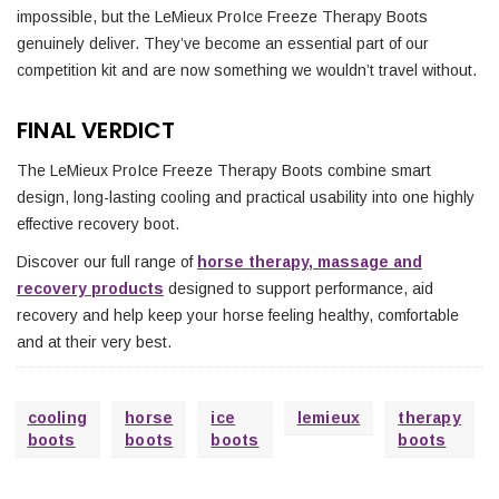
impossible, but the LeMieux ProIce Freeze Therapy Boots
genuinely deliver. They’ve become an essential part of our
competition kit and are now something we wouldn’t travel without.
FINAL VERDICT
The LeMieux ProIce Freeze Therapy Boots combine smart
design, long-lasting cooling and practical usability into one highly
effective recovery boot.
Discover our full range of
horse therapy, massage and
recovery products
designed to support performance, aid
recovery and help keep your horse feeling healthy, comfortable
and at their very best.
cooling
horse
ice
lemieux
therapy
boots
boots
boots
boots