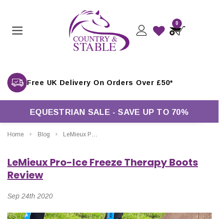
0
Free UK Delivery On Orders Over £50*
EQUESTRIAN SALE - SAVE UP TO 70%
Home
Blog
LeMieux Pro-Ice Freeze Therapy Boots Review
LeMieux Pro-Ice Freeze Therapy Boots
Review
Sep 24th 2020