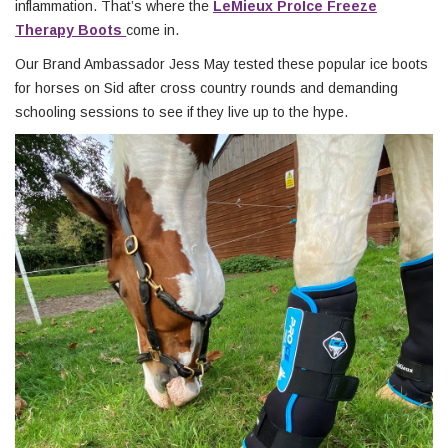
inflammation. That’s where the
LeMieux ProIce Freeze
Therapy Boots
come in.
Our Brand Ambassador Jess May tested these popular ice boots
for horses on Sid after cross country rounds and demanding
schooling sessions to see if they live up to the hype.