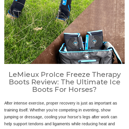
LeMieux ProIce Freeze Therapy
Boots Review: The Ultimate Ice
Boots For Horses?
After intense exercise, proper recovery is just as important as
training itself. Whether you’re competing in eventing, show
jumping or dressage, cooling your horse’s legs after work can
help support tendons and ligaments while reducing heat and