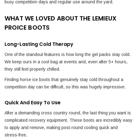
busy competition days and regular use around the yard.
WHAT WE LOVED ABOUT THE LEMIEUX
PROICE BOOTS
Long-Lasting Cold Therapy
One of the standout features is how long the gel packs stay cold.
We keep ours in a cool bag at events and, even after 5+ hours,
they still feel properly chilled.
Finding horse ice boots that genuinely stay cold throughout a
competition day can be difficult, so this was hugely impressive.
Quick And Easy To Use
After a demanding cross country round, the last thing you want is
complicated recovery equipment. These boots are incredibly easy
to apply and remove, making post-round cooling quick and
stress-free.