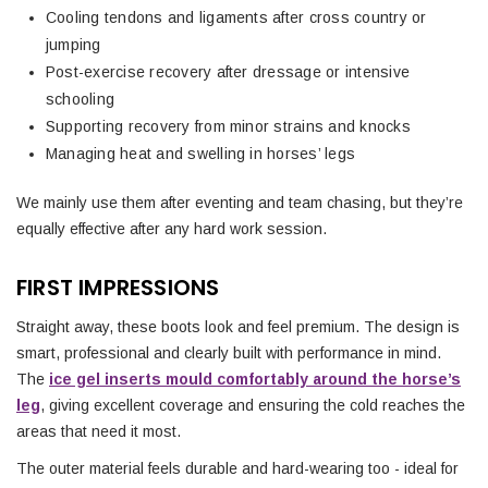
Cooling tendons and ligaments after cross country or
jumping
Post-exercise recovery after dressage or intensive
schooling
Supporting recovery from minor strains and knocks
Managing heat and swelling in horses’ legs
We mainly use them after eventing and team chasing, but they’re
equally effective after any hard work session.
FIRST IMPRESSIONS
Straight away, these boots look and feel premium. The design is
smart, professional and clearly built with performance in mind.
The
ice gel inserts mould comfortably around the horse’s
leg
, giving excellent coverage and ensuring the cold reaches the
areas that need it most.
The outer material feels durable and hard-wearing too - ideal for