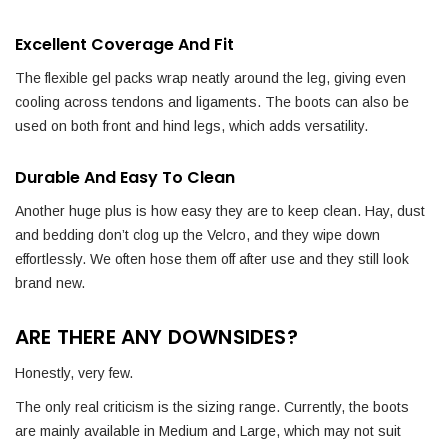
Excellent Coverage And Fit
The flexible gel packs wrap neatly around the leg, giving even
cooling across tendons and ligaments. The boots can also be
used on both front and hind legs, which adds versatility.
Durable And Easy To Clean
Another huge plus is how easy they are to keep clean. Hay, dust
and bedding don’t clog up the Velcro, and they wipe down
effortlessly. We often hose them off after use and they still look
brand new.
ARE THERE ANY DOWNSIDES?
Honestly, very few.
The only real criticism is the sizing range. Currently, the boots
are mainly available in Medium and Large, which may not suit