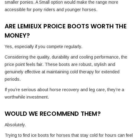
smaller ponies. A Small option would make the range more
accessible for pony riders and younger horses.
ARE LEMIEUX PROICE BOOTS WORTH THE
MONEY?
Yes, especially if you compete regularly.
Considering the quality, durability and cooling performance, the
price point feels fair. These boots are robust, stylish and
genuinely effective at maintaining cold therapy for extended
periods.
If you’re serious about horse recovery and leg care, they’re a
worthwhile investment.
WOULD WE RECOMMEND THEM?
Absolutely.
Trying to find ice boots for horses that stay cold for hours can feel