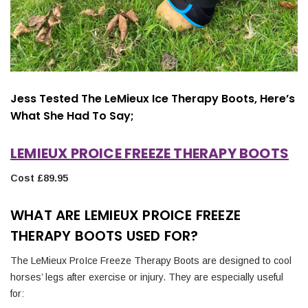
Jess Tested The LeMieux Ice Therapy Boots, Here’s
What She Had To Say;
LEMIEUX PROICE FREEZE THERAPY BOOTS
Cost £89.95
WHAT ARE LEMIEUX PROICE FREEZE
THERAPY BOOTS USED FOR?
The LeMieux ProIce Freeze Therapy Boots are designed to cool
horses’ legs after exercise or injury. They are especially useful
for: