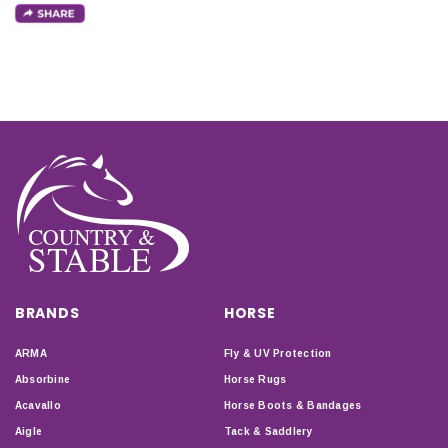
BRANDS
HORSE
ARMA
Fly & UV Protection
Absorbine
Horse Rugs
Acavallo
Horse Boots & Bandages
Aigle
Tack & Saddlery