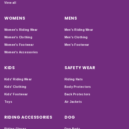
View all
WOMENS
MENS
Women's Riding Wear
Men's Riding Wear
Women's Clothing
Men's Clothing
Women's Footwear
Men's Footwear
Women's Accessories
KIDS
SAFETY WEAR
Kids' Riding Wear
Riding Hats
Kids' Clothing
Body Protectors
Kids' Footwear
Back Protectors
Toys
Air Jackets
RIDING ACCESSORIES
DOG
Riding Gloves
Dog Beds