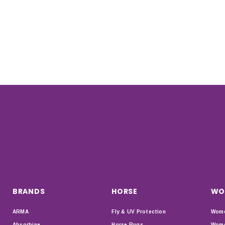
BRANDS
HORSE
WO
ARMA
Fly & UV Protection
Wome
Absorbine
Horse Rugs
Wome