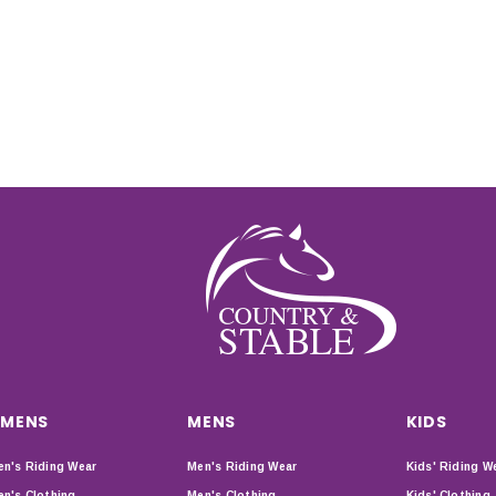
MENS
MENS
KIDS
n's Riding Wear
Men's Riding Wear
Kids' Riding W
n's Clothing
Men's Clothing
Kids' Clothing