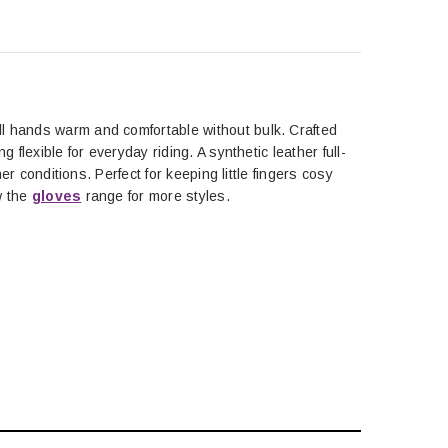
ll hands warm and comfortable without bulk. Crafted
 flexible for everyday riding. A synthetic leather full-
er conditions. Perfect for keeping little fingers cosy
ew the
gloves
range for more styles.