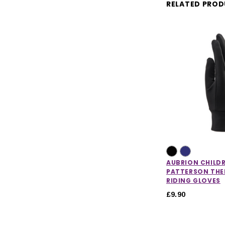
RELATED PRO
AUBRION CHILD
PATTERSON TH
RIDING GLOVES
£9.90