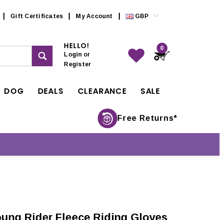
Gift Certificates
My Account
GBP
HELLO!
0
Login
or
Register
DOG
DEALS
CLEARANCE
SALE
Free Returns*
ung Rider Fleece Riding Gloves