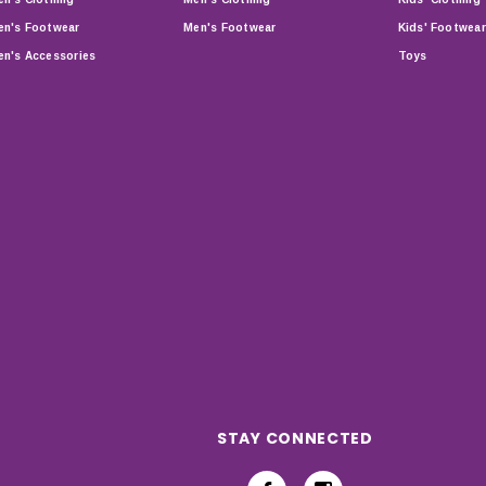
n's Footwear
Men's Footwear
Kids' Footwear
n's Accessories
Toys
STAY CONNECTED