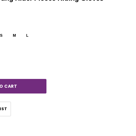
S
M
L
rease
ntity:
IST
CHOOSE OPTIONS
CHOOSE OPTIONS