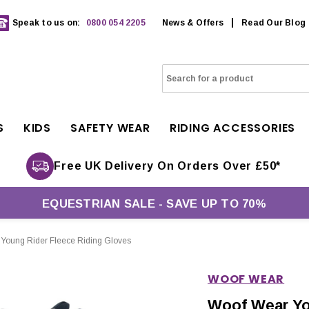
Speak to us on:
0800 054 2205
News & Offers
Read Our Blog
S
KIDS
SAFETY WEAR
RIDING ACCESSORIES
Free UK Delivery On Orders Over £50*
EQUESTRIAN SALE - SAVE UP TO 70%
Young Rider Fleece Riding Gloves
WOOF WEAR
Woof Wear Yo