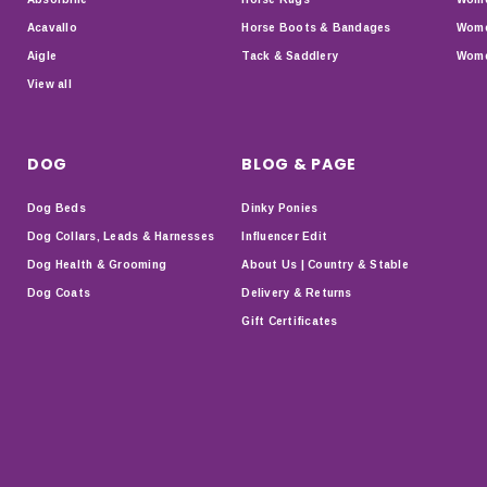
Acavallo
Horse Boots & Bandages
Wome
Aigle
Tack & Saddlery
Wome
View all
DOG
BLOG & PAGE
Dog Beds
Dinky Ponies
Dog Collars, Leads & Harnesses
Influencer Edit
Dog Health & Grooming
About Us | Country & Stable
Dog Coats
Delivery & Returns
Gift Certificates