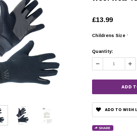
£13.99
Childrens Size
*
Quantity:
Decrease
Inc
Quantity:
Qua
ADD TO WISH L
CHOOSE OPTIONS
 OPTIONS