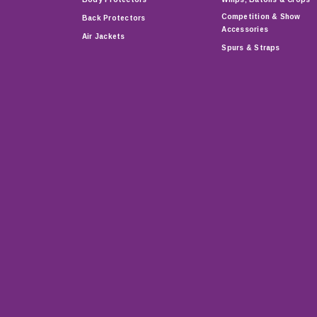
Competition & Show
Back Protectors
Accessories
Air Jackets
Spurs & Straps