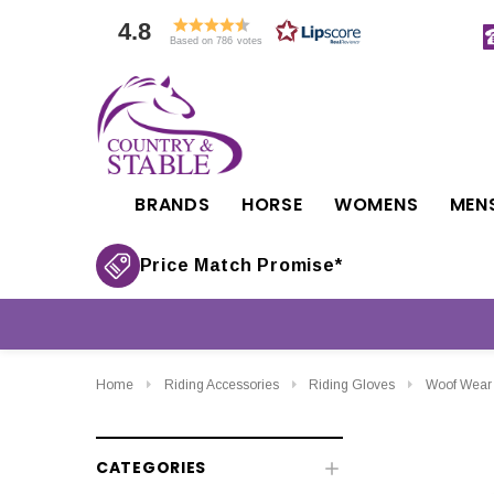
4.8
Based on 786 votes
BRANDS
HORSE
WOMENS
MEN
Price Match Promise*
Home
Riding Accessories
Riding Gloves
Woof Wear 
CATEGORIES