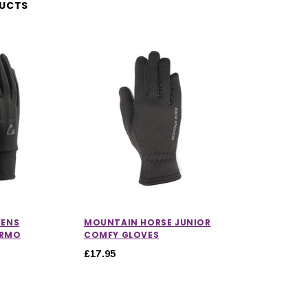
DUCTS
RENS
MOUNTAIN HORSE JUNIOR
ERMO
COMFY GLOVES
£17.95