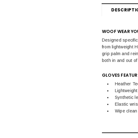
DESCRIPTI
WOOF WEAR YOU
Designed specific
from lightweight H
grip palm and rein
both in and out of
GLOVES FEATUR
Heather Te
Lightweight
Synthetic l
Elastic wrist
Wipe clean