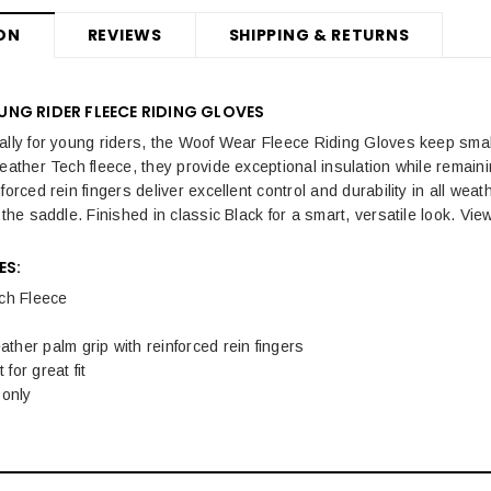
ON
REVIEWS
SHIPPING & RETURNS
NG RIDER FLEECE RIDING GLOVES
ally for young riders, the Woof Wear Fleece Riding Gloves keep sma
eather Tech fleece, they provide exceptional insulation while remaining
forced rein fingers deliver excellent control and durability in all weath
 the saddle. Finished in classic Black for a smart, versatile look. Vi
ES:
ch Fleece
eather palm grip with reinforced rein fingers
 for great fit
 only