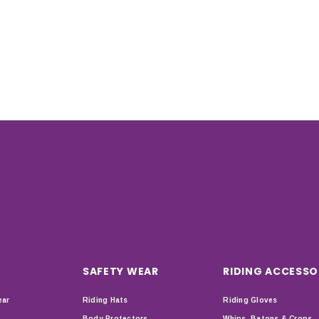
SAFETY WEAR
RIDING ACCESSO
ear
Riding Hats
Riding Gloves
Body Protectors
Whips, Batons & Crops