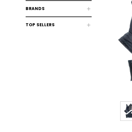
BRANDS
TOP SELLERS
Riding Gloves
Whips, Batons & Crops
Competition & Show Accessories
Spurs & Straps
CHOOSE OPTIONS
CHOOSE
Rider Bags & Luggage