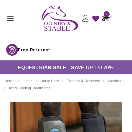
0
Free Return
EQUESTRIAN SALE - SAVE UP TO 70%
Home
Horse
Horse Care
Therapy & Recovery
WeatherBeeta Therapy-Tec II Ultra Cool Ice Boots
Ice & Cooling Treatments