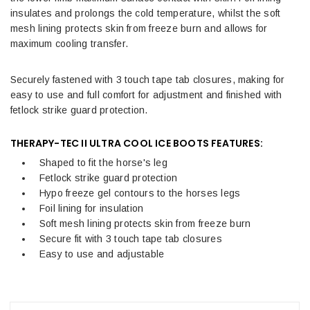
insulates and prolongs the cold temperature, whilst the soft
mesh lining protects skin from freeze burn and allows for
maximum cooling transfer.
Securely fastened with 3 touch tape tab closures, making for
easy to use and full comfort for adjustment and finished with
fetlock strike guard protection.
THERAPY-TEC II ULTRA COOL ICE BOOTS FEATURES:
Shaped to fit the horse's leg
Fetlock strike guard protection
Hypo freeze gel contours to the horses legs
Foil lining for insulation
Soft mesh lining protects skin from freeze burn
Secure fit with 3 touch tape tab closures
Easy to use and adjustable