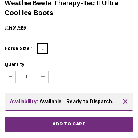
WeatherBeeta Therapy-Tec II Ultra
Cool Ice Boots
£62.99
Horse Size
L
*
Quantity:
Decrease
Increase
Quantity:
Quantity:
×
Availability:
Available - Ready to Dispatch.