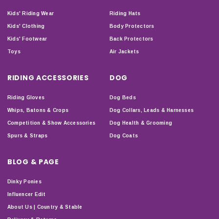
Kids' Riding Wear
Riding Hats
Kids' Clothing
Body Protectors
Kids' Footwear
Back Protectors
Toys
Air Jackets
RIDING ACCESSORIES
DOG
Riding Gloves
Dog Beds
Whips, Batons & Crops
Dog Collars, Leads & Harnesses
Competition & Show Accessories
Dog Health & Grooming
Spurs & Straps
Dog Coats
BLOG & PAGE
Dinky Ponies
Influencer Edit
About Us | Country & Stable