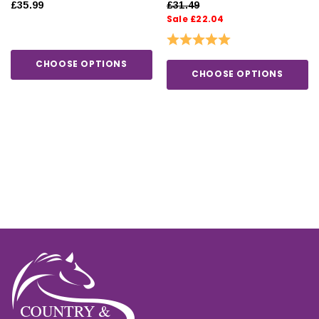
£35.99
£31.49
Sale £22.04
Rating:
5.0 out of 5 stars
CHOOSE OPTIONS
CHOOSE OPTIONS