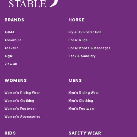
BRANDS
HORSE
ARMA
Fly & UV Protection
Absorbine
Horse Rugs
Acavallo
Horse Boots & Bandages
Aigle
Tack & Saddlery
View all
WOMENS
MENS
Women's Riding Wear
Men's Riding Wear
Women's Clothing
Men's Clothing
Women's Footwear
Men's Footwear
Women's Accessories
KIDS
SAFETY WEAR