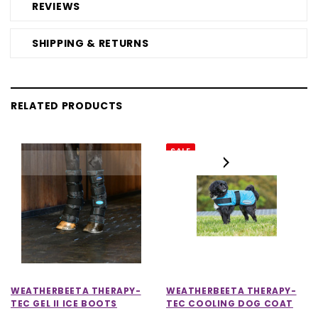
REVIEWS
SHIPPING & RETURNS
RELATED PRODUCTS
SALE
WEATHERBEETA THERAPY-
WEATHERBEETA THERAPY-
TEC GEL II ICE BOOTS
TEC COOLING DOG COAT