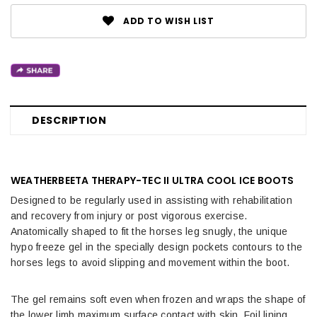
ADD TO WISH LIST
DESCRIPTION
WEATHERBEETA THERAPY-TEC II ULTRA COOL ICE BOOTS
Designed to be regularly used in assisting with rehabilitation
and recovery from injury or post vigorous exercise.
Anatomically shaped to fit the horses leg snugly, the unique
hypo freeze gel in the specially design pockets contours to the
horses legs to avoid slipping and movement within the boot.
The gel remains soft even when frozen and wraps the shape of
the lower limb maximum surface contact with skin. Foil lining