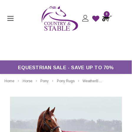
0
Free Returns*
EQUESTRIAN SALE - SAVE UP TO 70%
Home
Horse
Pony
Pony Rugs
WeatherBeeta ComFiTec Prelim Standard Turnout Rug 0g