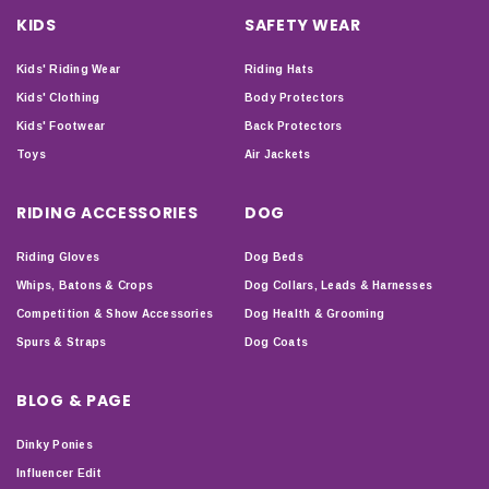
KIDS
SAFETY WEAR
Kids' Riding Wear
Riding Hats
Kids' Clothing
Body Protectors
Kids' Footwear
Back Protectors
Toys
Air Jackets
RIDING ACCESSORIES
DOG
Riding Gloves
Dog Beds
Whips, Batons & Crops
Dog Collars, Leads & Harnesses
Competition & Show Accessories
Dog Health & Grooming
Spurs & Straps
Dog Coats
BLOG & PAGE
Dinky Ponies
Influencer Edit