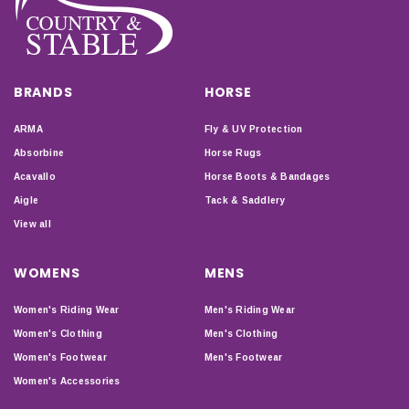
BRANDS
HORSE
ARMA
Fly & UV Protection
Absorbine
Horse Rugs
Acavallo
Horse Boots & Bandages
Aigle
Tack & Saddlery
View all
WOMENS
MENS
Women's Riding Wear
Men's Riding Wear
Women's Clothing
Men's Clothing
Women's Footwear
Men's Footwear
Women's Accessories