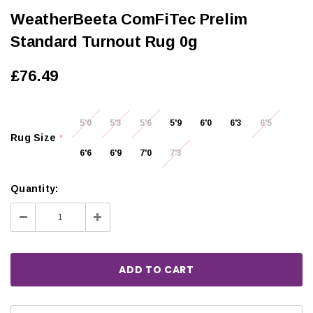
WeatherBeeta ComFiTec Prelim
Standard Turnout Rug 0g
£76.49
5'0
5'3
5'6
5'9
6'0
6'3
6'5
Rug Size
*
6'6
6'9
7'0
7'3
Quantity:
Decrease
Increase
Quantity:
Quantity: