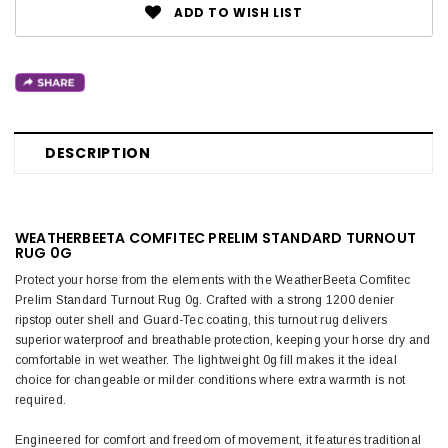
ADD TO WISH LIST
DESCRIPTION
WEATHERBEETA COMFITEC PRELIM STANDARD TURNOUT
RUG 0G
Protect your horse from the elements with the WeatherBeeta Comfitec
Prelim Standard Turnout Rug 0g. Crafted with a strong 1200 denier
ripstop outer shell and Guard-Tec coating, this turnout rug delivers
superior waterproof and breathable protection, keeping your horse dry and
comfortable in wet weather. The lightweight 0g fill makes it the ideal
choice for changeable or milder conditions where extra warmth is not
required.
Engineered for comfort and freedom of movement, it features traditional