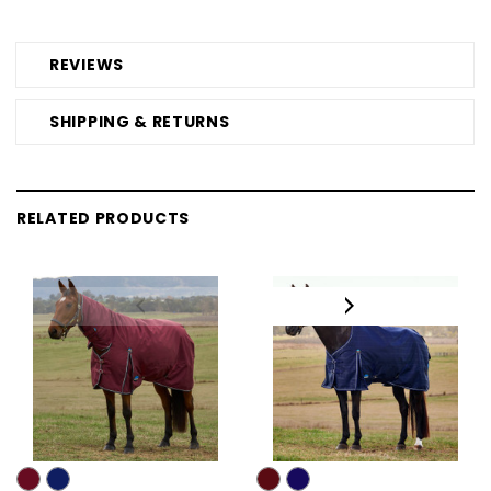
REVIEWS
SHIPPING & RETURNS
RELATED PRODUCTS