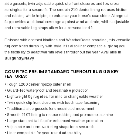
side gussets, twin adjustable quick clip front closures and low cross
surcingles for a secure fit. The smooth 210 denier lining reduces friction
and rubbing while helping to enhance your horse’s coat shine. A large tail
flap provides additional coverage against wind and rain, while adjustable
and removable leg straps allow for a personalised fit.
Finished with contrast bindings and WeatherBeeta branding, this versatile
rug combines durability with style. It is also liner compatible, giving you
the flexibility to adapt warmth levels throughout the year. Available in
Burgundy/Navy
COMFITEC PRELIM STANDARD TURNOUT RUG 0G KEY
FEATURES:
• Tough 1200 denier ripstop outer shell
• Guard-Tec waterproof and breathable protection
• Lightweight 0g rug ideal for mild or changeable weather
• Twin quick clip front closures with touch tape fastening
• Traditional side gussets for unrestricted movement
• Smooth 210T lining to reduce rubbing and promote coat shine
• Large standard tail flap for enhanced weather protection
• Adjustable and removable leg straps for a secure fit
• Liner compatible for year-round adaptability