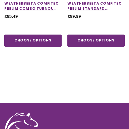
WEATHERBEETA COMFITEC
WEATHERBEETA COMFITEC
PRELIM COMBO TURNOUT
PRELIM STANDARD
RUG 0G
TURNOUT RUG 220G
£85.49
£89.99
CHOOSE OPTIONS
CHOOSE OPTIONS