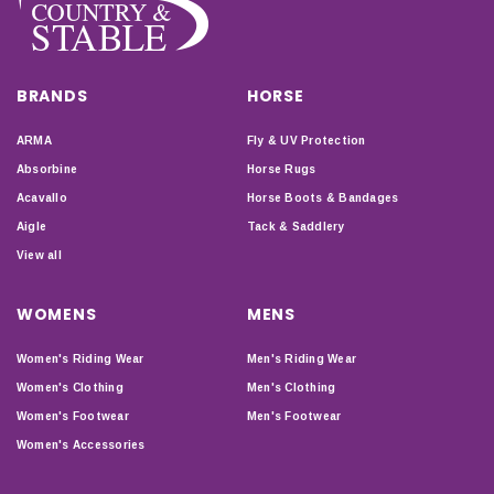
BRANDS
HORSE
ARMA
Fly & UV Protection
Absorbine
Horse Rugs
Acavallo
Horse Boots & Bandages
Aigle
Tack & Saddlery
View all
WOMENS
MENS
Women's Riding Wear
Men's Riding Wear
Women's Clothing
Men's Clothing
Women's Footwear
Men's Footwear
Women's Accessories