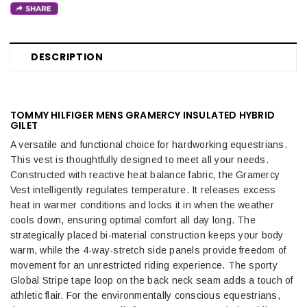
DESCRIPTION
TOMMY HILFIGER MENS GRAMERCY INSULATED HYBRID
GILET
A versatile and functional choice for hardworking equestrians.
This vest is thoughtfully designed to meet all your needs.
Constructed with reactive heat balance fabric, the Gramercy
Vest intelligently regulates temperature. It releases excess
heat in warmer conditions and locks it in when the weather
cools down, ensuring optimal comfort all day long. The
strategically placed bi-material construction keeps your body
warm, while the 4-way-stretch side panels provide freedom of
movement for an unrestricted riding experience. The sporty
Global Stripe tape loop on the back neck seam adds a touch of
athletic flair. For the environmentally conscious equestrians,