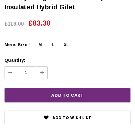
Insulated Hybrid Gilet
£83.30
£119.00
Mens Size
M
L
XL
*
Quantity:
Decrease
Increase
Quantity:
Quantity:
ADD TO WISH LIST