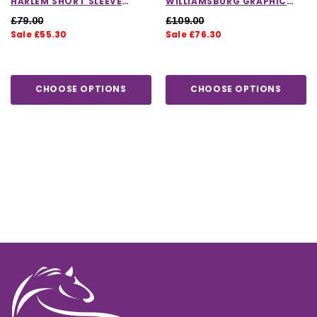
HARLEM SHORT SLEEVE
WILLIAMSBURG GRAPHIC
LOGO POLO SHIRT
HOODIE IN GREY
£79.00
£109.00
Sale £55.30
Sale £76.30
CHOOSE OPTIONS
CHOOSE OPTIONS