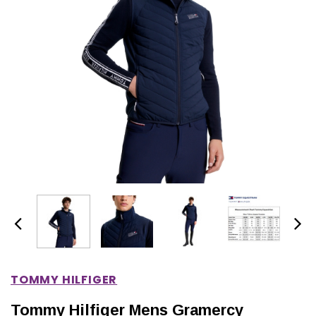
IONS
CHOOSE OPTIONS
CHOOSE OPTIONS
TOMMY HILFIGER
Tommy Hilfiger Mens Gramercy