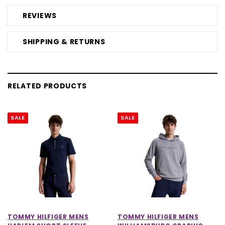
REVIEWS
SHIPPING & RETURNS
RELATED PRODUCTS
SALE
SALE
TOMMY HILFIGER MENS
TOMMY HILFIGER MENS