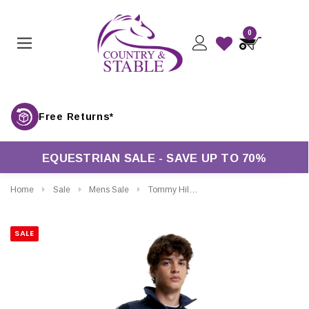
0
Free Returns*
EQUESTRIAN SALE - SAVE UP TO 70%
Home
Sale
Mens Sale
Tommy Hilfiger Mens Gramercy Insulated Hybrid Gilet
SALE