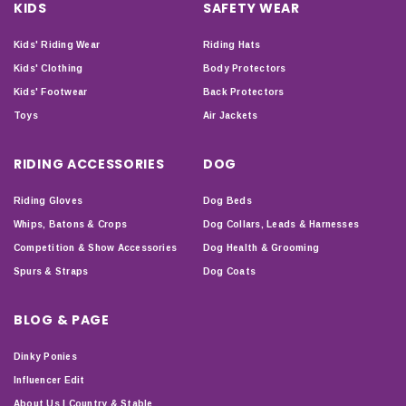
KIDS
SAFETY WEAR
Kids' Riding Wear
Riding Hats
Kids' Clothing
Body Protectors
Kids' Footwear
Back Protectors
Toys
Air Jackets
RIDING ACCESSORIES
DOG
Riding Gloves
Dog Beds
Whips, Batons & Crops
Dog Collars, Leads & Harnesses
Competition & Show Accessories
Dog Health & Grooming
Spurs & Straps
Dog Coats
BLOG & PAGE
Dinky Ponies
Influencer Edit
About Us | Country & Stable