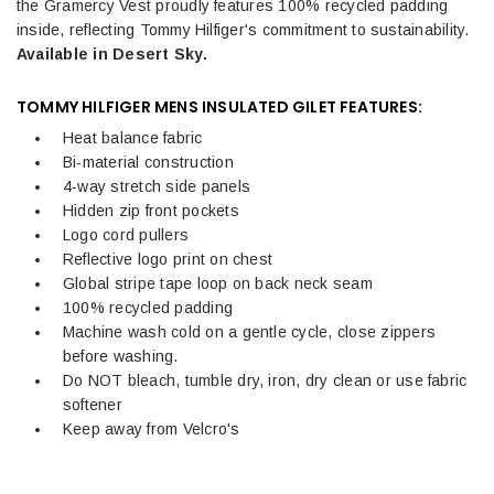
the Gramercy Vest proudly features 100% recycled padding
inside, reflecting Tommy Hilfiger's commitment to sustainability.
Available in Desert Sky.
TOMMY HILFIGER MENS INSULATED GILET FEATURES:
Heat balance fabric
Bi-material construction
4-way stretch side panels
Hidden zip front pockets
Logo cord pullers
Reflective logo print on chest
Global stripe tape loop on back neck seam
100% recycled padding
Machine wash cold on a gentle cycle, close zippers
before washing.
Do NOT bleach, tumble dry, iron, dry clean or use fabric
softener
Keep away from Velcro's