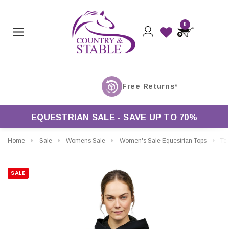
0
EQUESTRIAN SALE - SAVE UP TO 70%
Home
Sale
Womens Sale
Women's Sale Equestrian Tops
Tommy Hil
SALE