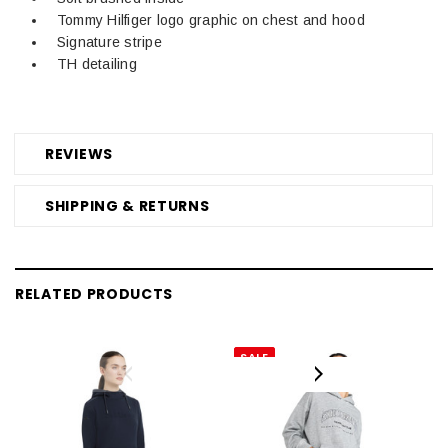
Tommy Hilfiger logo graphic on chest and hood
Signature stripe
TH detailing
REVIEWS
SHIPPING & RETURNS
RELATED PRODUCTS
SALE