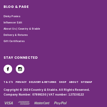
BLOG & PAGE
Dinky Ponies
Influencer Edit
About Us | Country & Stable
Delivery & Returns
Gift Certificates
STAY CONNECTED
T & C'S
PRIVACY
DELIVERY & RETURNS
SHOP
ABOUT
SITEMAP
Copyright © 2024 Country & Stable. All Rights Reserved.
Company Number: 07899150 | VAT number: 127338122