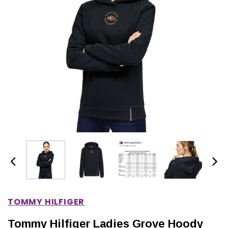
IONS
CHOOSE OPTIONS
CHOOSE OPTIONS
TOMMY HILFIGER
Tommy Hilfiger Ladies Grove Hoody