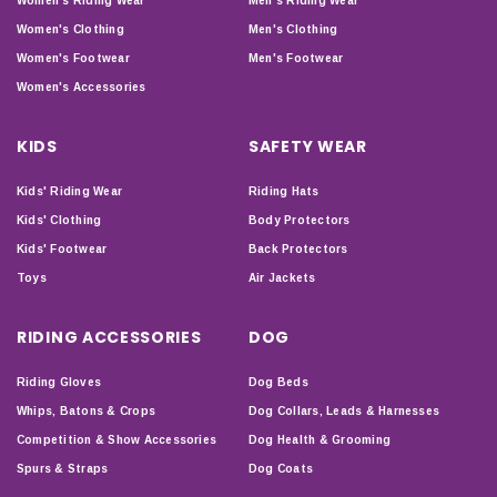
Women's Riding Wear
Men's Riding Wear
Women's Clothing
Men's Clothing
Women's Footwear
Men's Footwear
Women's Accessories
KIDS
SAFETY WEAR
Kids' Riding Wear
Riding Hats
Kids' Clothing
Body Protectors
Kids' Footwear
Back Protectors
Toys
Air Jackets
RIDING ACCESSORIES
DOG
Riding Gloves
Dog Beds
Whips, Batons & Crops
Dog Collars, Leads & Harnesses
Competition & Show Accessories
Dog Health & Grooming
Spurs & Straps
Dog Coats