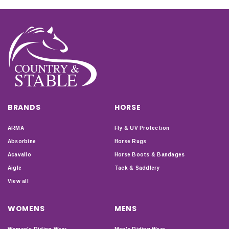
BRANDS
HORSE
ARMA
Fly & UV Protection
Absorbine
Horse Rugs
Acavallo
Horse Boots & Bandages
Aigle
Tack & Saddlery
View all
WOMENS
MENS