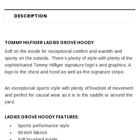
DESCRIPTION
TOMMY HILFIGER LADIES GROVE HOODY
Soft on the inside for exceptional comfort and warmth and
sporty on the outside. There’s plenty of style with plenty of the
sophisticated Tommy Hilfiger signature logo’s and graphics. A
logo to the chest and hood as well as the signature stripe.
An exceptional sports style with plenty of freedom of movement
and perfect for causal wear as it is in the saddle or around the
yard.
LADIES GROVE HOODY FEATURES:
Sports performance style
Stretch fabrics
Soft brushed inside