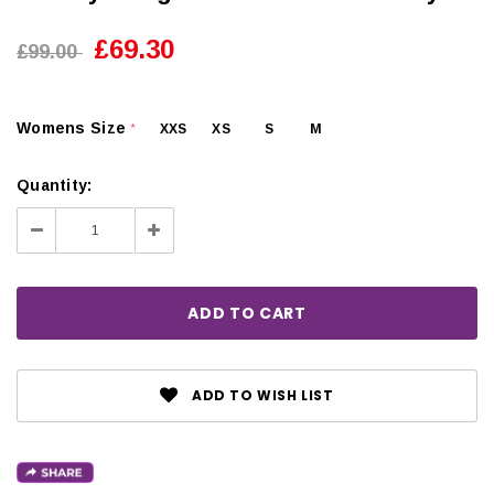
£69.30
£99.00
Womens Size
XXS
XS
S
M
*
Quantity:
Decrease
Increase
Quantity:
Quantity:
ADD TO WISH LIST