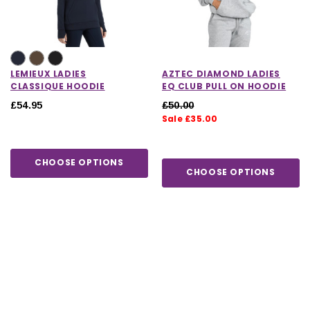
LEMIEUX LADIES
AZTEC DIAMOND LADIES
CLASSIQUE HOODIE
EQ CLUB PULL ON HOODIE
£54.95
£50.00
Sale £35.00
CHOOSE OPTIONS
CHOOSE OPTIONS