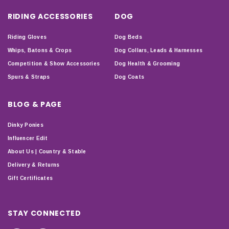
RIDING ACCESSORIES
DOG
Riding Gloves
Dog Beds
Whips, Batons & Crops
Dog Collars, Leads & Harnesses
Competition & Show Accessories
Dog Health & Grooming
Spurs & Straps
Dog Coats
BLOG & PAGE
Dinky Ponies
Influencer Edit
About Us | Country & Stable
Delivery & Returns
Gift Certificates
STAY CONNECTED