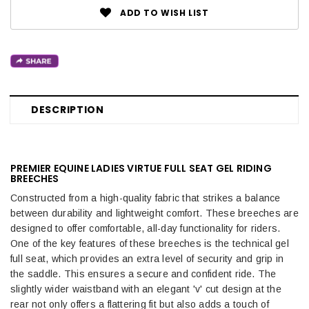
ADD TO WISH LIST
DESCRIPTION
PREMIER EQUINE LADIES VIRTUE FULL SEAT GEL RIDING
BREECHES
Constructed from a high-quality fabric that strikes a balance
between durability and lightweight comfort. These breeches are
designed to offer comfortable, all-day functionality for riders.
One of the key features of these breeches is the technical gel
full seat, which provides an extra level of security and grip in
the saddle. This ensures a secure and confident ride. The
slightly wider waistband with an elegant 'v' cut design at the
rear not only offers a flattering fit but also adds a touch of