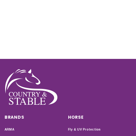
BRANDS
HORSE
ARMA
Fly & UV Protection