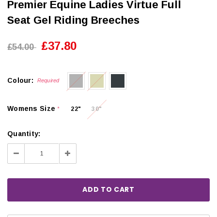
Premier Equine Ladies Virtue Full
Seat Gel Riding Breeches
£37.80
£54.00
Colour:
Required
Womens Size
22"
30"
*
Quantity:
Decrease
Increase
Quantity:
Quantity: