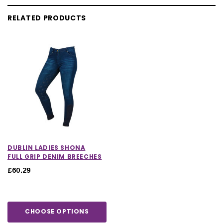
RELATED PRODUCTS
DUBLIN LADIES SHONA
FULL GRIP DENIM BREECHES
£60.29
CHOOSE OPTIONS