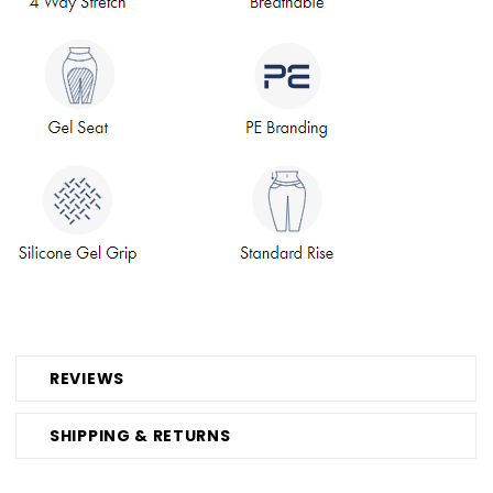
REVIEWS
SHIPPING & RETURNS