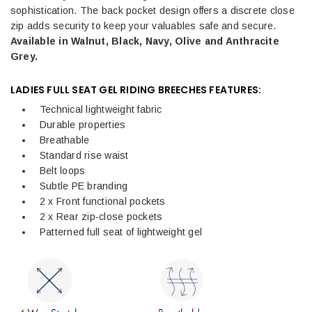
sophistication. The back pocket design offers a discrete close
zip adds security to keep your valuables safe and secure.
Available in Walnut, Black, Navy, Olive and Anthracite
Grey.
LADIES FULL SEAT GEL RIDING BREECHES FEATURES:
Technical lightweight fabric
Durable properties
Breathable
Standard rise waist
Belt loops
Subtle PE branding
2 x Front functional pockets
2 x Rear zip-close pockets
Patterned full seat of lightweight gel