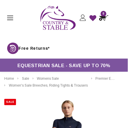
0
Free Returns*
EQUESTRIAN SALE - SAVE UP TO 70%
Home
Sale
Womens Sale
Premier Equine Ladies Virtue Full Seat Gel Riding Breeches
Women's Sale Breeches, Riding Tights & Trousers
SALE