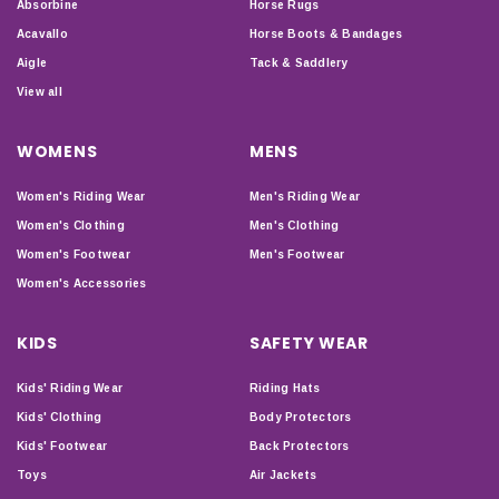
Absorbine
Horse Rugs
Acavallo
Horse Boots & Bandages
Aigle
Tack & Saddlery
View all
WOMENS
MENS
Women's Riding Wear
Men's Riding Wear
Women's Clothing
Men's Clothing
Women's Footwear
Men's Footwear
Women's Accessories
KIDS
SAFETY WEAR
Kids' Riding Wear
Riding Hats
Kids' Clothing
Body Protectors
Kids' Footwear
Back Protectors
Toys
Air Jackets