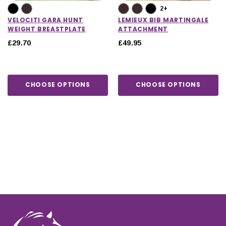
2+
VELOCITI GARA HUNT
LEMIEUX BIB MARTINGALE
WEIGHT BREASTPLATE
ATTACHMENT
£29.70
£49.95
CHOOSE OPTIONS
CHOOSE OPTIONS