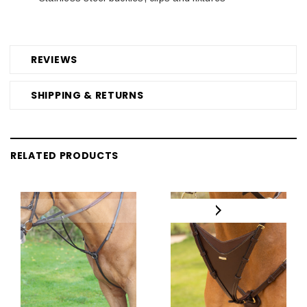
REVIEWS
SHIPPING & RETURNS
RELATED PRODUCTS