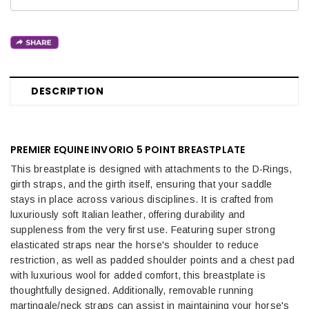
DESCRIPTION
PREMIER EQUINE INVORIO 5 POINT BREASTPLATE
This breastplate is designed with attachments to the D-Rings,
girth straps, and the girth itself, ensuring that your saddle
stays in place across various disciplines. It is crafted from
luxuriously soft Italian leather, offering durability and
suppleness from the very first use. Featuring super strong
elasticated straps near the horse's shoulder to reduce
restriction, as well as padded shoulder points and a chest pad
with luxurious wool for added comfort, this breastplate is
thoughtfully designed. Additionally, removable running
martingale/neck straps can assist in maintaining your horse's