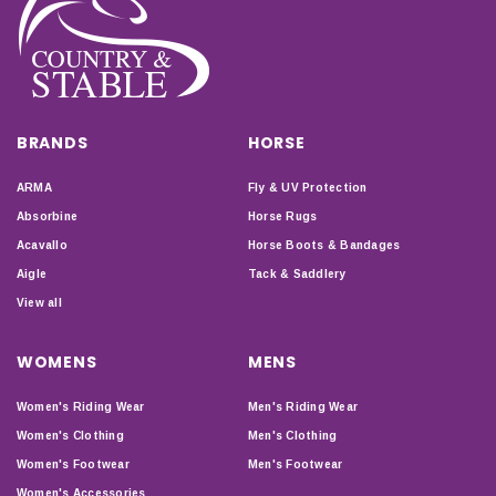
BRANDS
HORSE
ARMA
Fly & UV Protection
Absorbine
Horse Rugs
Acavallo
Horse Boots & Bandages
Aigle
Tack & Saddlery
View all
WOMENS
MENS
Women's Riding Wear
Men's Riding Wear
Women's Clothing
Men's Clothing
Women's Footwear
Men's Footwear
Women's Accessories