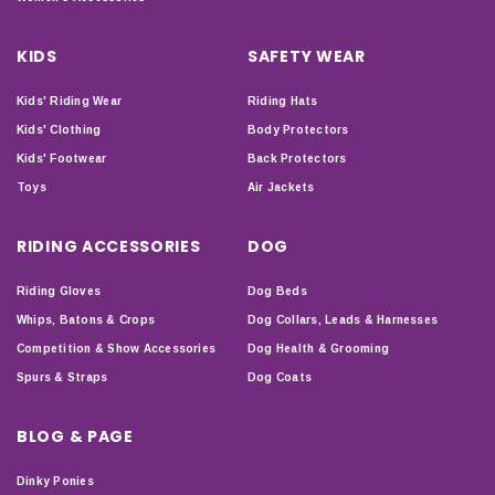
KIDS
SAFETY WEAR
Kids' Riding Wear
Riding Hats
Kids' Clothing
Body Protectors
Kids' Footwear
Back Protectors
Toys
Air Jackets
RIDING ACCESSORIES
DOG
Riding Gloves
Dog Beds
Whips, Batons & Crops
Dog Collars, Leads & Harnesses
Competition & Show Accessories
Dog Health & Grooming
Spurs & Straps
Dog Coats
BLOG & PAGE
Dinky Ponies