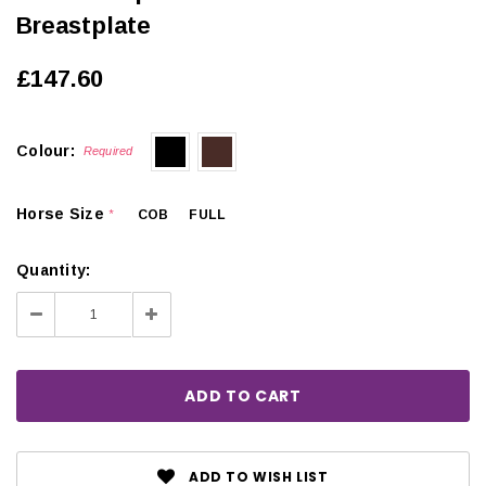
Breastplate
£147.60
Colour:
Required
Horse Size
COB
FULL
*
Quantity:
Decrease
Increase
Quantity:
Quantity:
ADD TO WISH LIST