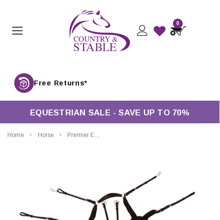
0
Free Returns*
EQUESTRIAN SALE - SAVE UP TO 70%
Home
Horse
Premier Equine Invorio 5 Point Breastplate