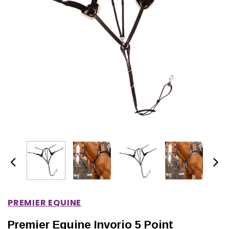
IONS
CHOOSE OPTIONS
CHOOSE OPTIONS
PREMIER EQUINE
Premier Equine Invorio 5 Point