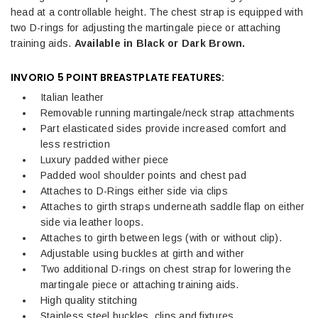
head at a controllable height. The chest strap is equipped with
two D-rings for adjusting the martingale piece or attaching
training aids.
Available in Black or Dark Brown.
INVORIO 5 POINT BREASTPLATE FEATURES:
Italian leather
Removable running martingale/neck strap attachments
Part elasticated sides provide increased comfort and
less restriction
Luxury padded wither piece
Padded wool shoulder points and chest pad
Attaches to D-Rings either side via clips
Attaches to girth straps underneath saddle flap on either
side via leather loops.
Attaches to girth between legs (with or without clip).
Adjustable using buckles at girth and wither
Two additional D-rings on chest strap for lowering the
martingale piece or attaching training aids.
High quality stitching
Stainless steel buckles, clips and fixtures