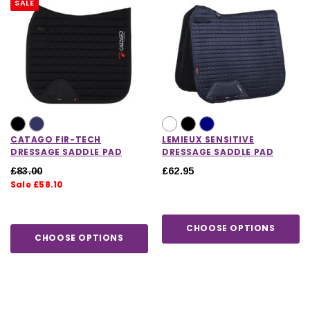
SALE
CATAGO FIR-TECH
LEMIEUX SENSITIVE
DRESSAGE SADDLE PAD
DRESSAGE SADDLE PAD
£83.00
£62.95
Sale £58.10
CHOOSE OPTIONS
CHOOSE OPTIONS