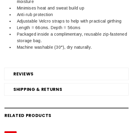
moisture
Minimises heat and sweat build up
Anti-rub protection
Adjustable Velcro straps to help with practical girthing
Length = 66cms. Depth = 56cms
Packaged inside a complimentary, reusable zip-fastened
storage bag.
Machine washable (30°), dry naturally.
REVIEWS
SHIPPING & RETURNS
RELATED PRODUCTS