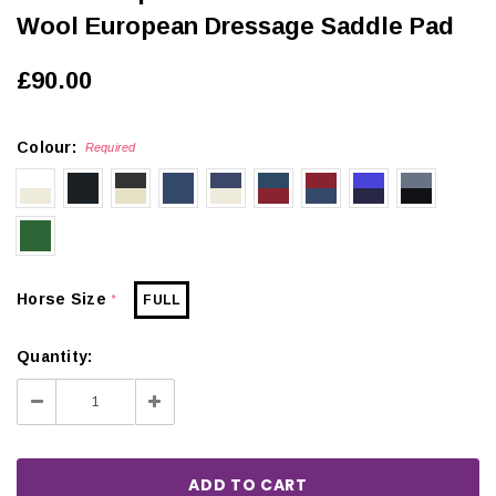
Wool European Dressage Saddle Pad
£90.00
Colour:
Required
Horse Size
FULL
*
Quantity:
Decrease
Increase
Quantity:
Quantity: