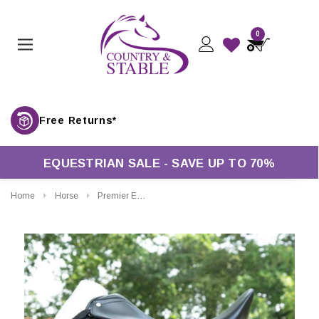
0
Free Returns*
EQUESTRIAN SALE - SAVE UP TO 70%
Home
Horse
Premier Equine Close Contact Merino Wool European Dressage Saddle Pad