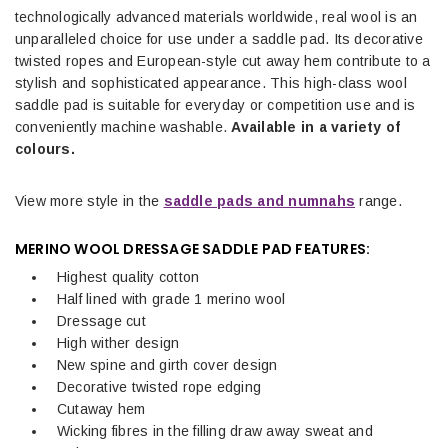
technologically advanced materials worldwide, real wool is an
unparalleled choice for use under a saddle pad. Its decorative
twisted ropes and European-style cut away hem contribute to a
stylish and sophisticated appearance. This high-class wool
saddle pad is suitable for everyday or competition use and is
conveniently machine washable.
Available in a variety of
colours.
View more style in the
saddle pads and numnahs
range.
MERINO WOOL DRESSAGE SADDLE PAD FEATURES:
Highest quality cotton
Half lined with grade 1 merino wool
Dressage cut
High wither design
New spine and girth cover design
Decorative twisted rope edging
Cutaway hem
Wicking fibres in the filling draw away sweat and