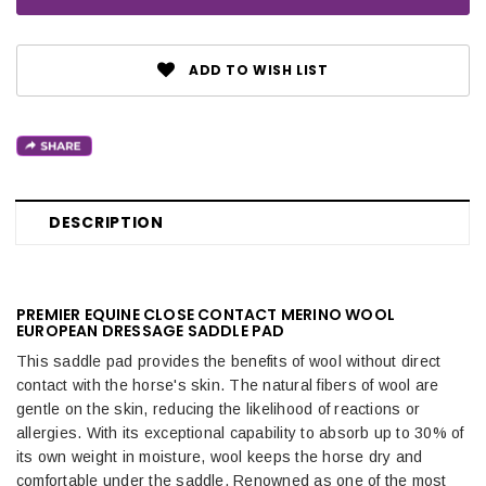
ADD TO WISH LIST
DESCRIPTION
PREMIER EQUINE CLOSE CONTACT MERINO WOOL
EUROPEAN DRESSAGE SADDLE PAD
This saddle pad provides the benefits of wool without direct
contact with the horse's skin. The natural fibers of wool are
gentle on the skin, reducing the likelihood of reactions or
allergies. With its exceptional capability to absorb up to 30% of
its own weight in moisture, wool keeps the horse dry and
comfortable under the saddle. Renowned as one of the most