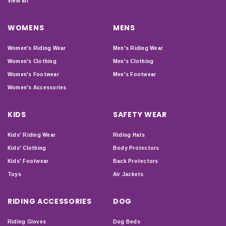
View all
WOMENS
MENS
Women's Riding Wear
Men's Riding Wear
Women's Clothing
Men's Clothing
Women's Footwear
Men's Footwear
Women's Accessories
KIDS
SAFETY WEAR
Kids' Riding Wear
Riding Hats
Kids' Clothing
Body Protectors
Kids' Footwear
Back Protectors
Toys
Air Jackets
RIDING ACCESSORIES
DOG
Riding Gloves
Dog Beds