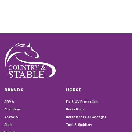
BRANDS
HORSE
ARMA
Fly & UV Protection
Absorbine
Horse Rugs
Acavallo
Horse Boots & Bandages
Aigle
Tack & Saddlery