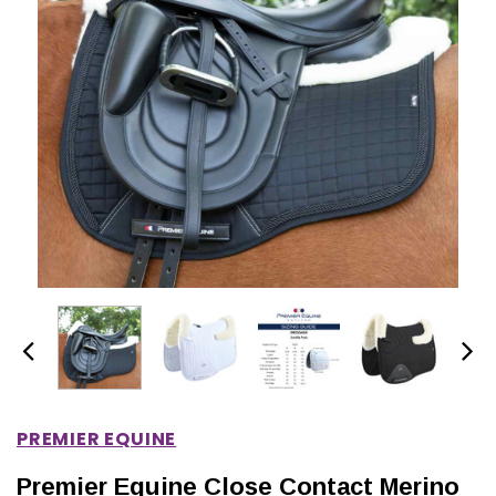
IONS
CHOOSE OPTIONS
CHOOSE OPTIONS
PREMIER EQUINE
Premier Equine Close Contact Merino