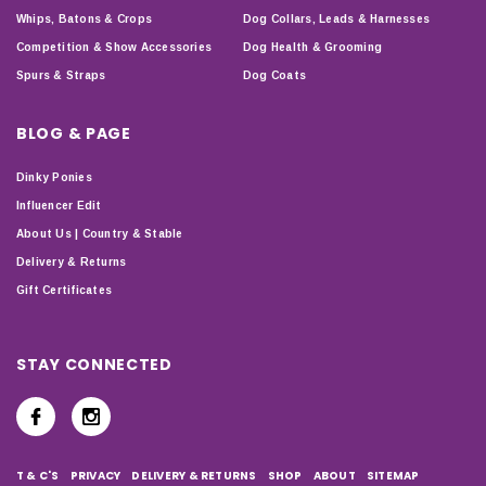
Whips, Batons & Crops
Dog Collars, Leads & Harnesses
Competition & Show Accessories
Dog Health & Grooming
Spurs & Straps
Dog Coats
BLOG & PAGE
Dinky Ponies
Influencer Edit
About Us | Country & Stable
Delivery & Returns
Gift Certificates
STAY CONNECTED
T & C'S
PRIVACY
DELIVERY & RETURNS
SHOP
ABOUT
SITEMAP