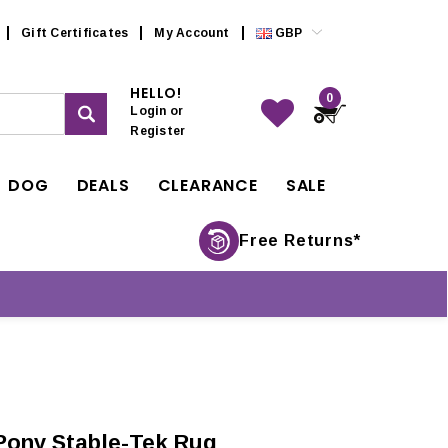
Gift Certificates
My Account
GBP
HELLO!
0
Login
or
Register
DOG
DEALS
CLEARANCE
SALE
Free Returns*
Pony Stable-Tek Rug