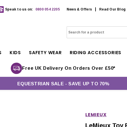
Speak to us on:
0800 054 2205
News & Offers
Read Our Blog
S
KIDS
SAFETY WEAR
RIDING ACCESSORIES
Free UK Delivery On Orders Over £50*
EQUESTRIAN SALE - SAVE UP TO 70%
LEMIEUX
LeMieux Toy 