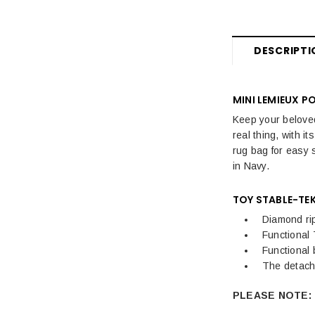
DESCRIPTI
MINI LEMIEUX P
Keep your beloved
real thing, with i
rug bag for easy 
in Navy.
TOY STABLE-TEK
Diamond ri
Functional 
Functional
The detach
PLEASE NOTE: