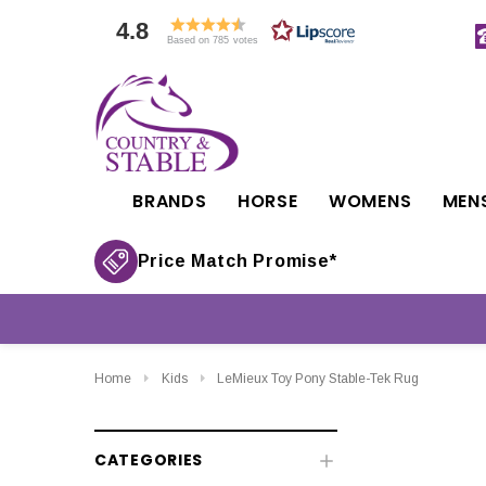
4.8
Based on 785 votes
BRANDS
HORSE
WOMENS
MEN
Price Match Promise*
Home
Kids
LeMieux Toy Pony Stable-Tek Rug
CATEGORIES