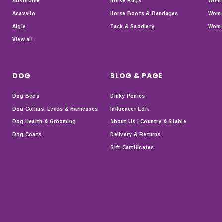
Absorbine
Horse Rugs
Wome
Acavallo
Horse Boots & Bandages
Wome
Aigle
Tack & Saddlery
Wome
View all
DOG
BLOG & PAGE
Dog Beds
Dinky Ponies
Dog Collars, Leads & Harnesses
Influencer Edit
Dog Health & Grooming
About Us | Country & Stable
Dog Coats
Delivery & Returns
Gift Certificates