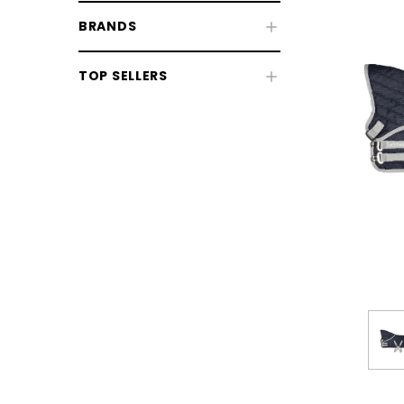
BRANDS
TOP SELLERS
Kids' Riding Wear
Kids' Clothing
Kids' Footwear
Toys
Pony Club
CHOOSE OPTIONS
CHOOSE