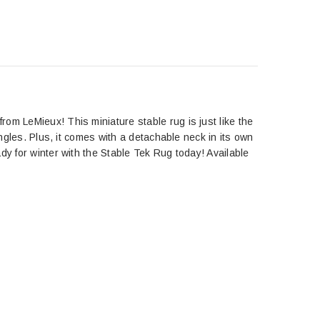
om LeMieux! This miniature stable rug is just like the
ingles. Plus, it comes with a detachable neck in its own
dy for winter with the Stable Tek Rug today! Available