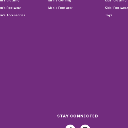
n's Clothing
Men's Clothing
Kids' Clothing
n's Footwear
Men's Footwear
Kids' Footwear
n's Accessories
Toys
STAY CONNECTED