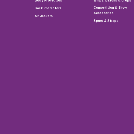
Body Protectors
Whips, Batons & Crops
Competition & Show
Back Protectors
Accessories
Air Jackets
Spurs & Straps