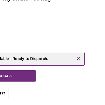
 rating:
es:
rease
ntity:
×
lable - Ready to Dispatch.
CHOOSE OPTIONS
CHOOSE OPTIONS
IST