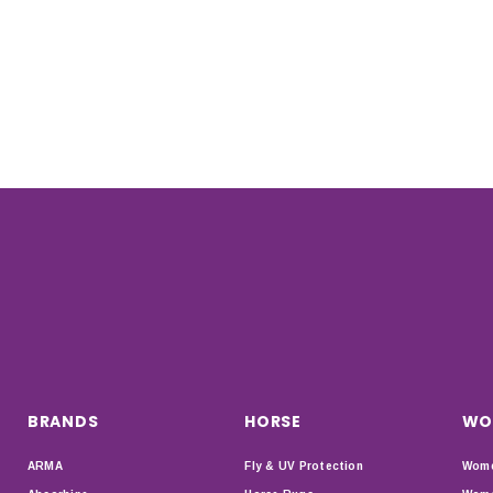
BRANDS
HORSE
WO
ARMA
Fly & UV Protection
Wome