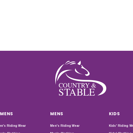
MENS
MENS
KIDS
n's Riding Wear
Men's Riding Wear
Kids' Riding W