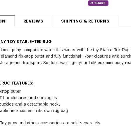
ON
REVIEWS
SHIPPING & RETURNS
ONY TOY STABLE-TEK RUG
 mini pony companion warm this winter with the toy Stable-Tek Rug fr
ts diamond rip-stop outer and fully functional T-bar closures and surc
storage and transport. So don't wait - get your LeMieux mini pony rea
 RUG FEATURES:
pstop outer
T-bar closures and surcingles
 buckles and a detachable neck,
able neck comes in its own rug bag
Toy pony and other accessories are sold separately