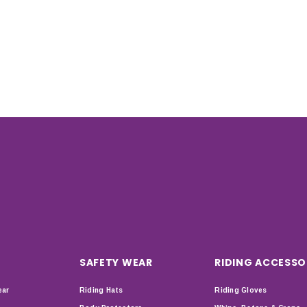
SAFETY WEAR
RIDING ACCESSO
ear
Riding Hats
Riding Gloves