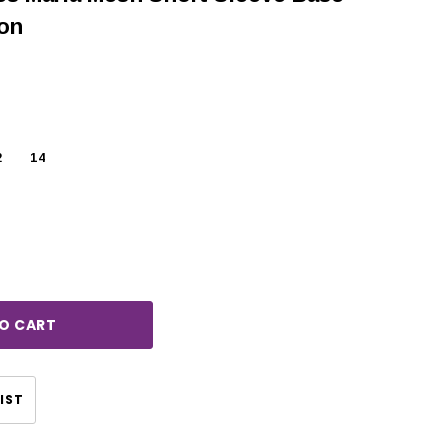
oon
2
14
rease
ntity:
CHOOSE OPTIONS
CHOOSE OPTIONS
IST