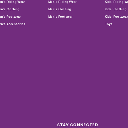
n's Riding Wear
Men's Riding Wear
Kids' Riding W
n's Clothing
Men's Clothing
Kids' Clothing
n's Footwear
Men's Footwear
Kids' Footwear
n's Accessories
Toys
STAY CONNECTED