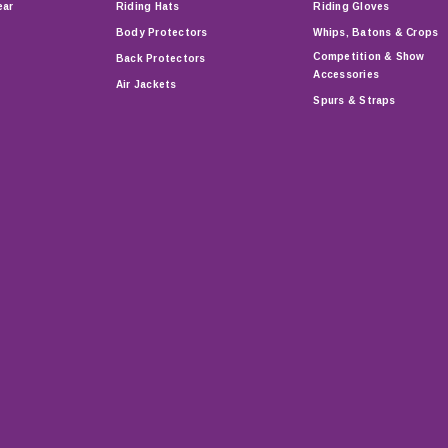
ear
Riding Hats
Riding Gloves
Body Protectors
Whips, Batons & Crops
Competition & Show
Back Protectors
Accessories
Air Jackets
Spurs & Straps