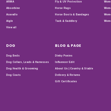
ARMA
Fly & UV Protection
Wome
Absorbine
Horse Rugs
Wome
Acavallo
Horse Boots & Bandages
Wome
Aigle
Tack & Saddlery
Wome
View all
DOG
BLOG & PAGE
Dog Beds
Dinky Ponies
Dog Collars, Leads & Harnesses
Influencer Edit
Dog Health & Grooming
About Us | Country & Stable
Dog Coats
Delivery & Returns
Gift Certificates