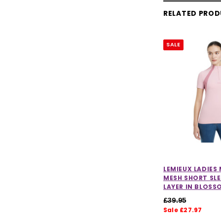
RELATED PRO
SALE
LEMIEUX LADIES
MESH SHORT SLE
LAYER IN BLOSS
£39.95
Sale £27.97