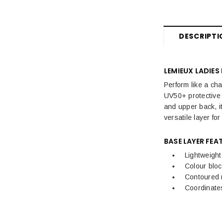
Womens Sale
Women's Sale Breeches, Riding
Tights & Trousers
DESCRIPTI
Women's Sale Jackets & Coats
LEMIEUX LADIES
Women's Sale Riding Boots &
Footwear
Perform like a ch
UV50+ protective 
Women's Sale Equestrian Tops
and upper back, it
versatile layer fo
Women's Sale Equestrian
Accessories
BASE LAYER FEA
Lightweight
Kids Sale
Colour bloc
Mens Sale
Contoured 
Coordinates
Dog Sale