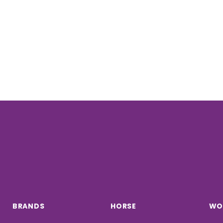
BRANDS
HORSE
WO