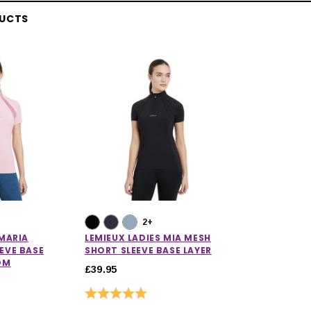
DUCTS
2+
 MARIA
LEMIEUX LADIES MIA MESH
EVE BASE
SHORT SLEEVE BASE LAYER
OM
£39.95
Rating:
5.0 out of 5 stars