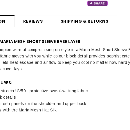
ON
REVIEWS
SHIPPING & RETURNS
 MARIA MESH SHORT SLEEVE BASE LAYER
ampion without compromising on style in a Maria Mesh Short Sleeve B
fabric moves with you while colour block detail provides sophistica
 lets heat escape and air flow to keep you cool no matter how hard yo
r active days.
TURES:
 stretch UV50+ protective sweat-wicking fabric
k details
mesh panels on the shoulder and upper back
 with the Maria Mesh Hat Silk