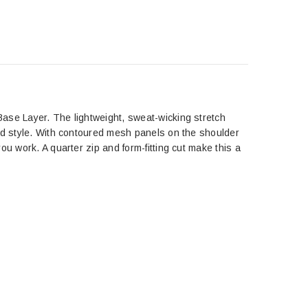
ase Layer. The lightweight, sweat-wicking stretch
ted style. With contoured mesh panels on the shoulder
u work. A quarter zip and form-fitting cut make this a