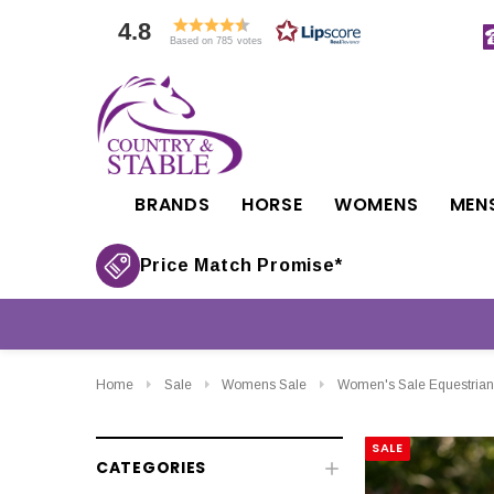
4.8
Based on 785 votes
BRANDS
HORSE
WOMENS
MEN
Price Match Promise*
Home
Sale
Womens Sale
Women's Sale Equestrian
SALE
CATEGORIES