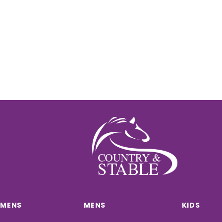
MENS
MENS
KIDS