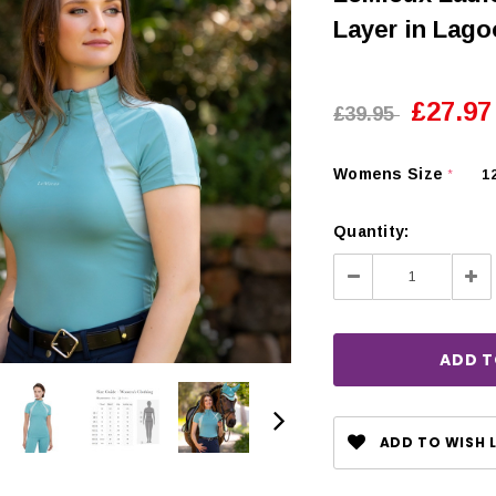
Layer in Lag
£27.97
£39.95
Womens Size
1
*
Quantity:
Decrease
Inc
Quantity:
Qua
CHOOSE OPTIONS
 OPTIONS
ADD TO WISH L