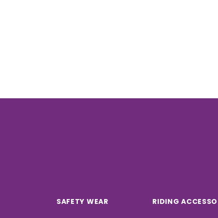
SAFETY WEAR
RIDING ACCESSO