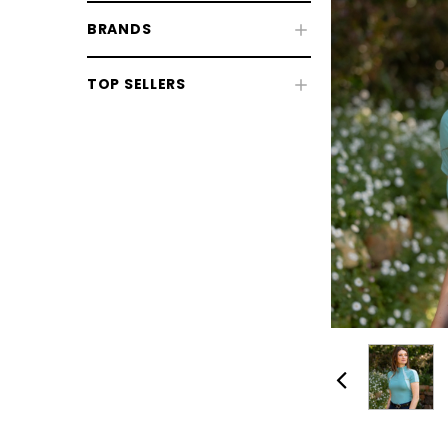
BRANDS
TOP SELLERS
CHOOSE OPTIONS
CHOOSE
Horse Sale