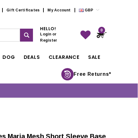
Gift Certificates
My Account
GBP
HELLO!
0
Login
or
Register
DOG
DEALS
CLEARANCE
SALE
Free Returns*
es Maria Mesh Short Sleeve Base