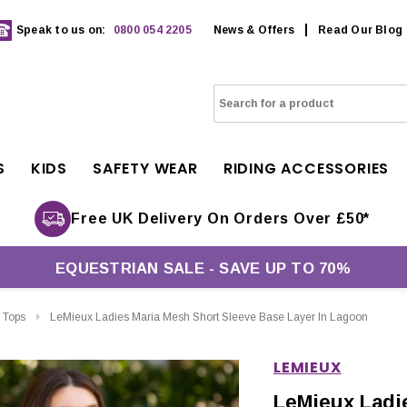
Speak to us on:
0800 054 2205
News & Offers
Read Our Blog
S
KIDS
SAFETY WEAR
RIDING ACCESSORIES
Free UK Delivery On Orders Over £50*
EQUESTRIAN SALE - SAVE UP TO 70%
 Tops
LeMieux Ladies Maria Mesh Short Sleeve Base Layer In Lagoon
LEMIEUX
LeMieux Ladi