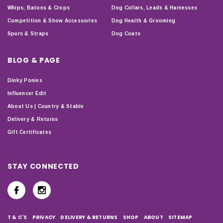
Whips, Batons & Crops
Dog Collars, Leads & Harnesses
Competition & Show Accessories
Dog Health & Grooming
Spurs & Straps
Dog Coats
BLOG & PAGE
Dinky Ponies
Influencer Edit
About Us | Country & Stable
Delivery & Returns
Gift Certificates
STAY CONNECTED
T & C'S
PRIVACY
DELIVERY & RETURNS
SHOP
ABOUT
SITEMAP