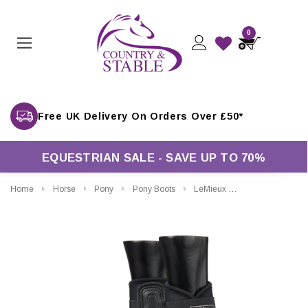
0
Free UK Delivery On Orders Over £50*
EQUESTRIAN SALE - SAVE UP TO 70%
Home
Horse
Pony
Pony Boots
LeMieux Grafter Brushing Boots