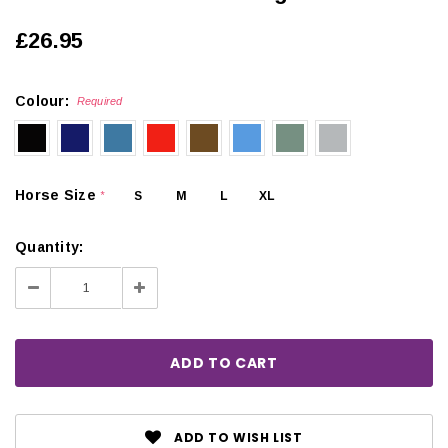
£26.95
Colour:
Required
Horse Size
S
M
L
XL
*
Quantity:
Decrease
Increase
Quantity:
Quantity:
ADD TO WISH LIST