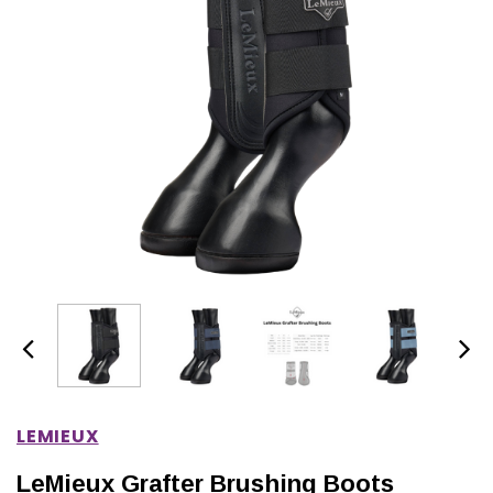
IONS
CHOOSE OPTIONS
CHOOSE OPTIONS
LEMIEUX
LeMieux Grafter Brushing Boots