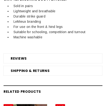
Sold in pairs
Lightweight and breathable
Durable strike guard
LeMieux branding
For use on the front & hind legs
Suitable for schooling, competition and turnout
Machine washable
REVIEWS
SHIPPING & RETURNS
RELATED PRODUCTS