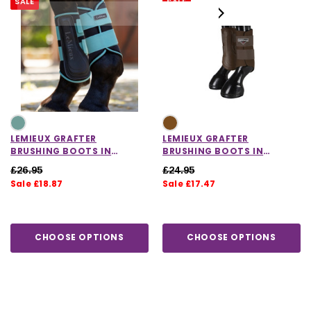
SALE
SALE
LEMIEUX GRAFTER
LEMIEUX GRAFTER
BRUSHING BOOTS IN
BRUSHING BOOTS IN
LAGOON
BROWN
£26.95
£24.95
Sale £18.87
Sale £17.47
CHOOSE OPTIONS
CHOOSE OPTIONS