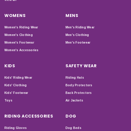
WOMENS
MENS
Women's Riding Wear
Men's Riding Wear
Women's Clothing
Men's Clothing
Women's Footwear
Men's Footwear
Women's Accessories
KIDS
SAFETY WEAR
Kids' Riding Wear
Riding Hats
Kids' Clothing
Body Protectors
Kids' Footwear
Back Protectors
Toys
Air Jackets
RIDING ACCESSORIES
DOG
Riding Gloves
Dog Beds