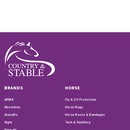
BRANDS
HORSE
ARMA
Fly & UV Protection
Absorbine
Horse Rugs
Acavallo
Horse Boots & Bandages
Aigle
Tack & Saddlery
View all