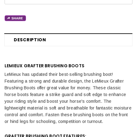
DESCRIPTION
LEMIEUX GRAFTER BRUSHING BOOTS
LeMieux has updated their best-selling brushing boot!
Featuring a strong and durable design, the LeMieux Grafter
Brushing Boots offer great value for money. These classic
horse boots feature a strike guard and soft edge to enhance
your riding style and boost your horse's comfort. The
lightweight material is soft and breathable for fantastic moisture
control and comfort. Fasten these brushing boots on the front
or hind legs for schooling, competition or turnout.
GRAFTER BRUSHING BOOT FEATURES: