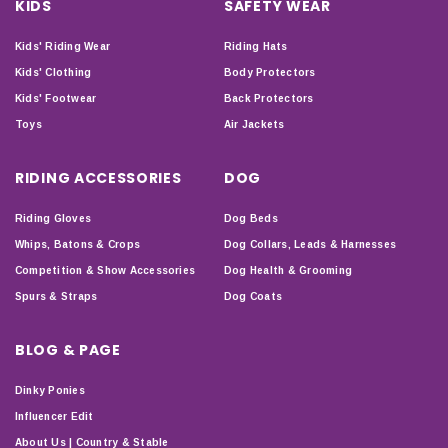
KIDS
SAFETY WEAR
Kids' Riding Wear
Riding Hats
Kids' Clothing
Body Protectors
Kids' Footwear
Back Protectors
Toys
Air Jackets
RIDING ACCESSORIES
DOG
Riding Gloves
Dog Beds
Whips, Batons & Crops
Dog Collars, Leads & Harnesses
Competition & Show Accessories
Dog Health & Grooming
Spurs & Straps
Dog Coats
BLOG & PAGE
Dinky Ponies
Influencer Edit
About Us | Country & Stable