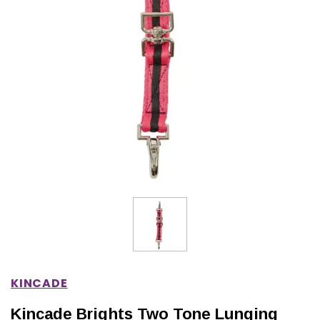
IONS
CHOOSE OPTIONS
CHOOSE OPTIONS
KINCADE
Kincade Brights Two Tone Lunging