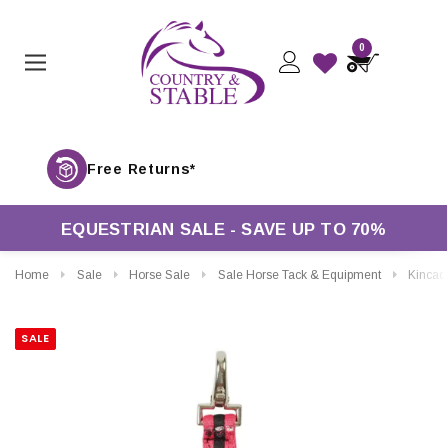
0
Free Returns*
EQUESTRIAN SALE - SAVE UP TO 70%
Home
Sale
Horse Sale
Sale Horse Tack & Equipment
Kincade Brights Two Tone Lunging Attach
SALE