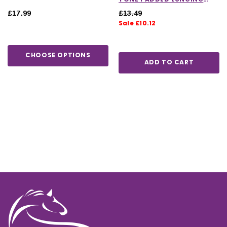
REIN IN HOT PINK
£17.99
£13.49
Sale £10.12
CHOOSE OPTIONS
ADD TO CART