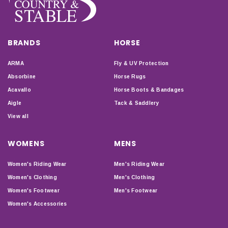
BRANDS
HORSE
ARMA
Fly & UV Protection
Absorbine
Horse Rugs
Acavallo
Horse Boots & Bandages
Aigle
Tack & Saddlery
View all
WOMENS
MENS
Women's Riding Wear
Men's Riding Wear
Women's Clothing
Men's Clothing
Women's Footwear
Men's Footwear
Women's Accessories