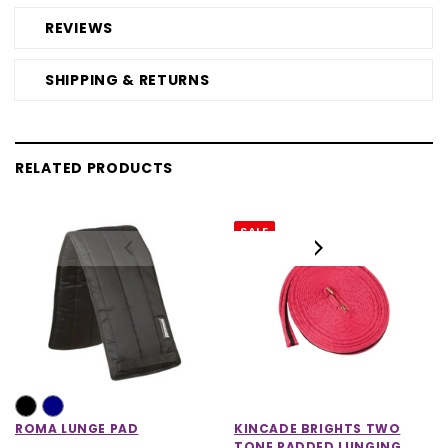
REVIEWS
SHIPPING & RETURNS
RELATED PRODUCTS
SALE
ROMA LUNGE PAD
KINCADE BRIGHTS TWO
TONE PADDED LUNGING