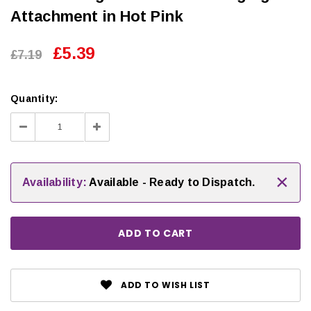
Attachment in Hot Pink
£5.39
£7.19
Quantity:
Decrease
Increase
Quantity:
Quantity:
×
Availability:
Available - Ready to Dispatch.
ADD TO WISH LIST