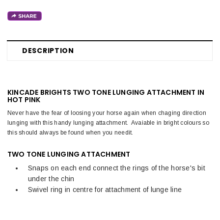
DESCRIPTION
KINCADE BRIGHTS TWO TONE LUNGING ATTACHMENT IN
HOT PINK
Never have the fear of loosing your horse again when chaging direction
lunging with this handy lunging attachment. Avaiable in bright colours so
this should always be found when you needit.
TWO TONE LUNGING ATTACHMENT
Snaps on each end connect the rings of the horse's bit
under the chin
Swivel ring in centre for attachment of lunge line