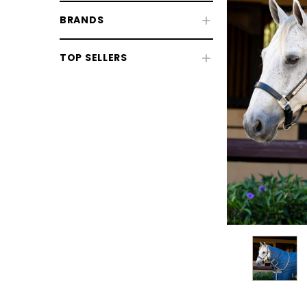
BRANDS
Fly & UV Protection
TOP SELLERS
Horse Rugs
Turnout Rugs
Stable Rugs
Fleeces, Coolers & Stable Sheets
Rug Liners
Therapy Rugs
Exercise Sheets & Walker Rugs
Neck Covers & Hoods
CHOOSE OPTIONS
CHOOSE
Horse Rug Accessories