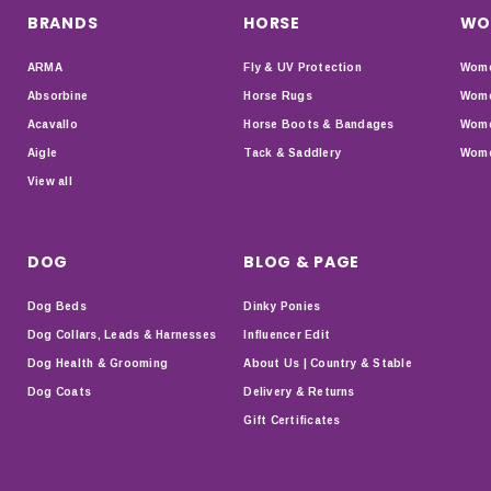
BRANDS
HORSE
WO
ARMA
Fly & UV Protection
Wome
Absorbine
Horse Rugs
Wome
Acavallo
Horse Boots & Bandages
Wome
Aigle
Tack & Saddlery
Wome
View all
DOG
BLOG & PAGE
Dog Beds
Dinky Ponies
Dog Collars, Leads & Harnesses
Influencer Edit
Dog Health & Grooming
About Us | Country & Stable
Dog Coats
Delivery & Returns
Gift Certificates