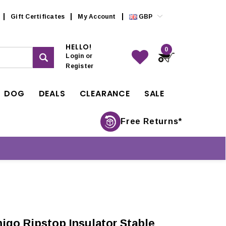
Gift Certificates
My Account
GBP
HELLO!
0
Login
or
Register
DOG
DEALS
CLEARANCE
SALE
Free Returns*
igo Ripstop Insulator Stable