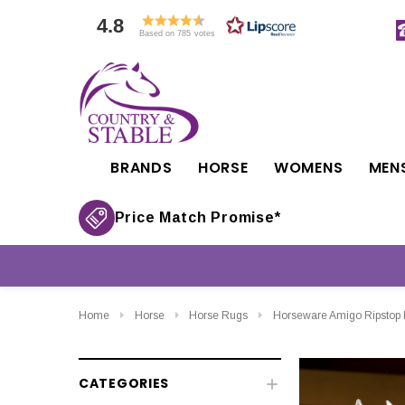
4.8
Based on 785 votes
BRANDS
HORSE
WOMENS
MEN
Price Match Promise*
Home
Horse
Horse Rugs
Horseware Amigo Ripstop I
CATEGORIES