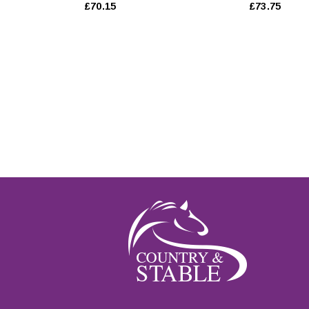
£70.15
£73.75