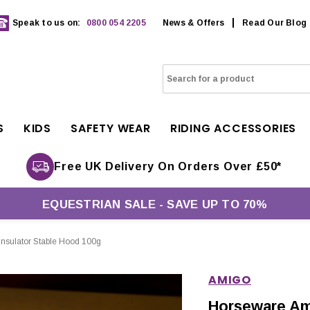
Speak to us on:
0800 054 2205
News & Offers
Read Our Blog
S
KIDS
SAFETY WEAR
RIDING ACCESSORIES
Free UK Delivery On Orders Over £50*
EQUESTRIAN SALE - SAVE UP TO 70%
nsulator Stable Hood 100g
AMIGO
Horseware Am