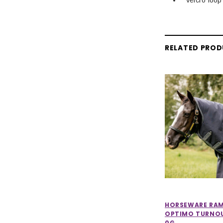
RELATED PRO
HORSEWARE RA
OPTIMO TURNO
0G