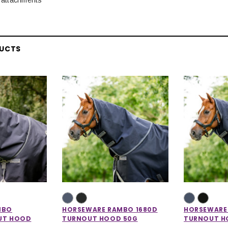
DUCTS
MBO
HORSEWARE RAMBO 1680D
HORSEWARE
UT HOOD
TURNOUT HOOD 50G
TURNOUT H