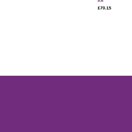
£70.15