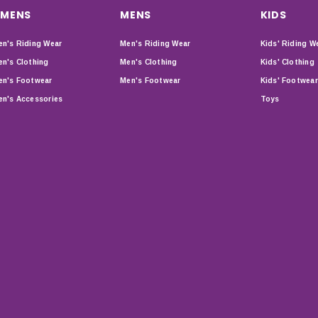
MENS
MENS
KIDS
n's Riding Wear
Men's Riding Wear
Kids' Riding W
n's Clothing
Men's Clothing
Kids' Clothing
n's Footwear
Men's Footwear
Kids' Footwear
n's Accessories
Toys