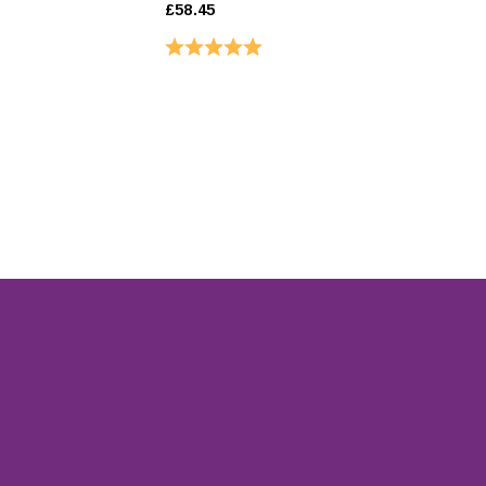
£58.45
£31.45
Rating:
5.0 out of 5 stars