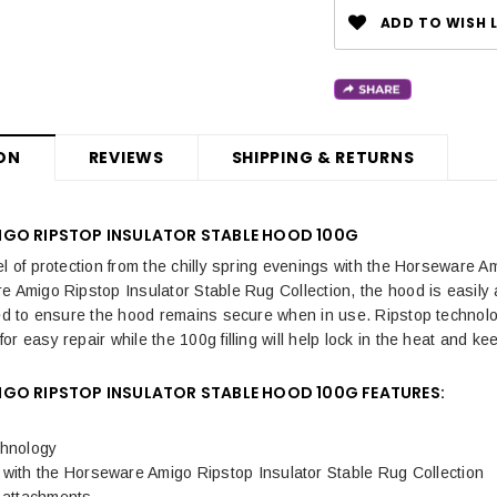
ADD TO WISH L
ON
REVIEWS
SHIPPING & RETURNS
GO RIPSTOP INSULATOR STABLE HOOD 100G
el of protection from the chilly spring evenings with the Horseware 
e Amigo Ripstop Insulator Stable Rug Collection, the hood is easily 
ced to ensure the hood remains secure when in use. Ripstop technolo
r easy repair while the 100g filling will help lock in the heat and ke
GO RIPSTOP INSULATOR STABLE HOOD 100G FEATURES:
chnology
with the Horseware Amigo Ripstop Insulator Stable Rug Collection
p attachments