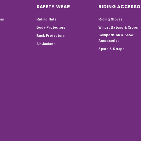
SAFETY WEAR
RIDING ACCESSO
ear
Riding Hats
Riding Gloves
Body Protectors
Whips, Batons & Crops
Competition & Show
Back Protectors
Accessories
Air Jackets
Spurs & Straps