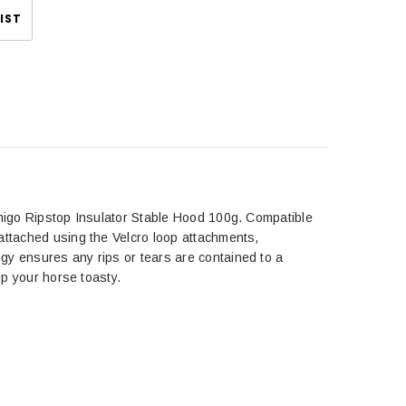
IST
Amigo Ripstop Insulator Stable Hood 100g. Compatible
attached using the Velcro loop attachments,
gy ensures any rips or tears are contained to a
ep your horse toasty.