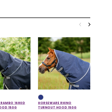
 RAMBO 1680D
HORSEWARE RHINO
HORSEW
OOD 150G
TURNOUT HOOD 150G
STABLE