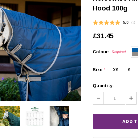
Hood 100g
Average
5.0
(
vot
1
)
£31.45
Colour:
Required
Size
XS
S
*
Quantity:
Decrease
Inc
Quantity:
Qua
CHOOSE OPTIONS
 OPTIONS