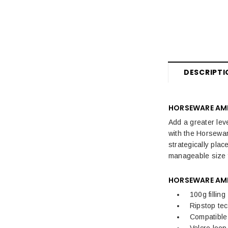
Horse Boots & Bandages
Tack & Saddlery
Horse Wear & Accessories
Grooming
DESCRIPTI
Horse Care
HORSEWARE AMI
Stable & Yard
Add a greater lev
Pony
with the Horsewar
strategically pla
manageable size fo
HORSEWARE AMI
100g filling
Ripstop te
Compatible 
Velcro loo