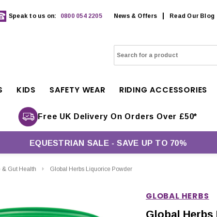
Speak to us on:
0800 054 2205
News & Offers
Read Our Blog
S
KIDS
SAFETY WEAR
RIDING ACCESSORIES
Free UK Delivery On Orders Over £50*
EQUESTRIAN SALE - SAVE UP TO 70%
e & Gut Health
Global Herbs Liquorice Powder
GLOBAL HERBS
Global Herbs