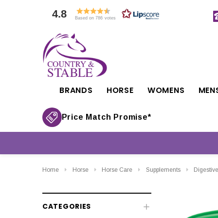
4.8
Based on 786 votes
BRANDS
HORSE
WOMENS
MEN
Price Match Promise*
Home
Horse
Horse Care
Supplements
Digestiv
CATEGORIES