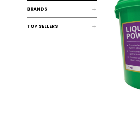
BRANDS
TOP SELLERS
CHOOSE OPTIONS
CHOOSE