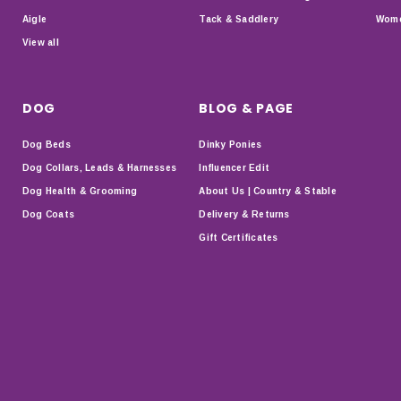
Aigle
Tack & Saddlery
Wome
View all
DOG
BLOG & PAGE
Dog Beds
Dinky Ponies
Dog Collars, Leads & Harnesses
Influencer Edit
Dog Health & Grooming
About Us | Country & Stable
Dog Coats
Delivery & Returns
Gift Certificates