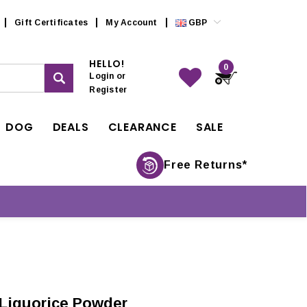
Gift Certificates
My Account
GBP
HELLO!
0
Login
or
Register
DOG
DEALS
CLEARANCE
SALE
Free Returns*
 Liquorice Powder