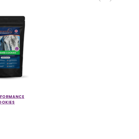
ERFORMANCE
OOKIES