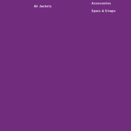
Accessories
Air Jackets
Spurs & Straps