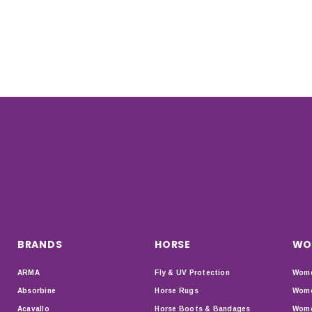
BRANDS
HORSE
WO
ARMA
Fly & UV Protection
Wome
Absorbine
Horse Rugs
Wome
Acavallo
Horse Boots & Bandages
Wome