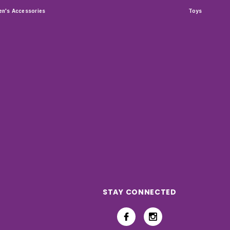
n's Accessories
Toys
STAY CONNECTED