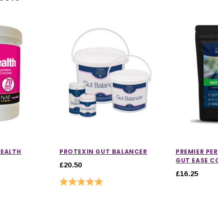
HEALTH
PROTEXIN GUT BALANCER
PREMIER P
GUT EASE C
£20.50
£16.25
Rating:
5.0 out of 5 stars