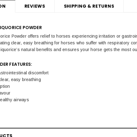
ON
REVIEWS
SHIPPING & RETURNS
LIQUORICE POWDER
rice Powder offers relief to horses experiencing irritation or gastro
itating clear, easy breathing for horses who suffer with respiratory 
 liquorice’s natural benefits and ensures your horse gets the most ou
DER FEATURES:
strointestinal discomfort
 clear, easy breathing
ption
lavour
ealthy airways
DUCTS