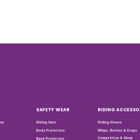
SAFETY WEAR
RIDING ACCESSO
ear
Riding Hats
Riding Gloves
Body Protectors
Whips, Batons & Crops
Competition & Show
Back Protectors