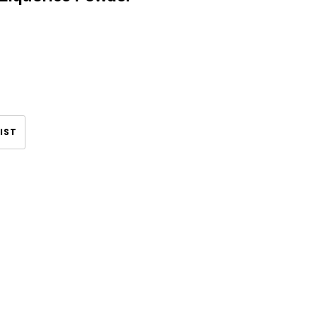
IST
CHOOSE OPTIONS
CHOOSE OPTIONS