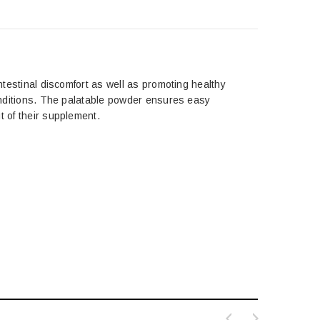
intestinal discomfort as well as promoting healthy
conditions. The palatable powder ensures easy
t of their supplement.