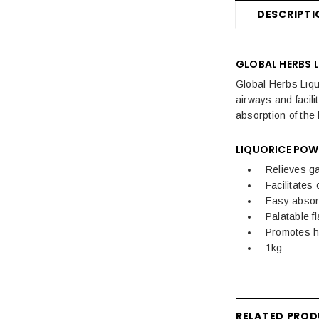
DESCRIPTI
GLOBAL HERBS 
Global Herbs Liquo
airways and facil
absorption of the
LIQUORICE POW
Relieves ga
Facilitates
Easy absor
Palatable f
Promotes h
1kg
RELATED PRO