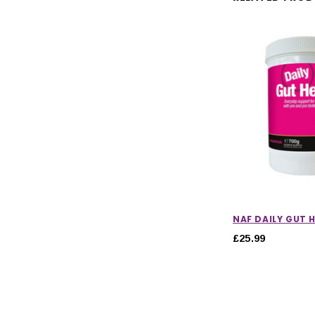
NAF DAILY GUT 
£25.99