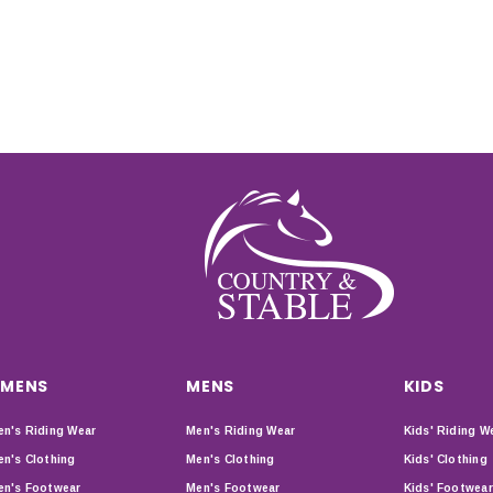
MENS
MENS
KIDS
n's Riding Wear
Men's Riding Wear
Kids' Riding W
n's Clothing
Men's Clothing
Kids' Clothing
n's Footwear
Men's Footwear
Kids' Footwear