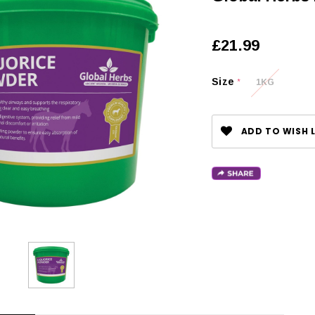
£21.99
Size
1KG
*
ADD TO WISH L
CHOOSE OPTIONS
 OPTIONS